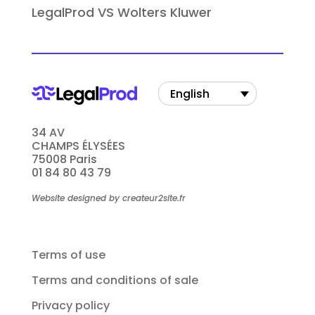
LegalProd VS Wolters Kluwer
English
34 AV
CHAMPS ÉLYSÉES
75008 Paris
01 84 80 43 79
Website designed by createur2site.fr
Terms of use
Terms and conditions of sale
Privacy policy