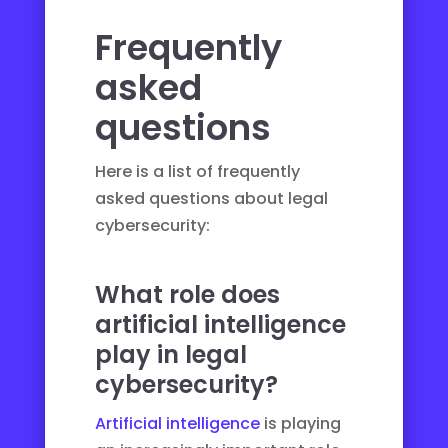
Frequently
asked
questions
Here is a list of frequently
asked questions about legal
cybersecurity:
What role does
artificial intelligence
play in legal
cybersecurity?
Artificial intelligence
is playing