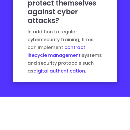
protect themselves
against cyber
attacks?
In addition to regular
cybersecurity training, firms
can implement
contract
lifecycle management
systems
and security protocols such
as
digital authentication
.