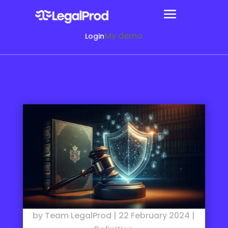
My demo
Login
by
Team LegalProd
|
22 February 2024
|