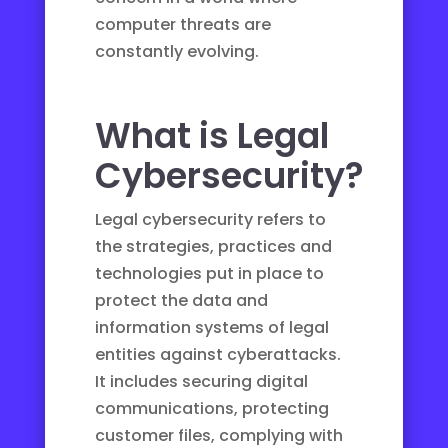
computer threats are
constantly evolving.
What is Legal
Cybersecurity?
Legal cybersecurity refers to
the strategies, practices and
technologies put in place to
protect the data and
information systems of legal
entities against cyberattacks.
It includes securing digital
communications, protecting
customer files, complying with