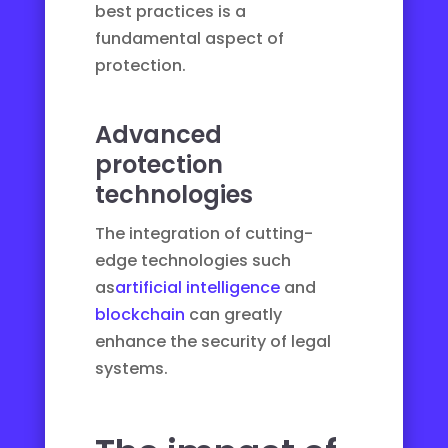
best practices is a
fundamental aspect of
protection.
Advanced
protection
technologies
The integration of cutting-
edge technologies such
as
artificial intelligence
and
blockchain
can greatly
enhance the security of legal
systems.