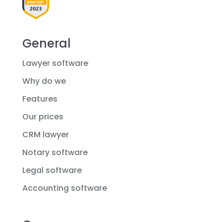
General
Lawyer software
Why do we
Features
Our prices
CRM lawyer
Notary software
Legal software
Accounting software