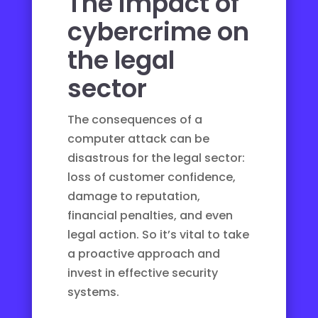
The impact of
cybercrime on
the legal
sector
The consequences of a
computer attack can be
disastrous for the legal sector:
loss of customer confidence,
damage to reputation,
financial penalties, and even
legal action. So it’s vital to take
a proactive approach and
invest in effective security
systems.