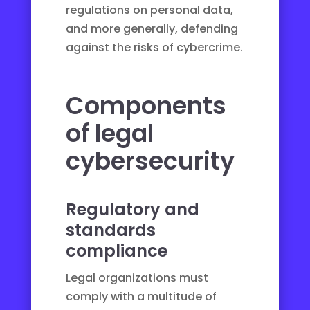
regulations on personal data,
and more generally, defending
against the risks of cybercrime.
Components
of legal
cybersecurity
Regulatory and
standards
compliance
Legal organizations must
comply with a multitude of