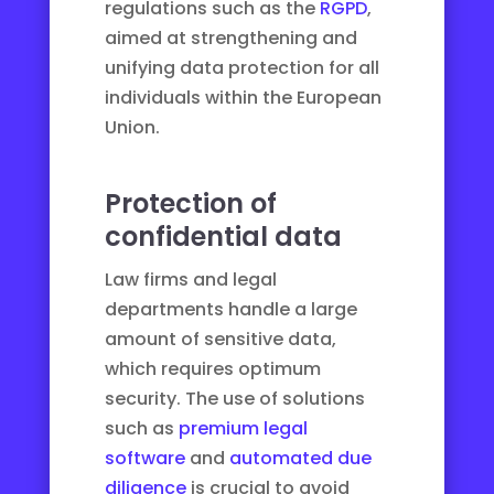
regulations such as the
RGPD
,
aimed at strengthening and
unifying data protection for all
individuals within the European
Union.
Protection of
confidential data
Law firms and legal
departments handle a large
amount of sensitive data,
which requires optimum
security. The use of solutions
such as
premium legal
software
and
automated due
diligence
is crucial to avoid