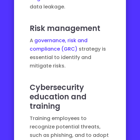
data leakage.
Risk management
A
governance, risk and
compliance (GRC)
strategy is
essential to identify and
mitigate risks.
Cybersecurity
education and
training
Training employees to
recognize potential threats,
such as
phishing
, and to adopt