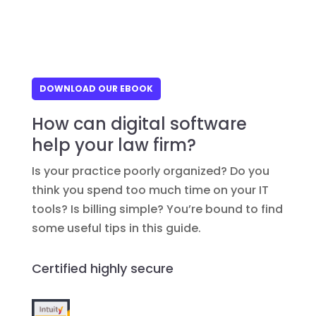
DOWNLOAD OUR EBOOK
How can digital software
help your law firm?
Is your practice poorly organized? Do you
think you spend too much time on your IT
tools? Is billing simple? You’re bound to find
some useful tips in this guide.
Certified highly secure