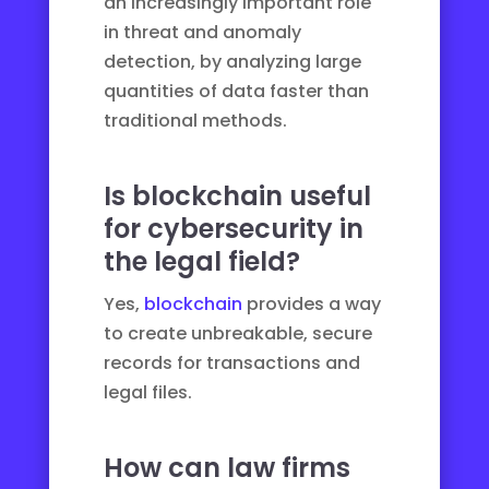
an increasingly important role
in threat and anomaly
detection, by analyzing large
quantities of data faster than
traditional methods.
Is blockchain useful
for cybersecurity in
the legal field?
Yes,
blockchain
provides a way
to create unbreakable, secure
records for transactions and
legal files.
How can law firms