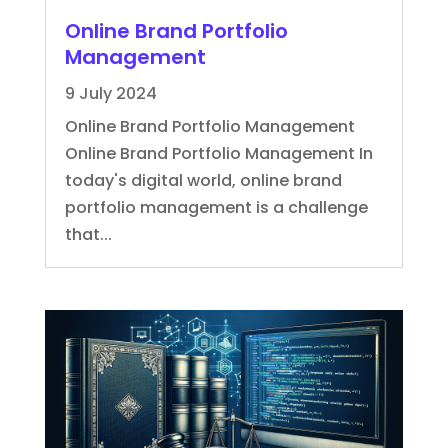
Online Brand Portfolio
Management
9 July 2024
Online Brand Portfolio Management
Online Brand Portfolio Management In
today's digital world, online brand
portfolio management is a challenge
that...