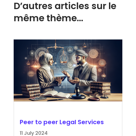
D’autres articles sur le
même thème…
Peer to peer Legal Services
11 July 2024