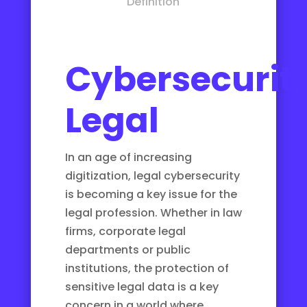
Definition
Cybersecurit
Legal
In an age of increasing
digitization, legal cybersecurity
is becoming a key issue for the
legal profession. Whether in law
firms, corporate legal
departments or public
institutions, the protection of
sensitive legal data is a key
concern in a world where