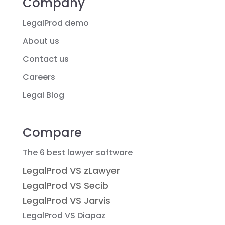
Company
LegalProd demo
About us
Contact us
Careers
Legal Blog
Compare
The 6 best lawyer software
LegalProd VS zLawyer
LegalProd VS Secib
LegalProd VS Jarvis
LegalProd VS Diapaz