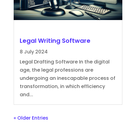
Legal Writing Software
8 July 2024
Legal Drafting Software In the digital
age, the legal professions are
undergoing an inescapable process of
transformation, in which efficiency
and...
« Older Entries