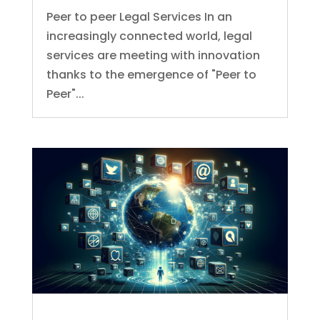
Peer to peer Legal Services In an
increasingly connected world, legal
services are meeting with innovation
thanks to the emergence of "Peer to
Peer"...