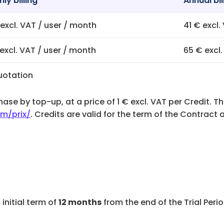
ly billing
Annual bil
excl. VAT / user / month
41 € excl.
excl. VAT / user / month
65 € excl
uotation
ase by top-up, at a price of 1 € excl. VAT per Credit. Th
m/prix/
. Credits are valid for the term of the Contrac
 initial term of
12 months
from the end of the Trial Peri