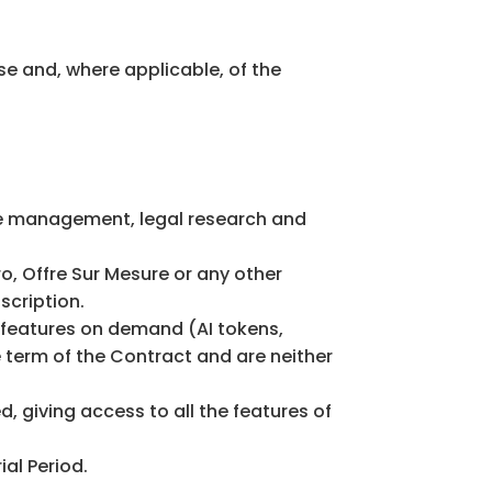
se and, where applicable, of the
ce management, legal research and
o, Offre Sur Mesure or any other
scription.
n features on demand (AI tokens,
e term of the Contract and are neither
, giving access to all the features of
ial Period.