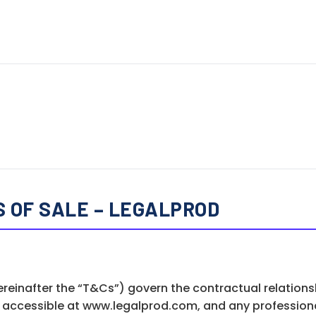
 OF SALE – LEGALPROD
ereinafter the “T&Cs”) govern the contractual relation
m accessible at www.legalprod.com, and any professiona