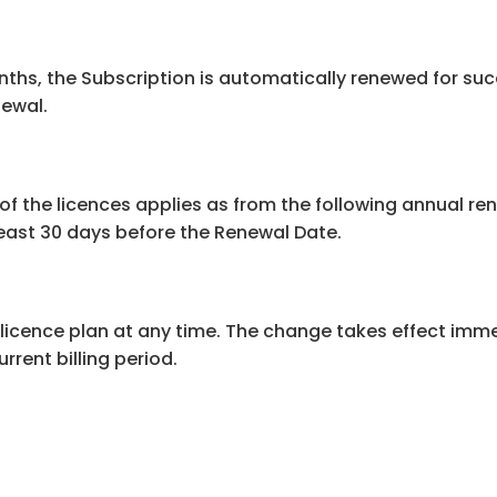
months, the Subscription is automatically renewed for suc
newal.
of the licences applies as from the following annual re
east 30 days before the Renewal Date.
icence plan at any time. The change takes effect immed
rrent billing period.