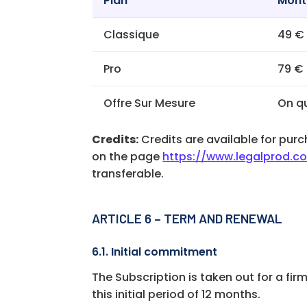
Plan
Month
Classique
49 € 
Pro
79 € 
Offre Sur Mesure
On q
Credits:
Credits are available for purch
on the page
https://www.legalprod.co
transferable.
ARTICLE 6 – TERM AND RENEWAL
6.1. Initial commitment
The Subscription is taken out for a firm
this initial period of 12 months.