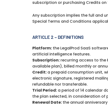
subscription or purchasing Credits on 
Any subscription implies the full and 
Special Terms and Conditions applicab
ARTICLE 2 – DEFINITIONS
Platform:
the LegalProd SaaS software
artificial intelligence features.
Subscription:
recurring access to the 
available plan), billed monthly or ann
Credit:
a prepaid consumption unit, wit
electronic signature, registered mailin
refundable nor transferable.
Trial Period:
a period of 14 calendar da
the plan selected, in consideration of 
Renewal Date:
the annual anniversary 