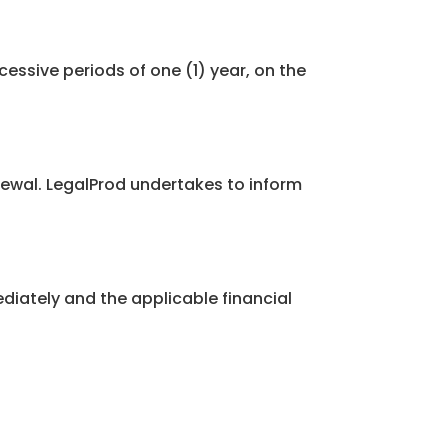
cessive periods of one (1) year, on the
newal. LegalProd undertakes to inform
iately and the applicable financial