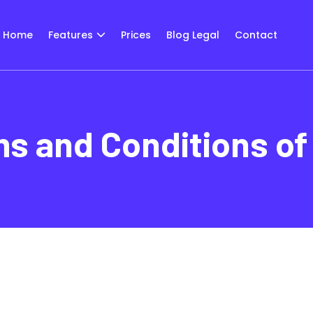
Home
Features
Prices
Blog Legal
Contact
s and Conditions of