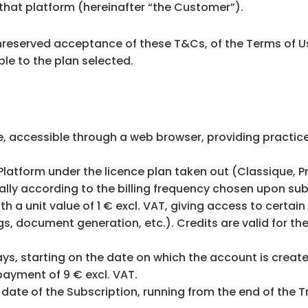
that platform (hereinafter “the Customer”).
unreserved acceptance of these T&Cs, of the Terms of U
le to the plan selected.
, accessible through a web browser, providing practi
Platform under the licence plan taken out (Classique, Pr
ually according to the billing frequency chosen upon sub
h a unit value of 1 € excl. VAT, giving access to certai
gs, document generation, etc.). Credits are valid for th
ys, starting on the date on which the account is created
payment of 9 € excl. VAT.
date of the Subscription, running from the end of the Tr