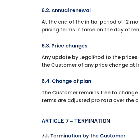
6.2. Annual renewal
At the end of the initial period of 12 
pricing terms in force on the day of re
6.3. Price changes
Any update by LegalProd to the prices 
the Customer of any price change at l
6.4. Change of plan
The Customer remains free to change l
terms are adjusted pro rata over the cu
ARTICLE 7 – TERMINATION
7.1. Termination by the Customer