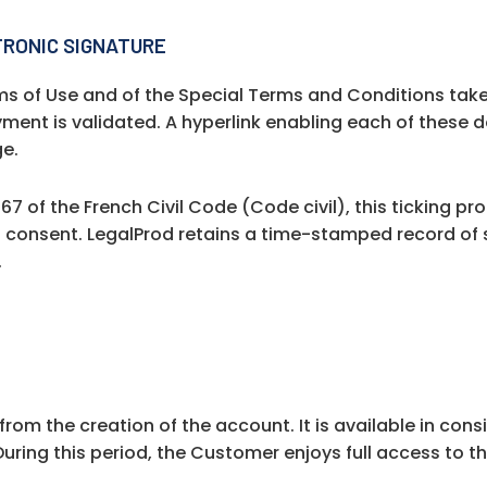
TRONIC SIGNATURE
s of Use and of the Special Terms and Conditions take
ment is validated. A hyperlink enabling each of these
ge.
67 of the French Civil Code (Code civil), this ticking p
d consent. LegalProd retains a time-stamped record of 
.
 from the creation of the account. It is available in con
uring this period, the Customer enjoys full access to th