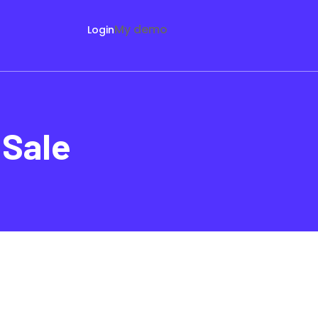
My demo
Login
 Sale