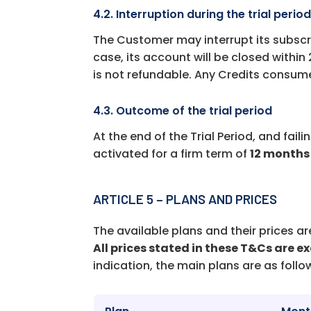
4.2. Interruption during the trial perio
The Customer may interrupt its subscr
case, its account will be closed within
is not refundable. Any Credits consume
4.3. Outcome of the trial period
At the end of the Trial Period, and fail
activated for a firm term of
12 months
ARTICLE 5 – PLANS AND PRICES
The available plans and their prices 
All prices stated in these T&Cs are ex
indication, the main plans are as follo