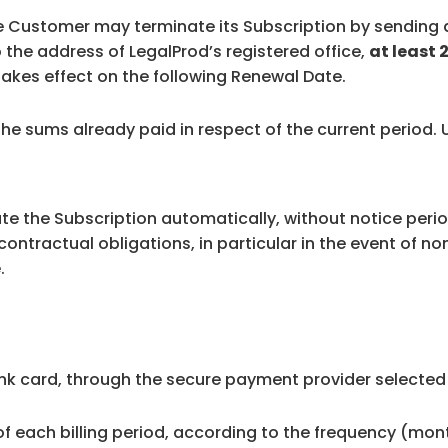
the Customer may terminate its Subscription by sending a
the address of LegalProd’s registered office,
at least 
n takes effect on the following Renewal Date.
 the sums already paid in respect of the current period.
ate the Subscription automatically, without notice peri
contractual obligations, in particular in the event of n
.
nk card, through the secure payment provider selected
 of each billing period, according to the frequency (mo