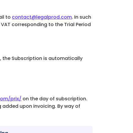
il to
contact@legalprod.com
. In such
. VAT corresponding to the Trial Period
.2, the Subscription is automatically
com/prix/
on the day of subscription.
ng added upon invoicing. By way of