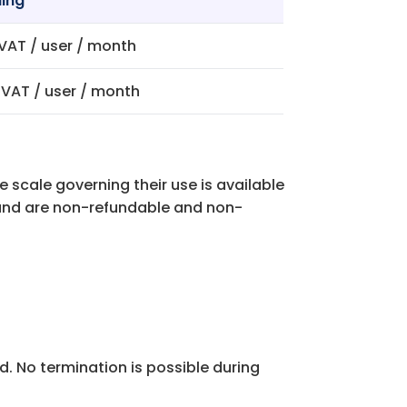
ling
 VAT / user / month
. VAT / user / month
e scale governing their use is available
t and are non-refundable and non-
od. No termination is possible during