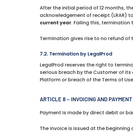
After the initial period of 12 months, 
acknowledgement of receipt (LRAR) to 
current year
. Failing this, terminatio
Termination gives rise to no refund of
7.2. Termination by LegalProd
LegalProd reserves the right to termin
serious breach by the Customer of its 
Platform or breach of the Terms of Use
ARTICLE 8 – INVOICING AND PAYMENT
Payment is made by direct debit or ba
The invoice is issued at the beginning