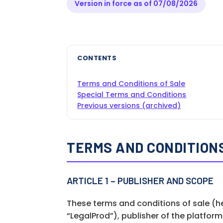
Version in force as of 07/08/2026
CONTENTS
Terms and Conditions of Sale
Special Terms and Conditions
Previous versions (archived)
TERMS AND CONDITIONS
ARTICLE 1 – PUBLISHER AND SCOPE
These terms and conditions of sale (h
“LegalProd”), publisher of the platfor