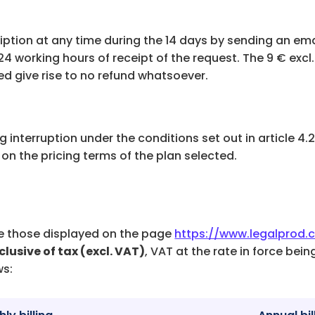
d
iption at any time during the 14 days by sending an ema
 24 working hours of receipt of the request. The 9 € excl
d give rise to no refund whatsoever.
ing interruption under the conditions set out in article 4
on the pricing terms of the plan selected.
are those displayed on the page
https://www.legalprod.
clusive of tax (excl. VAT)
, VAT at the rate in force bei
ws: