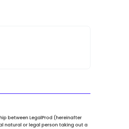
ship between LegalProd (hereinafter
l natural or legal person taking out a