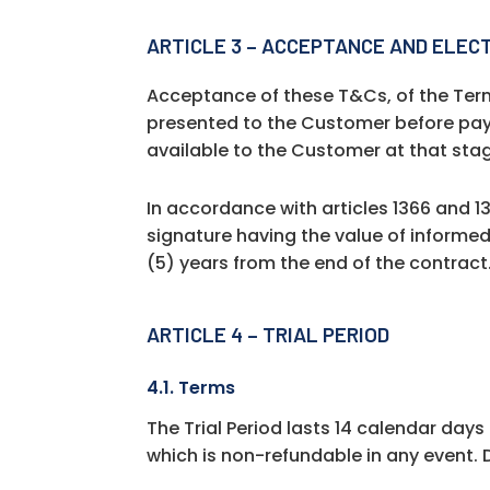
ARTICLE 3 – ACCEPTANCE AND ELEC
Acceptance of these T&Cs, of the Term
presented to the Customer before pay
available to the Customer at that sta
In accordance with articles 1366 and 13
signature having the value of informe
(5) years from the end of the contract
ARTICLE 4 – TRIAL PERIOD
4.1. Terms
The Trial Period lasts 14 calendar days
which is non-refundable in any event. D