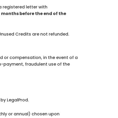
 registered letter with
2 months before the end of the
 Unused Credits are not refunded.
od or compensation, in the event of a
on-payment, fraudulent use of the
 by LegalProd.
nthly or annual) chosen upon