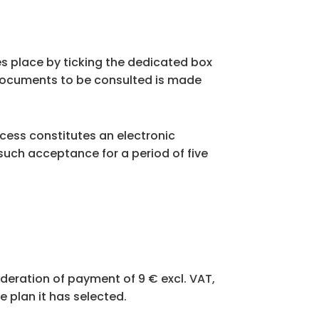
s place by ticking the dedicated box
 documents to be consulted is made
rocess constitutes an electronic
such acceptance for a period of five
sideration of payment of 9 € excl. VAT,
e plan it has selected.