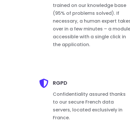
trained on our knowledge base
(95% of problems solved). If
necessary, a human expert take
over in a few minutes – a modul
accessible with a single click in
the application.

RGPD
Confidentiality assured thanks
to our secure French data
servers, located exclusively in
France.