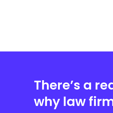
There’s a re
why law fir