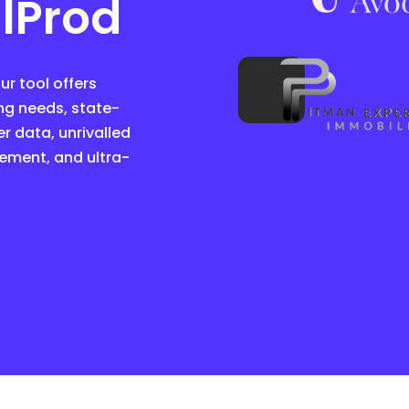
lProd
r tool offers
ng needs, state-
r data, unrivalled
ement, and ultra-