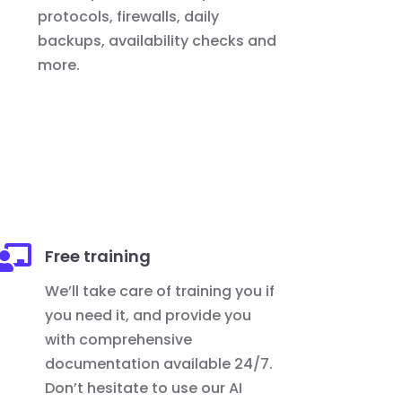
protocols, firewalls, daily
backups, availability checks and
more.

Free training
We’ll take care of training you if
you need it, and provide you
with comprehensive
documentation available 24/7.
Don’t hesitate to use our AI