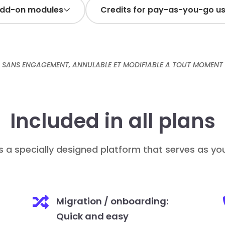
add-on modules
Credits for pay-as-you-go u
SANS ENGAGEMENT, ANNULABLE ET MODIFIABLE A TOUT MOMENT
-
+
up amount:
1
Add
+
Included in all plans
Add
/ month / user
10€
s a specially designed platform that serves as y

Migration / onboarding:
Quick and easy