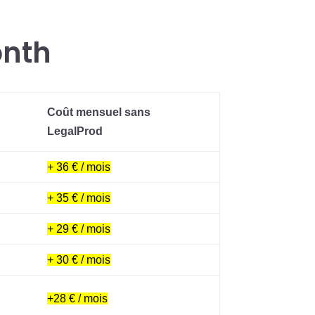
onth
Coût mensuel sans
LegalProd
+ 36 € / mois
+ 35 € / mois
+ 29 € / mois
+ 30 € / mois
+28 € / mois