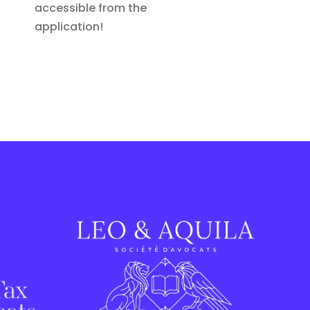
accessible from the
application!