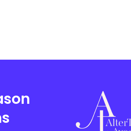
ason
ms