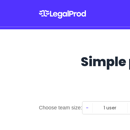
Simple 
-
1 user
Choose team size: