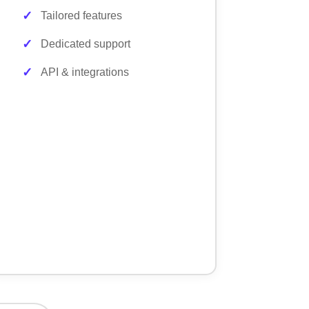
Tailored features
Dedicated support
API & integrations