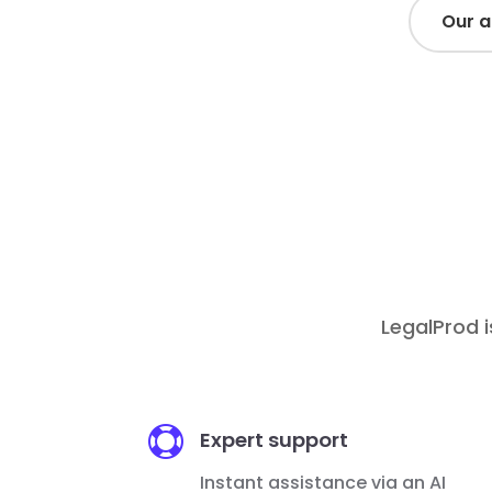
Our 
Top-
/ month
3€
-
/ month / user
10€
LegalProd i

Expert support
Instant assistance via an AI