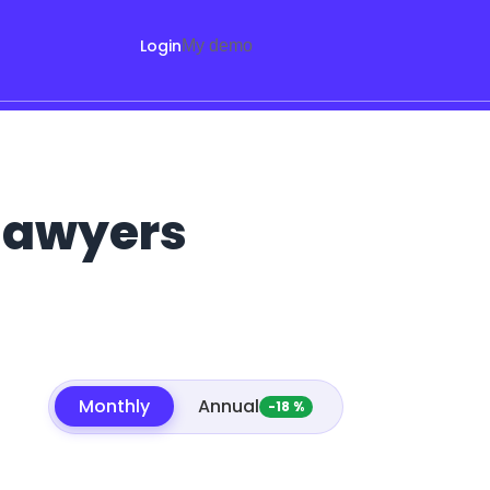
Login
My demo
 lawyers
Monthly
Annual
-18 %