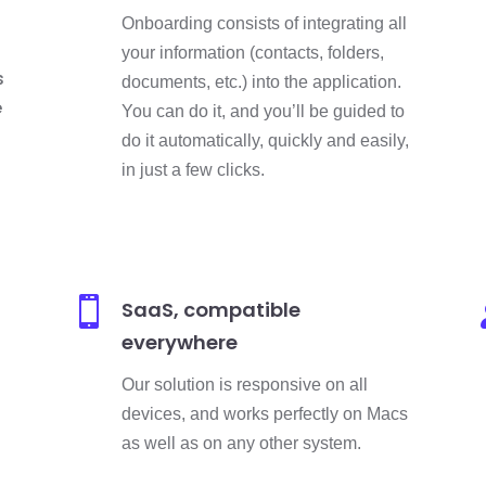
Onboarding consists of integrating all
your information (contacts, folders,
s
documents, etc.) into the application.
e
You can do it, and you’ll be guided to
do it automatically, quickly and easily,
in just a few clicks.

SaaS, compatible
everywhere
Our solution is responsive on all
devices, and works perfectly on Macs
as well as on any other system.