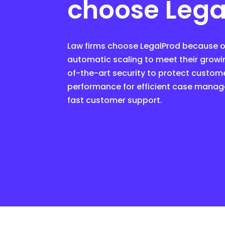
choose Lega
Law firms choose LegalProd because ou
automatic scaling to meet their growi
of-the-art security to protect custome
performance for efficient case manag
fast customer support.