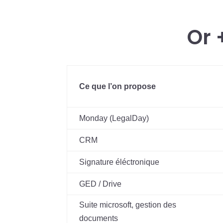
Or 
Ce que l’on propose
Monday (LegalDay)
CRM
Signature éléctronique
GED / Drive
Suite microsoft, gestion des
documents