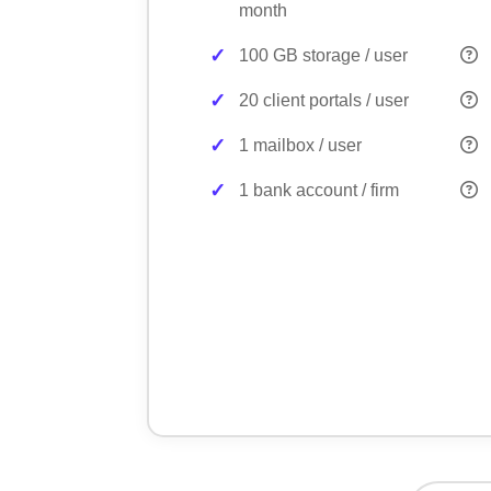
month
100 GB storage / user
20 client portals / user
1 mailbox / user
1 bank account / firm