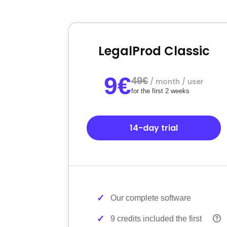
LegalProd Classic
9€
49€
/ month / user
for the first 2 weeks
14-day trial
Our complete software
9 credits included the first