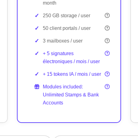
month
250 GB storage / user
50 client portals / user
3 mailboxes / user
+ 5 signatures
électroniques / mois / user
+ 15 tokens IA / mois / user
Modules included:
Unlimited Stamps & Bank
Accounts