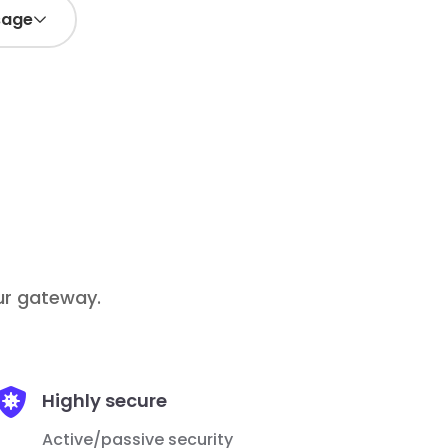
sage
-
+
1
Add
/ month
5€
Add
our gateway.

Highly secure
Active/passive security