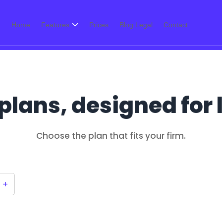
Home
Features
Prices
Blog Legal
Contact
plans, designed for
Choose the plan that fits your firm.
+