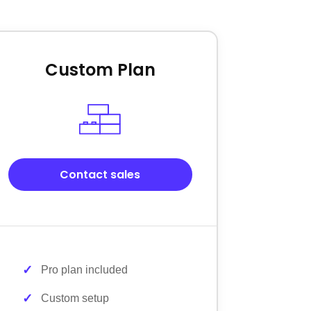
Custom Plan
Contact sales
Pro plan included
Custom setup