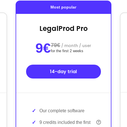
Most popular
LegalProd Pro
9€
79€
/ month / user
for the first 2 weeks
14-day trial
Our complete software
9 credits included the first