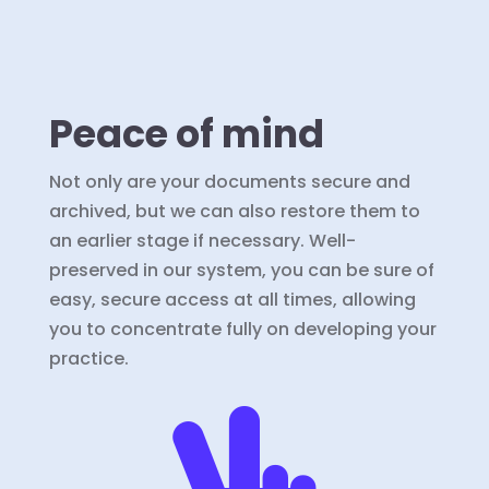
Peace of mind
Not only are your documents secure and
archived, but we can also restore them to
an earlier stage if necessary. Well-
preserved in our system, you can be sure of
easy, secure access at all times, allowing
you to concentrate fully on developing your
practice.
