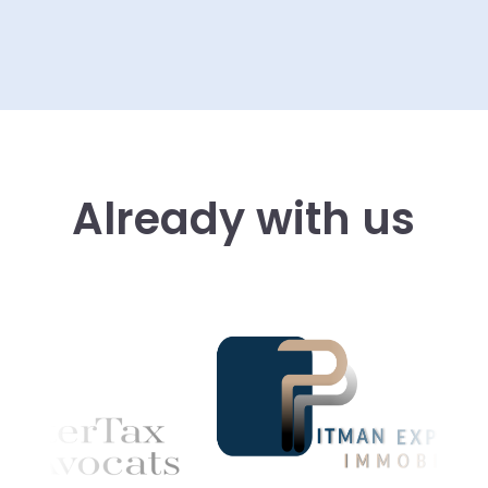
Already with us