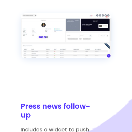
Press news follow-
up
Includes a widget to push