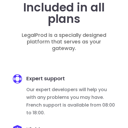
Included in all
plans
LegalProd is a specially designed
platform that serves as your
gateway.

Expert support
Our expert developers will help you
with any problems you may have.
French support is available from 08:00
to 18:00.