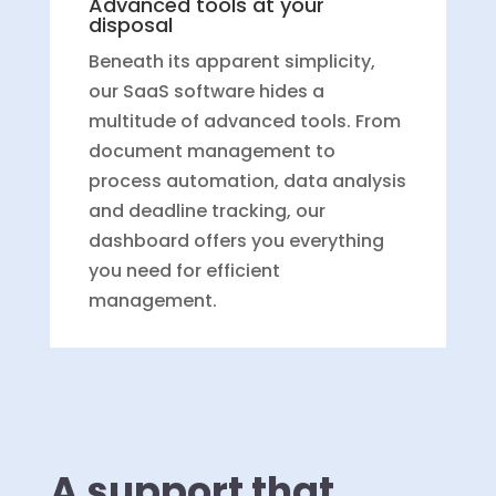
Advanced tools at your
disposal
Beneath its apparent simplicity,
our SaaS software hides a
multitude of advanced tools. From
document management to
process automation, data analysis
and deadline tracking, our
dashboard offers you everything
you need for efficient
management.
A support that