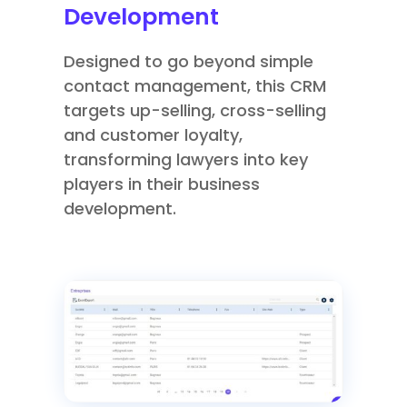
Development
Designed to go beyond simple
contact management, this CRM
targets up-selling, cross-selling
and customer loyalty,
transforming lawyers into key
players in their business
development.