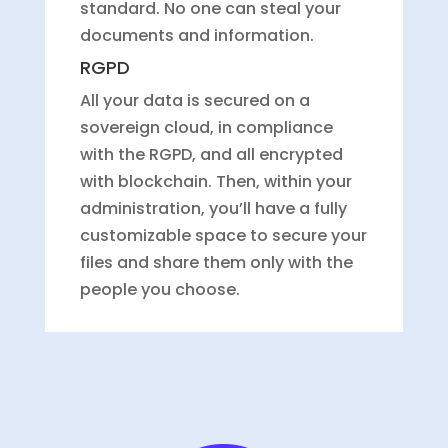
standard. No one can steal your
documents and information.
RGPD
All your data is secured on a
sovereign cloud, in compliance
with the RGPD, and all encrypted
with blockchain. Then, within your
administration, you’ll have a fully
customizable space to secure your
files and share them only with the
people you choose.