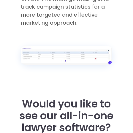
track campaign statistics for a
more targeted and effective
marketing approach.
Would you like to
see our all-in-one
lawyer software
?