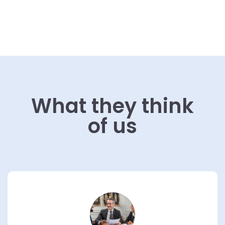
What they think
of us