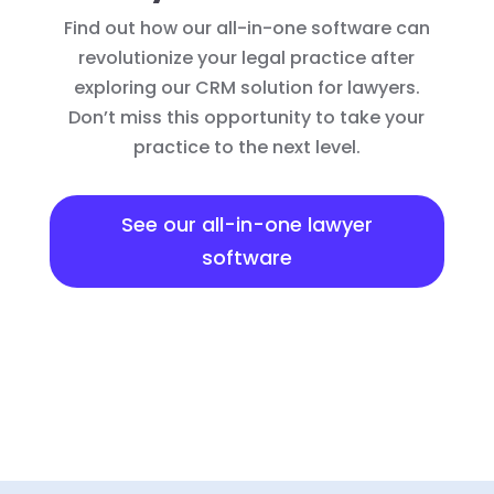
Find out how our all-in-one software can
revolutionize your legal practice after
exploring our CRM solution for lawyers.
Don’t miss this opportunity to take your
practice to the next level.
See our all-in-one lawyer
software