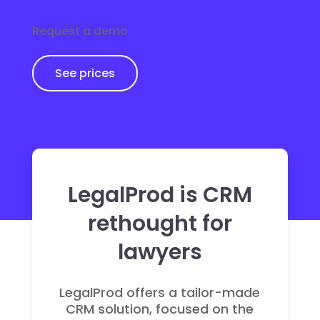
Request a demo
See prices
LegalProd is CRM
rethought for
lawyers
LegalProd offers a tailor-made
CRM solution, focused on the