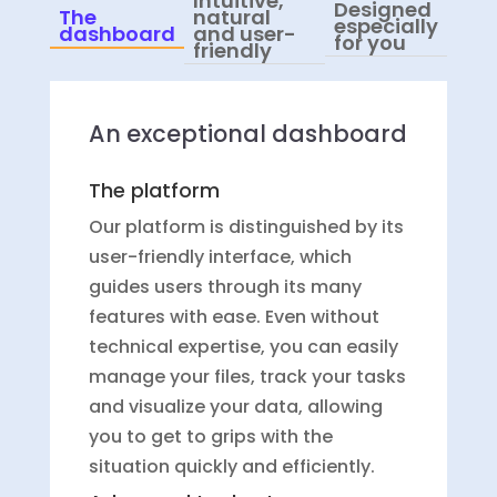
Intuitive,
Designed
The
natural
especially
dashboard
and user-
for you
friendly
An exceptional dashboard
The platform
Our platform is distinguished by its
user-friendly interface, which
guides users through its many
features with ease. Even without
technical expertise, you can easily
manage your files, track your tasks
and visualize your data, allowing
you to get to grips with the
situation quickly and efficiently.