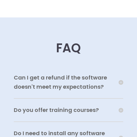
FAQ
Can I get a refund if the software
doesn't meet my expectations?
Do you offer training courses?
Do I need to install any software