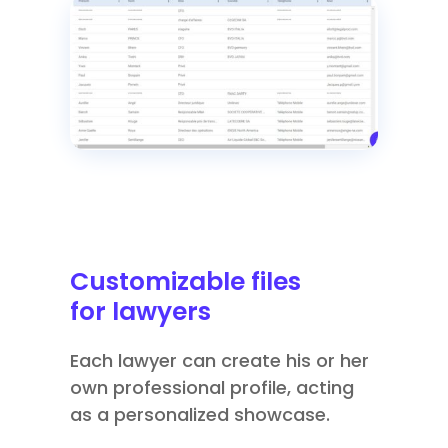
Customizable files
for lawyers
Each lawyer can create his or her
own professional profile, acting
as a personalized showcase.