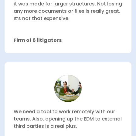
it was made for larger structures. Not losing
any more documents or files is really great.
It’s not that expensive.
Firm of 6 litigators
We need a tool to work remotely with our
teams.
Also, opening up the EDM to external
third parties is a real plus.