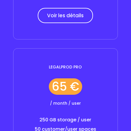
Voir les détails
LEGALPROD PRO
65 €
/ month / user
250 GB storage / user
50 customer/user spaces