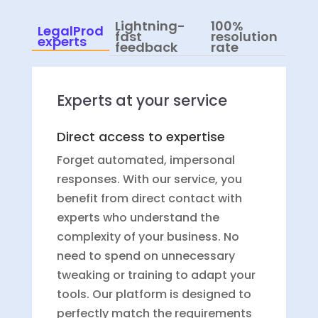
Lightning-
100%
LegalProd
fast
resolution
experts
feedback
rate
Experts at your service
Direct access to expertise
Forget automated, impersonal
responses. With our service, you
benefit from direct contact with
experts who understand the
complexity of your business. No
need to spend on unnecessary
tweaking or training to adapt your
tools. Our platform is designed to
perfectly match the requirements