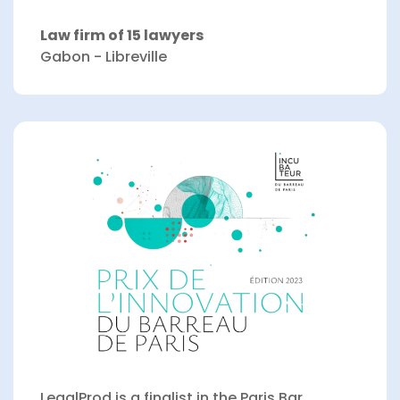
Law firm of 15 lawyers
Gabon - Libreville
LegalProd is a finalist in the Paris Bar