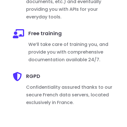
documents, etc.) and eventually
providing you with APIs for your
everyday tools.

Free training
We’ll take care of training you, and
provide you with comprehensive
documentation available 24/7.

RGPD
Confidentiality assured thanks to our
secure French data servers, located
exclusively in France.