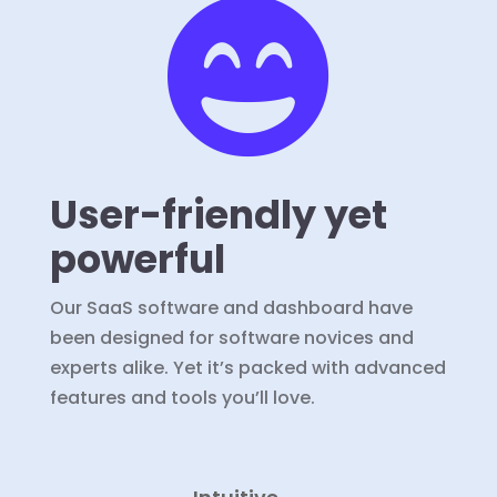

User-friendly yet
powerful
Our SaaS software and dashboard have
been designed for software novices and
experts alike. Yet it’s packed with advanced
features and tools you’ll love.