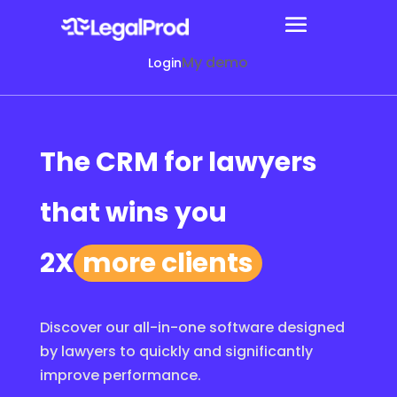
My demo
Login
The CRM for lawyers
that wins you
2X
more clients
Discover our all-in-one software designed
by lawyers to quickly and significantly
improve performance.