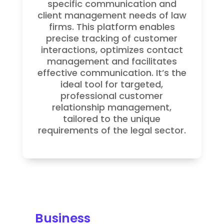
specific communication and
client management needs of law
firms. This platform enables
precise tracking of customer
interactions, optimizes contact
management and facilitates
effective communication. It’s the
ideal tool for targeted,
professional customer
relationship management,
tailored to the unique
requirements of the legal sector.
Business