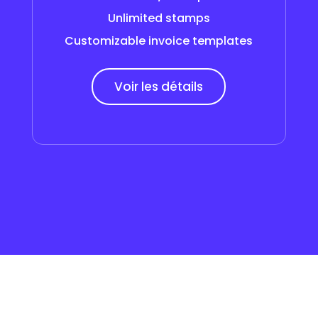
Unlimited stamps
Customizable invoice templates
Voir les détails