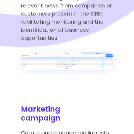
relevant news from companies or
customers present in the CRM,
facilitating monitoring and the
identification of business
opportunities.
Marketing
campaign
Create and manage mailing lists,