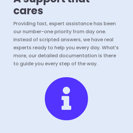
cares
Providing fast, expert assistance has been
our number-one priority from day one.
Instead of scripted answers, we have real
experts ready to help you every day. What’s
more, our detailed documentation is there
to guide you every step of the way.
