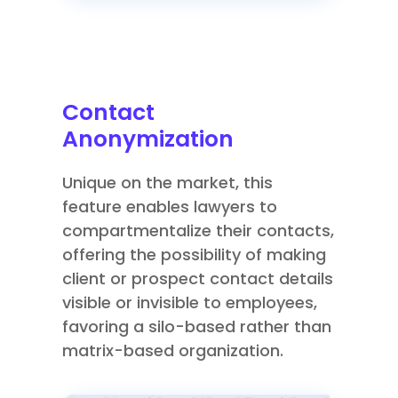
Contact
Anonymization
Unique on the market, this
feature enables lawyers to
compartmentalize their contacts,
offering the possibility of making
client or prospect contact details
visible or invisible to employees,
favoring a silo-based rather than
matrix-based organization.