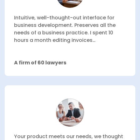
Intuitive, well-thought-out interface for
business development.
Preserves all the
needs of a business practice.
I spent 10
hours a month editing invoices…
A firm of 60 lawyers
Your product meets our needs, we thought