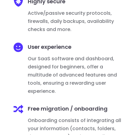

Highly secure
Active/passive security protocols,
firewalls, daily backups, availability
checks and more.

User experience
Our SaaS software and dashboard,
designed for beginners, offer a
multitude of advanced features and
tools, ensuring a rewarding user
experience.

Free migration / onboarding
Onboarding consists of integrating all
your information (contacts, folders,