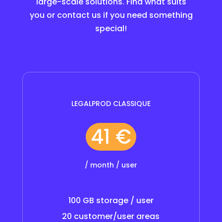
large-scale solutions. Find what suits
you or contact us if you need something
special!
LEGALPROD CLASSIQUE
41 €
/ month / user
100 GB storage / user
20 customer/user areas