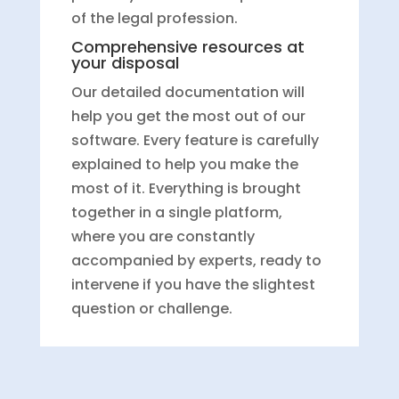
of the legal profession.
Comprehensive resources at
your disposal
Our detailed documentation will
help you get the most out of our
software. Every feature is carefully
explained to help you make the
most of it. Everything is brought
together in a single platform,
where you are constantly
accompanied by experts, ready to
intervene if you have the slightest
question or challenge.