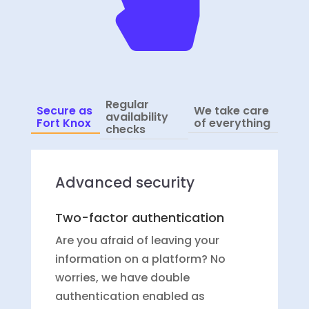
Regular
Secure as
We take care
availability
Fort Knox
of everything
checks
Advanced security
Two-factor authentication
Are you afraid of leaving your
information on a platform? No
worries, we have double
authentication enabled as