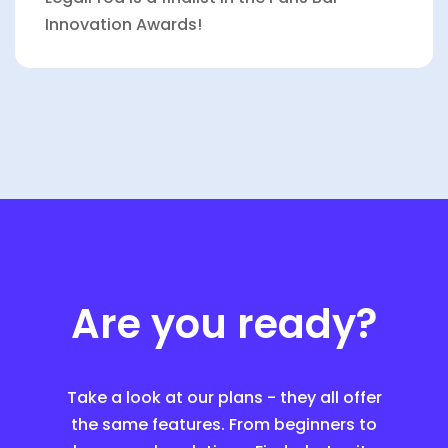
Innovation Awards!
Are you ready?
Take a look at our plans - they all offer
the same features. From beginners to