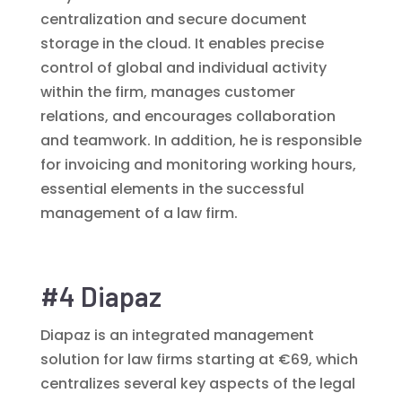
centralization and secure document
storage in the cloud. It enables precise
control of global and individual activity
within the firm, manages customer
relations, and encourages collaboration
and teamwork. In addition, he is responsible
for invoicing and monitoring working hours,
essential elements in the successful
management of a law firm.
#4 Diapaz
Diapaz is an integrated management
solution for law firms starting at €69, which
centralizes several key aspects of the legal