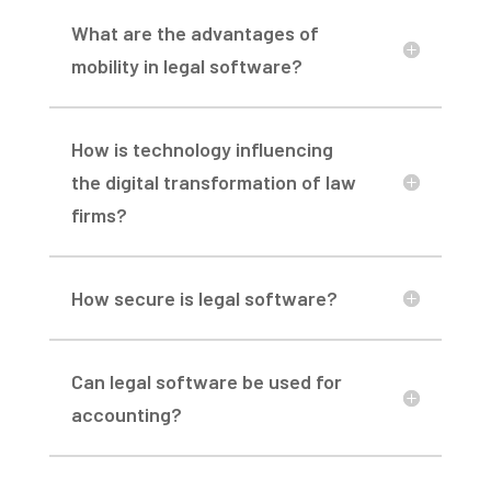
What are the advantages of
mobility in legal software?
How is technology influencing
the digital transformation of law
firms?
How secure is legal software?
Can legal software be used for
accounting?