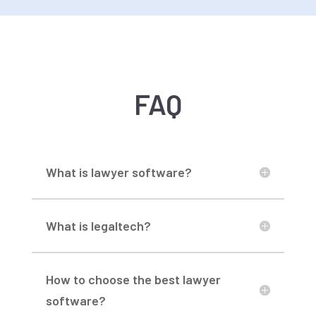
FAQ
What is lawyer software?
What is legaltech?
How to choose the best lawyer
software?