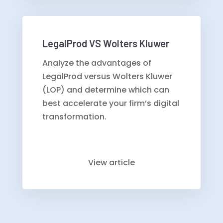
LegalProd VS Wolters Kluwer
Analyze the advantages of
LegalProd versus Wolters Kluwer
(LOP) and determine which can
best accelerate your firm’s digital
transformation.
View article