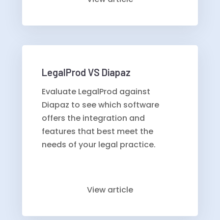
LegalProd VS Diapaz
Evaluate LegalProd against
Diapaz to see which software
offers the integration and
features that best meet the
needs of your legal practice.
View article