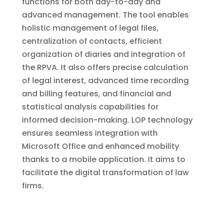
functions for both day-to-day and
advanced management. The tool enables
holistic management of legal files,
centralization of contacts, efficient
organization of diaries and integration of
the RPVA. It also offers precise calculation
of legal interest, advanced time recording
and billing features, and financial and
statistical analysis capabilities for
informed decision-making. LOP technology
ensures seamless integration with
Microsoft Office and enhanced mobility
thanks to a mobile application. It aims to
facilitate the digital transformation of law
firms.