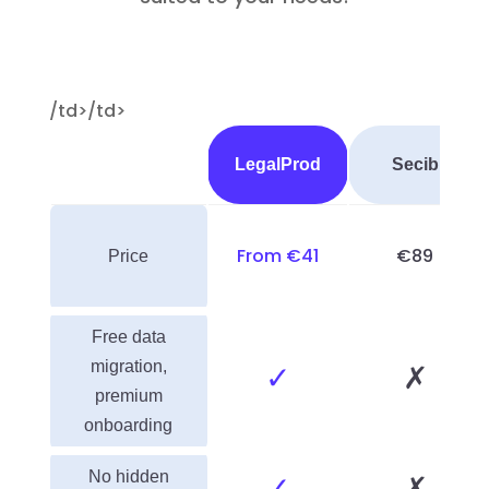
/td>/td>
LegalProd
Secib
From €41
€89
Price
Free data
migration,
✓
✗
premium
onboarding
No hidden
✓
✗