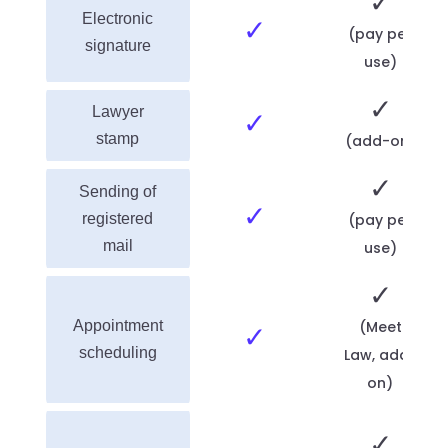
✓
Electronic
✓
(pay per
signature
use)
✓
Lawyer
✓
stamp
(add-on)
✓
Sending of
✓
registered
(pay per
mail
use)
✓
Appointment
(Meet
✓
scheduling
Law, add-
on)
✓