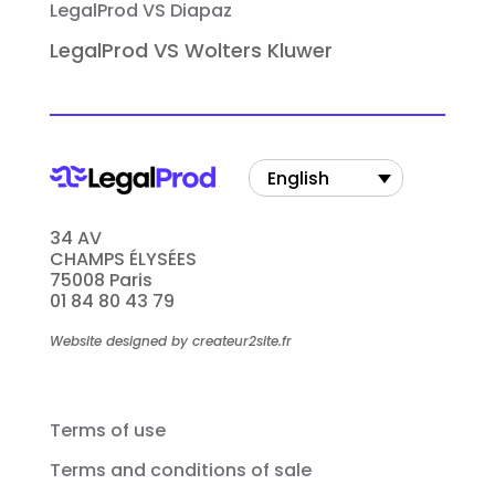
LegalProd VS Diapaz
LegalProd VS Wolters Kluwer
English
34 AV
CHAMPS ÉLYSÉES
75008 Paris
01 84 80 43 79
Website designed by createur2site.fr
Terms of use
Terms and conditions of sale