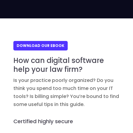
DOWNLOAD OUR EBOOK
How can digital software
help your law firm?
Is your practice poorly organized? Do you
think you spend too much time on your IT
tools? Is billing simple? You’re bound to find
some useful tips in this guide.
Certified highly secure