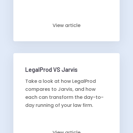
View article
LegalProd VS Jarvis
Take a look at how LegalProd
compares to Jarvis, and how
each can transform the day-to-
day running of your law firm.
View article