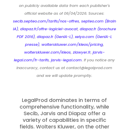
on publicly available data from each publisher's
official website as of 06/04/2026. Sources:
secib.septeo.com/tarifs/nos-offres
,
septeo.com (Brain
IA)
,
diapaz.fr/offre-logiciel-avocat
,
diapaz.fr (brochure
PDF 2016)
,
diapaz.fr (GenIA-L)
,
xelya.com (GenIA-L
presse)
,
wolterskluwer.com/kleos/pricing
,
wolterskluwer.com/kleos
,
zlawyer.fr
,
jarvis-
legal.com/fr-tarifs
,
jarvis-legal.com
. If you notice any
inaccuracy, contact us at contact@legalprod.com
and we will update promptly.
LegalProd dominates in terms of
comprehensive functionality, while
Secib, Jarvis and Diapaz offer a
variety of capabilities in specific
fields. Wolters Kluwer, on the other