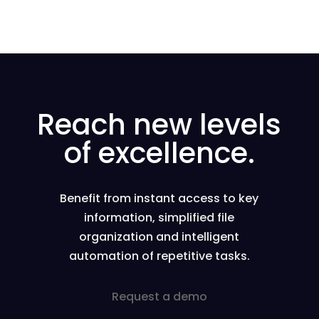
Reach new levels
of excellence.
Benefit from instant access to key
information, simplified file
organization and intelligent
automation of repetitive tasks.
Request a demo