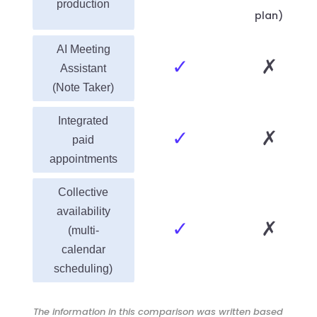
production
plan)
AI Meeting
✓
✗
Assistant
(Note Taker)
Integrated
✓
✗
paid
appointments
Collective
availability
✓
✗
(multi-
calendar
scheduling)
The information in this comparison was written based