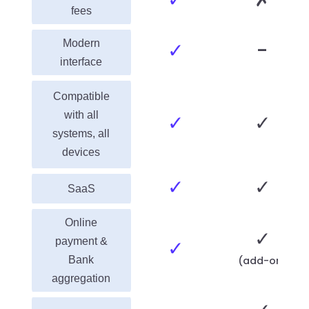
fees
Modern
✓
-
interface
Compatible
with all
✓
✓
systems, all
devices
✓
✓
SaaS
Online
✓
payment &
✓
Bank
(add-on)
aggregation