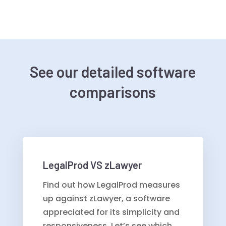
See our detailed software
comparisons
LegalProd VS zLawyer
Find out how LegalProd measures
up against zLawyer, a software
appreciated for its simplicity and
responsiveness. Let’s see which