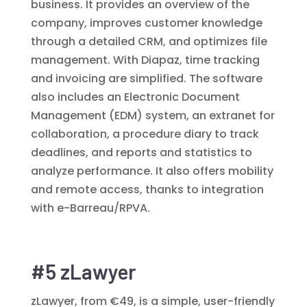
business. It provides an overview of the
company, improves customer knowledge
through a detailed CRM, and optimizes file
management. With Diapaz, time tracking
and invoicing are simplified. The software
also includes an Electronic Document
Management (EDM) system, an extranet for
collaboration, a procedure diary to track
deadlines, and reports and statistics to
analyze performance. It also offers mobility
and remote access, thanks to integration
with e-Barreau/RPVA.
#5 zLawyer
zLawyer, from €49, is a simple, user-friendly