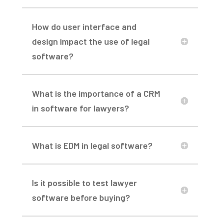
How do user interface and
design impact the use of legal
software?
What is the importance of a CRM
in software for lawyers?
What is EDM in legal software?
Is it possible to test lawyer
software before buying?