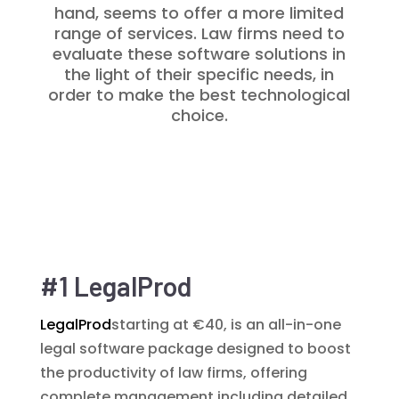
hand, seems to offer a more limited
range of services. Law firms need to
evaluate these software solutions in
the light of their specific needs, in
order to make the best technological
choice.
#1 LegalProd
LegalProd
starting at €40, is an all-in-one
legal software package designed to boost
the productivity of law firms, offering
complete management including detailed