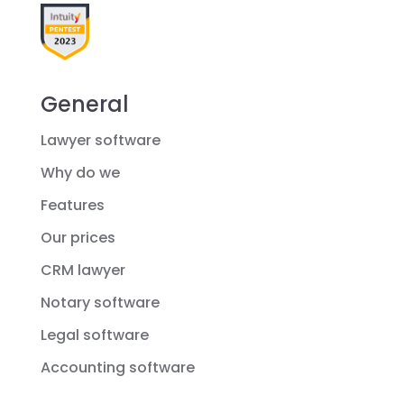
General
Lawyer software
Why do we
Features
Our prices
CRM lawyer
Notary software
Legal software
Accounting software