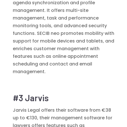
agenda synchronization and profile
management. It offers multi-site
management, task and performance
monitoring tools, and advanced security
functions. SECIB neo promotes mobility with
support for mobile devices and tablets, and
enriches customer management with
features such as online appointment
scheduling and contact and email
management.
#3 Jarvis
Jarvis Legal offers their software from €38
up to €130, their management software for
lawyers offers features such as