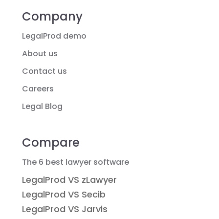
Company
LegalProd demo
About us
Contact us
Careers
Legal Blog
Compare
The 6 best lawyer software
LegalProd VS zLawyer
LegalProd VS Secib
LegalProd VS Jarvis