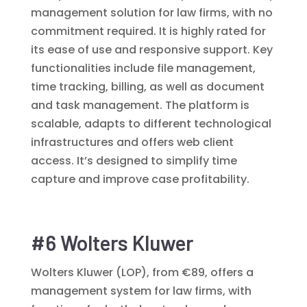
management solution for law firms, with no
commitment required. It is highly rated for
its ease of use and responsive support. Key
functionalities include file management,
time tracking, billing, as well as document
and task management. The platform is
scalable, adapts to different technological
infrastructures and offers web client
access. It’s designed to simplify time
capture and improve case profitability.
#6 Wolters Kluwer
Wolters Kluwer (LOP), from €89, offers a
management system for law firms, with