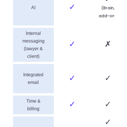
✓
AI
(Brain,
add-on)
Internal
messaging
✓
✗
(lawyer &
client)
Integrated
✓
✓
email
Time &
✓
✓
billing
✓