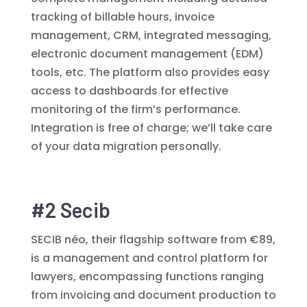
tracking of billable hours, invoice
management, CRM, integrated messaging,
electronic document management (EDM)
tools, etc. The platform also provides easy
access to dashboards for effective
monitoring of the firm’s performance.
Integration is free of charge; we’ll take care
of your data migration personally.
#2 Secib
SECIB néo, their flagship software from €89,
is a management and control platform for
lawyers, encompassing functions ranging
from invoicing and document production to