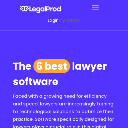
My demo
Login
The
6 best
lawyer
software
Faced with a growing need for efficiency
and speed, lawyers are increasingly turning
to technological solutions to optimize their
practice. Software specifically designed for
lawyers plays a crucial role in this digital