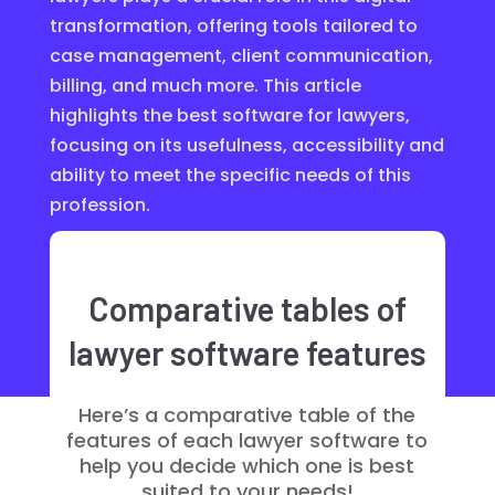
transformation, offering tools tailored to
case management, client communication,
billing, and much more. This article
highlights the best software for lawyers,
focusing on its usefulness, accessibility and
ability to meet the specific needs of this
profession.
Comparative tables of
lawyer software features
Here’s a comparative table of the
features of each lawyer software to
help you decide which one is best
suited to your needs!