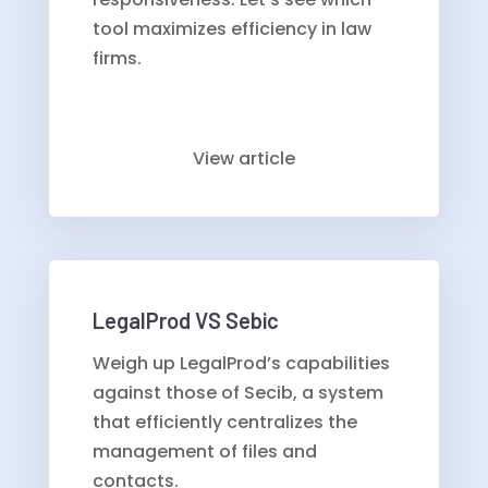
tool maximizes efficiency in law
firms.
View article
LegalProd VS Sebic
Weigh up LegalProd’s capabilities
against those of Secib, a system
that efficiently centralizes the
management of files and
contacts.