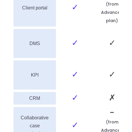
(from
✓
Client portal
Advanced
plan)
✓
✓
DMS
✓
✓
KPI
✓
✗
CRM
-
Collaborative
(from
✓
case
Advanced