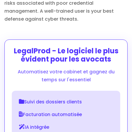
risks associated with poor credential
management. A well-trained user is your best
defense against cyber threats.
LegalProd - Le logiciel le plus
évident pour les avocats
Automatisez votre cabinet et gagnez du
temps sur l'essentiel
Suivi des dossiers clients
Facturation automatisée
IA intégrée