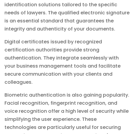
identification solutions tailored to the specific
needs of lawyers. The qualified electronic signature
is an essential standard that guarantees the
integrity and authenticity of your documents.
Digital certificates issued by recognized
certification authorities provide strong
authentication. They integrate seamlessly with
your
business management
tools and facilitate
secure communication with your clients and
colleagues.
Biometric authentication is also gaining popularity.
Facial recognition, fingerprint recognition, and
voice recognition offer a high level of security while
simplifying the user experience. These
technologies are particularly useful for securing