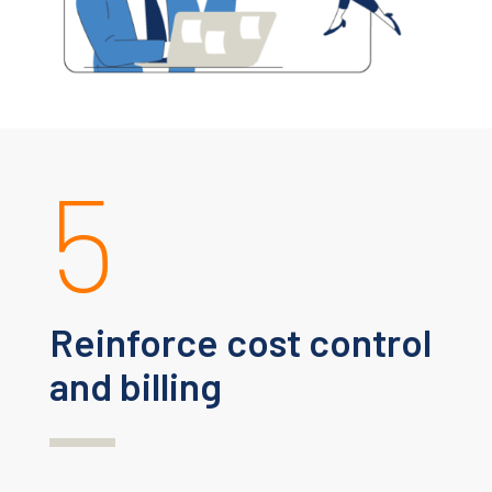
5
Reinforce cost control
and billing