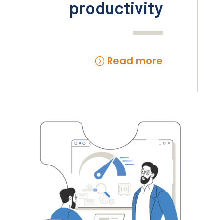
productivity
Read more