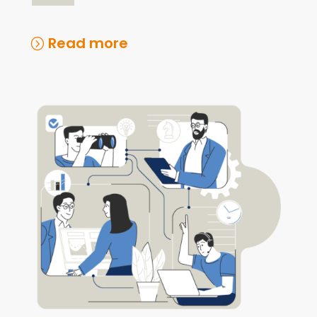
Read more