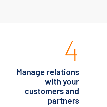
4
Manage relations
with your
customers and
partners