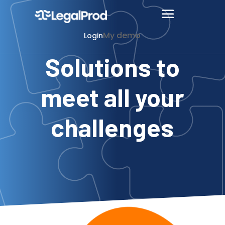
My demo
Login
Solutions to
meet all your
challenges