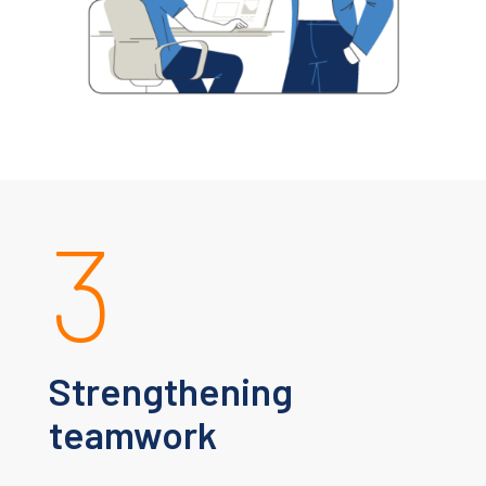
3
Strengthening
teamwork