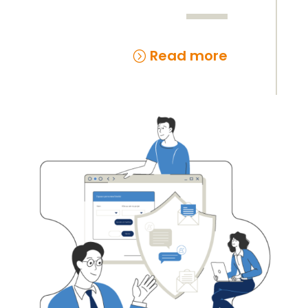
Read more