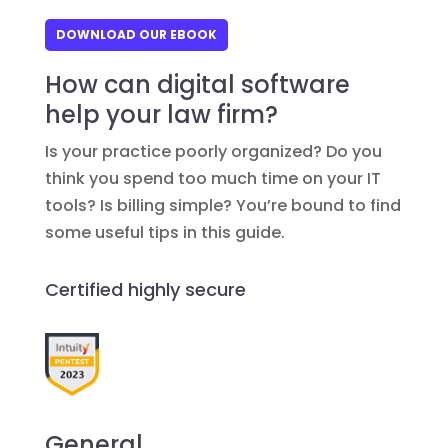
DOWNLOAD OUR EBOOK
How can digital software
help your law firm?
Is your practice poorly organized? Do you
think you spend too much time on your IT
tools? Is billing simple? You’re bound to find
some useful tips in this guide.
Certified highly secure
General