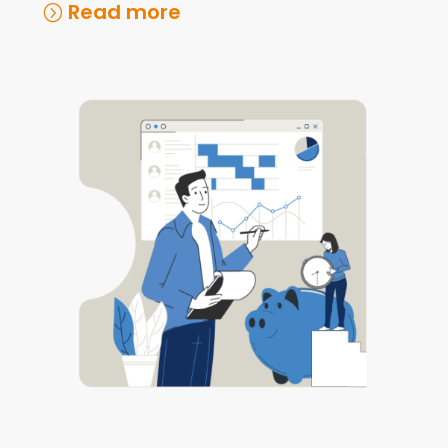
Read more