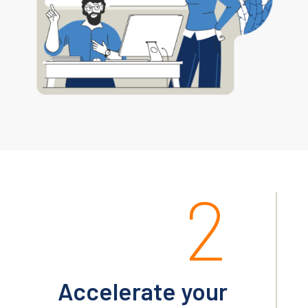
2
Accelerate your