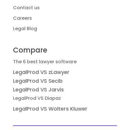
Contact us
Careers
Legal Blog
Compare
The 6 best lawyer software
LegalProd VS zLawyer
LegalProd VS Secib
LegalProd VS Jarvis
LegalProd VS Diapaz
LegalProd VS Wolters Kluwer