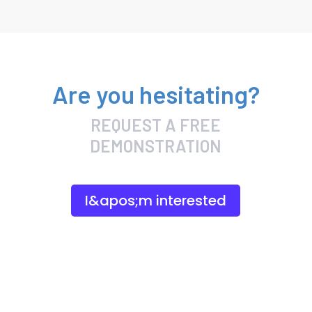
Are you hesitating?
REQUEST A FREE
DEMONSTRATION
I&apos;m interested