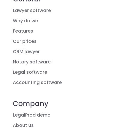
Lawyer software
Why do we
Features
Our prices
CRM lawyer
Notary software
Legal software
Accounting software
Company
LegalProd demo
About us