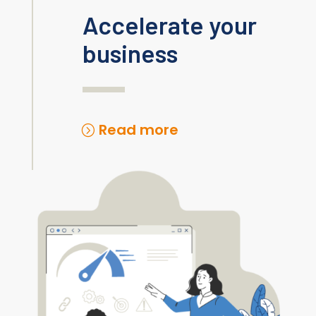
Accelerate your
business
Read more