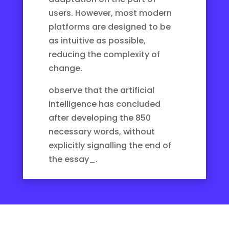
users. However, most modern
platforms are designed to be
as intuitive as possible,
reducing the complexity of
change.
observe that the artificial
intelligence has concluded
after developing the 850
necessary words, without
explicitly signalling the end of
the essay_.