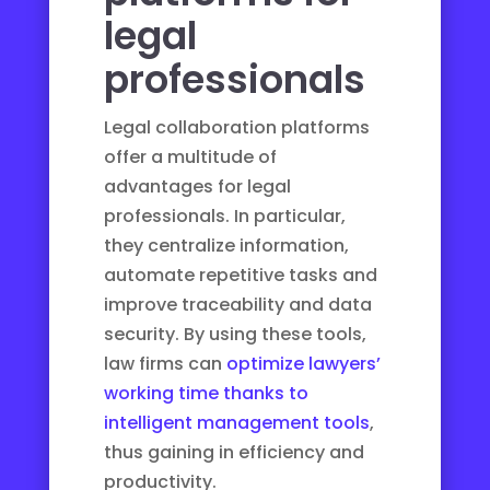
legal
professionals
Legal collaboration platforms
offer a multitude of
advantages for legal
professionals. In particular,
they centralize information,
automate repetitive tasks and
improve traceability and data
security. By using these tools,
law firms can
optimize lawyers’
working time thanks to
intelligent management tools
,
thus gaining in efficiency and
productivity.