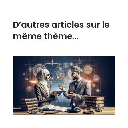
D’autres articles sur le
même thème…