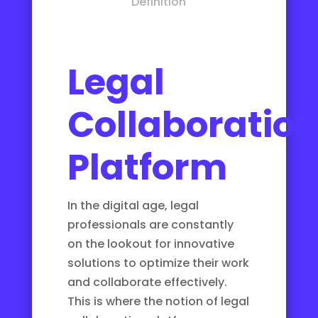
Definition
Legal
Collaboratio
Platform
In the digital age, legal
professionals are constantly
on the lookout for innovative
solutions to optimize their work
and collaborate effectively.
This is where the notion of legal