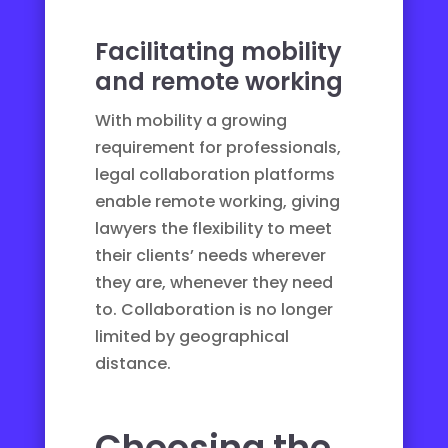
Facilitating mobility
and remote working
With mobility a growing
requirement for professionals,
legal collaboration platforms
enable remote working, giving
lawyers the flexibility to meet
their clients’ needs wherever
they are, whenever they need
to. Collaboration is no longer
limited by geographical
distance.
Choosing the