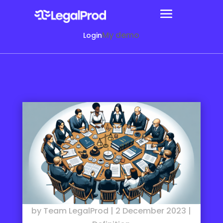
My demo
Login
by
Team LegalProd
|
2 December 2023
|