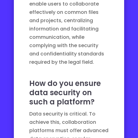
enable users to collaborate
effectively on common files
and projects, centralizing
information and facilitating
communication, while
complying with the security
and confidentiality standards
required by the legal field.
How do you ensure
data security on
such a platform?
Data security is critical. To
achieve this, collaboration
platforms must offer advanced