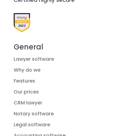
General
Lawyer software
Why do we
Features
Our prices
CRM lawyer
Notary software
Legal software
Accounting software