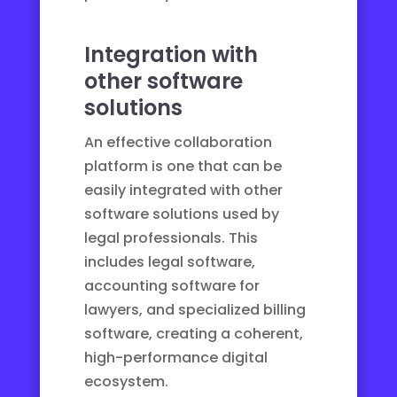
Integration with
other software
solutions
An effective collaboration
platform is one that can be
easily integrated with other
software solutions used by
legal professionals. This
includes
legal software
,
accounting software for
lawyers
, and
specialized billing
software
, creating a coherent,
high-performance digital
ecosystem.