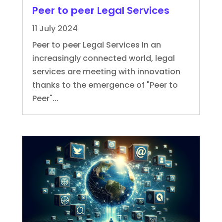
Peer to peer Legal Services
11 July 2024
Peer to peer Legal Services In an
increasingly connected world, legal
services are meeting with innovation
thanks to the emergence of "Peer to
Peer"...