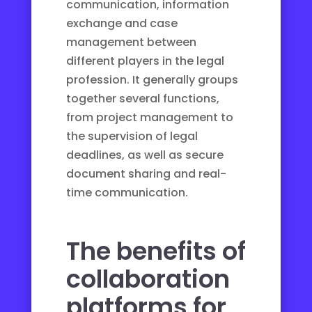
communication, information
exchange and case
management between
different players in the legal
profession. It generally groups
together several functions,
from project management to
the supervision of legal
deadlines, as well as secure
document sharing and real-
time communication.
The benefits of
collaboration
platforms for