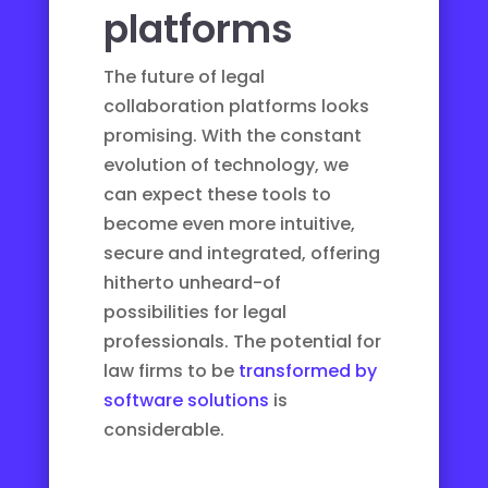
platforms
The future of legal
collaboration platforms looks
promising. With the constant
evolution of technology, we
can expect these tools to
become even more intuitive,
secure and integrated, offering
hitherto unheard-of
possibilities for legal
professionals. The potential for
law firms to be
transformed by
software solutions
is
considerable.