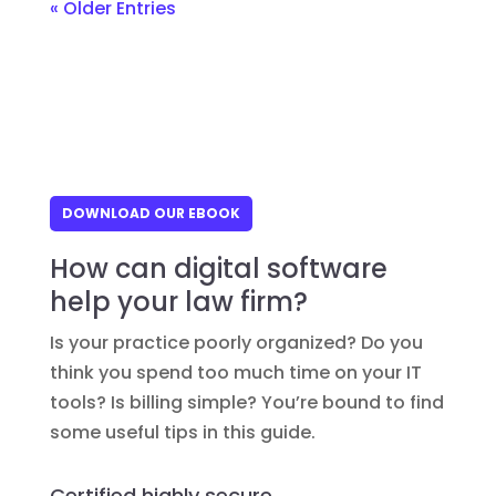
« Older Entries
DOWNLOAD OUR EBOOK
How can digital software
help your law firm?
Is your practice poorly organized? Do you
think you spend too much time on your IT
tools? Is billing simple? You’re bound to find
some useful tips in this guide.
Certified highly secure