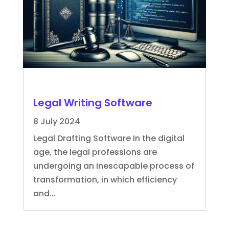
Legal Writing Software
8 July 2024
Legal Drafting Software In the digital
age, the legal professions are
undergoing an inescapable process of
transformation, in which efficiency
and...