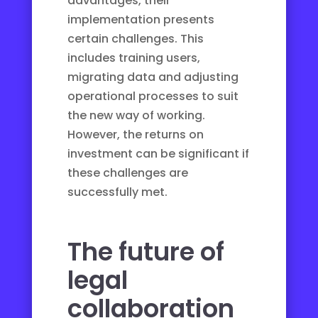
advantages, their
implementation presents
certain challenges. This
includes training users,
migrating data and adjusting
operational processes to suit
the new way of working.
However, the returns on
investment can be significant if
these challenges are
successfully met.
The future of
legal
collaboration