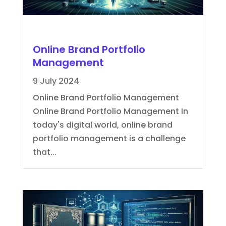
Online Brand Portfolio
Management
9 July 2024
Online Brand Portfolio Management
Online Brand Portfolio Management In
today's digital world, online brand
portfolio management is a challenge
that...