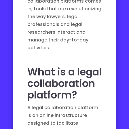
collaboration platforms comes
in, tools that are revolutionizing
the way lawyers, legal
professionals and legal
researchers interact and
manage their day-to-day
activities.
What is a legal
collaboration
platform?
A legal collaboration platform
is an online infrastructure
designed to facilitate