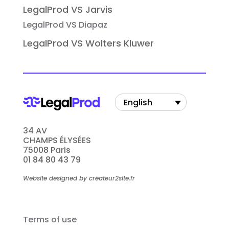
LegalProd VS Jarvis
LegalProd VS Diapaz
LegalProd VS Wolters Kluwer
English
34 AV
CHAMPS ÉLYSÉES
75008 Paris
01 84 80 43 79
Website designed by createur2site.fr
Terms of use