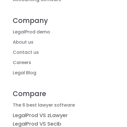
Company
LegalProd demo
About us
Contact us
Careers
Legal Blog
Compare
The 6 best lawyer software
LegalProd VS zLawyer
LegalProd VS Secib