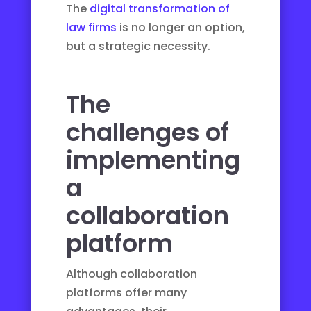
The
digital transformation of
law firms
is no longer an option,
but a strategic necessity.
The
challenges of
implementing
a
collaboration
platform
Although collaboration
platforms offer many