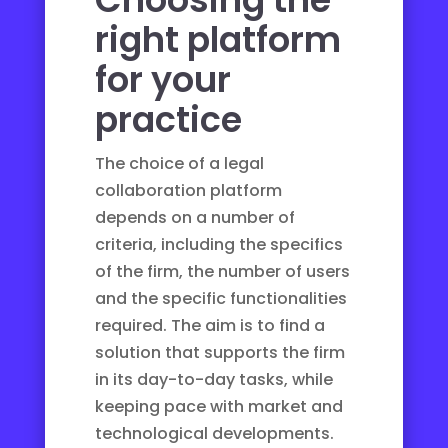
right platform
for your
practice
The choice of a legal
collaboration platform
depends on a number of
criteria, including the specifics
of the firm, the number of users
and the specific functionalities
required. The aim is to find a
solution that supports the firm
in its day-to-day tasks, while
keeping pace with market and
technological developments.