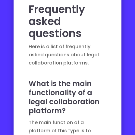
Frequently
asked
questions
Here is a list of frequently
asked questions about legal
collaboration platforms.
What is the main
functionality of a
legal collaboration
platform?
The main function of a
platform of this type is to