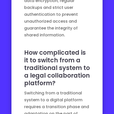
data encryption, regular
backups and strict user
authentication to prevent
unauthorized access and
guarantee the integrity of
shared information.
How complicated is
it to switch from a
traditional system to
a legal collaboration
platform?
Switching from a traditional
system to a digital platform
requires a transition phase and
adaptation on the part of