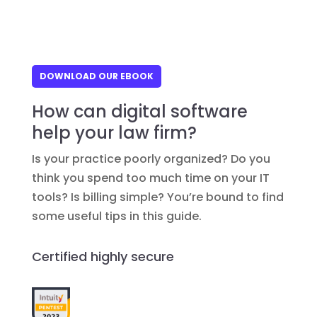
DOWNLOAD OUR EBOOK
How can digital software
help your law firm?
Is your practice poorly organized? Do you
think you spend too much time on your IT
tools? Is billing simple? You’re bound to find
some useful tips in this guide.
Certified highly secure