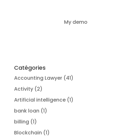
LegalProd IA vs
My demo
Login
GenIA-L
Catégories
Accounting Lawyer
(41)
Activity
(2)
Artificial intelligence
(1)
bank loan
(1)
billing
(1)
Blockchain
(1)