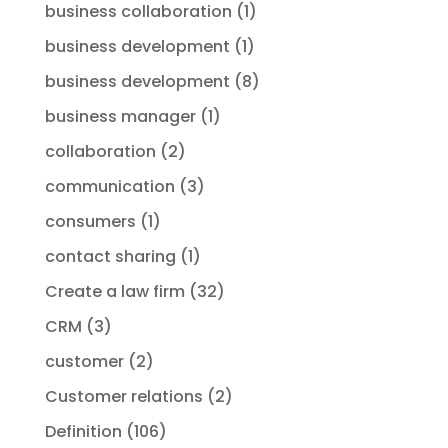
business collaboration
(1)
business development
(1)
business development
(8)
business manager
(1)
collaboration
(2)
communication
(3)
consumers
(1)
contact sharing
(1)
Create a law firm
(32)
CRM
(3)
customer
(2)
Customer relations
(2)
Definition
(106)