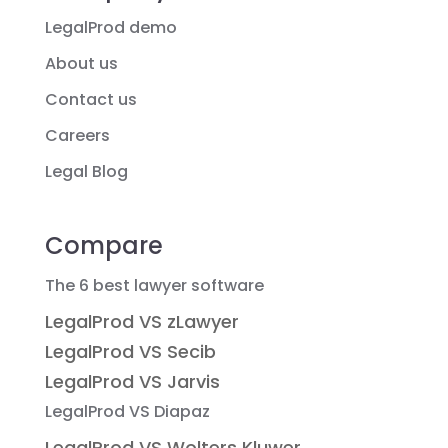
LegalProd demo
About us
Contact us
Careers
Legal Blog
Compare
The 6 best lawyer software
LegalProd VS zLawyer
LegalProd VS Secib
LegalProd VS Jarvis
LegalProd VS Diapaz
LegalProd VS Wolters Kluwer