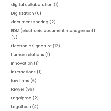
digital collaboration
(1)
Digitization
(6)
document sharing
(2)
EDM (electronic document management)
(3)
Electronic Signature
(12)
human relations
(1)
innovation
(1)
interactions
(1)
law firms
(6)
lawyer
(96)
Legalprod
(2)
Legaltech
(4)