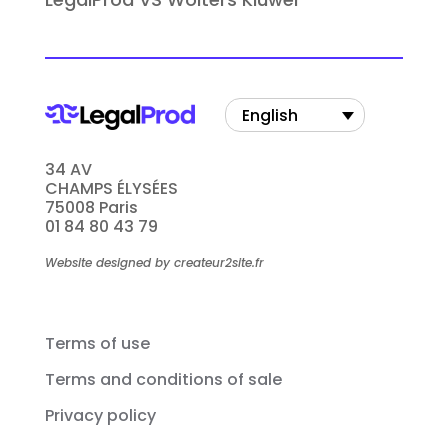
English
34 AV
CHAMPS ÉLYSÉES
75008 Paris
01 84 80 43 79
Website designed by createur2site.fr
Terms of use
Terms and conditions of sale
Privacy policy