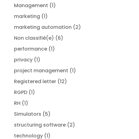
Management
(1)
marketing
(1)
marketing automation
(2)
Non classifié(e)
(6)
performance
(1)
privacy
(1)
project management
(1)
Registered letter
(12)
RGPD
(1)
RH
(1)
Simulators
(5)
structuring software
(2)
technology
(1)