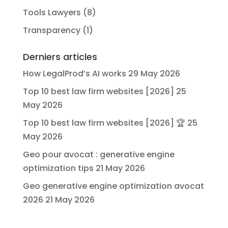
Tools Lawyers
(8)
Transparency
(1)
Derniers articles
How LegalProd’s AI works
29 May 2026
Top 10 best law firm websites [2026]
25
May 2026
Top 10 best law firm websites [2026] 🏆
25
May 2026
Geo pour avocat : generative engine
optimization tips
21 May 2026
Geo generative engine optimization avocat
2026
21 May 2026