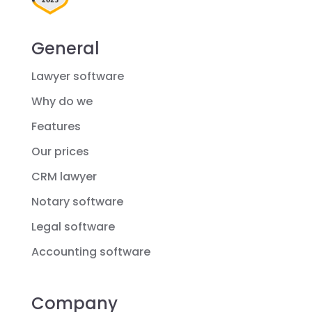
General
Lawyer software
Why do we
Features
Our prices
CRM lawyer
Notary software
Legal software
Accounting software
Company