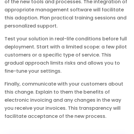
of the new tools and processes. The integration of
appropriate
management software
will facilitate
this adoption. Plan practical training sessions and
personalized support.
Test your solution in real-life conditions before full
deployment. Start with a limited scope: a few pilot
customers or a specific type of service. This
gradual approach limits risks and allows you to
fine-tune your settings.
Finally, communicate with your customers about
this change. Explain to them the benefits of
electronic invoicing and any changes in the way
you receive your invoices. This transparency will
facilitate acceptance of the new process.