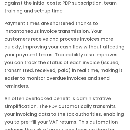
against the initial costs: PDP subscription, team
training and set-up time.
Payment times are shortened thanks to
instantaneous invoice transmission. Your
customers receive and process invoices more
quickly, improving your cash flow without affecting
your payment terms. Traceability also improves:
you can track the status of each invoice (issued,
transmitted, received, paid) in real time, making it
easier to monitor overdue invoices and send
reminders.
An often overlooked benefit is administrative
simplification. The PDP automatically transmits
your invoicing data to the tax authorities, enabling
you to pre-fill your VAT returns. This automation
reduces the risk of errors, and frees up time for