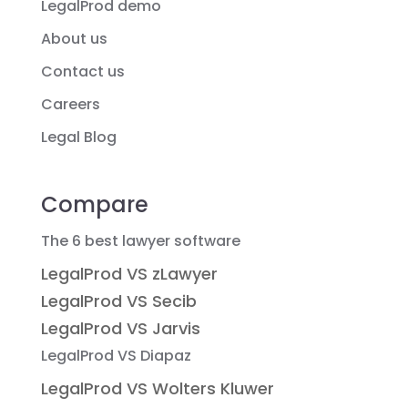
LegalProd demo
About us
Contact us
Careers
Legal Blog
Compare
The 6 best lawyer software
LegalProd VS zLawyer
LegalProd VS Secib
LegalProd VS Jarvis
LegalProd VS Diapaz
LegalProd VS Wolters Kluwer