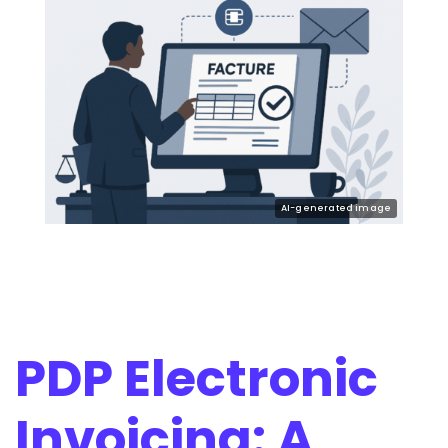
PDP Electronic
Invoicing: A