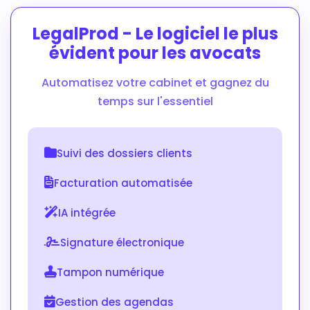
LegalProd - Le logiciel le plus
évident pour les avocats
Automatisez votre cabinet et gagnez du
temps sur l'essentiel
Suivi des dossiers clients
Facturation automatisée
IA intégrée
Signature électronique
Tampon numérique
Gestion des agendas