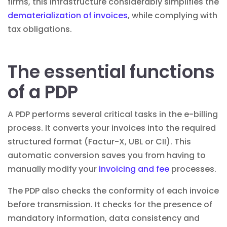
firms, this infrastructure considerably simplifies the
dematerialization of invoices
, while complying with
tax obligations.
The essential functions
of a PDP
A PDP performs several critical tasks in the e-billing
process. It converts your invoices into the required
structured format (Factur-X, UBL or CII). This
automatic conversion saves you from having to
manually modify your
invoicing and fee
processes.
The PDP also checks the conformity of each invoice
before transmission. It checks for the presence of
mandatory information, data consistency and