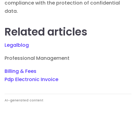
compliance with the protection of confidential
data.
Related articles
Legalblog
Professional Management
Billing & Fees
Pdp Electronic Invoice
AI-generated content