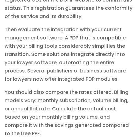
status. This registration guarantees the conformity
of the service and its durability.
Then evaluate the integration with your current
management software. A PDP that is compatible
with your
billing tools
considerably simplifies the
transition. Some solutions integrate directly into
your lawyer software, automating the entire
process. Several publishers of business software
for lawyers now offer integrated PDP modules.
You should also compare the rates offered. Billing
models vary: monthly subscription, volume billing,
or annual flat rate. Calculate the actual cost
based on your monthly billing volume, and
compare it with the savings generated compared
to the free PPF.