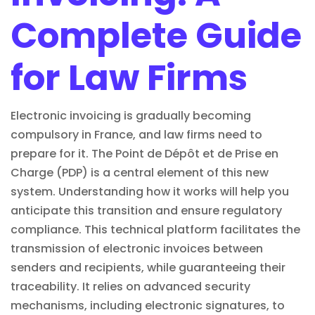
Complete Guide
for Law Firms
Electronic invoicing is gradually becoming
compulsory in France, and law firms need to
prepare for it. The Point de Dépôt et de Prise en
Charge (PDP) is a central element of this new
system. Understanding how it works will help you
anticipate this transition and ensure regulatory
compliance. This technical platform facilitates the
transmission of electronic invoices between
senders and recipients, while guaranteeing their
traceability. It relies on advanced security
mechanisms, including
electronic signatures
, to