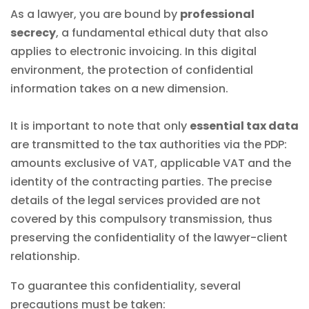
As a lawyer, you are bound by
professional
secrecy
, a fundamental ethical duty that also
applies to electronic invoicing. In this digital
environment, the protection of confidential
information takes on a new dimension.
It is important to note that only
essential tax data
are transmitted to the tax authorities via the PDP:
amounts exclusive of VAT, applicable VAT and the
identity of the contracting parties. The precise
details of the legal services provided are not
covered by this compulsory transmission, thus
preserving the confidentiality of the lawyer-client
relationship.
To guarantee this confidentiality, several
precautions must be taken: