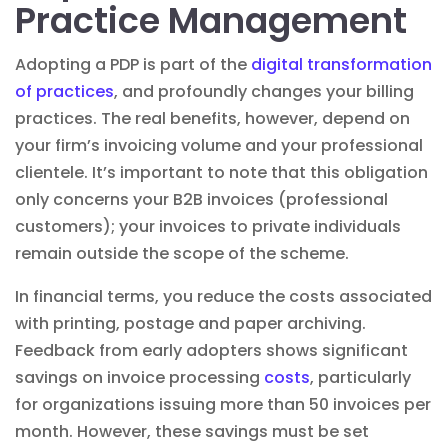
Practice Management
Adopting a PDP is part of the
digital transformation
of practices
, and profoundly changes your billing
practices
. The real benefits, however, depend on
your firm’s invoicing volume and your professional
clientele. It’s important to note that this obligation
only concerns your B2B invoices (professional
customers); your invoices to private individuals
remain outside the scope of the scheme.
In financial terms, you reduce the costs associated
with printing, postage and paper archiving.
Feedback from early adopters shows significant
savings on invoice processing
costs
, particularly
for organizations issuing more than 50 invoices per
month. However, these savings must be set