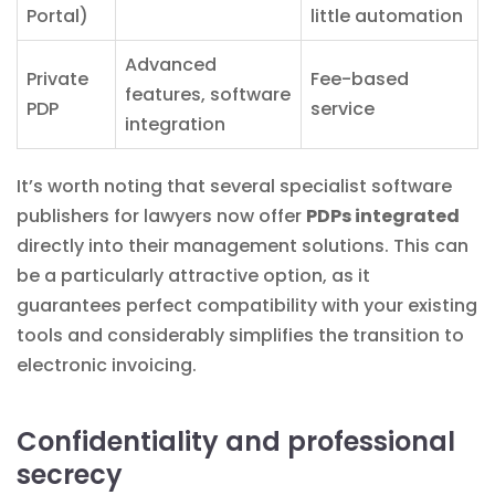
Portal)
little automation
Advanced
Private
Fee-based
features, software
PDP
service
integration
It’s worth noting that several specialist software
publishers for lawyers now offer
PDPs integrated
directly into their management solutions. This can
be a particularly attractive option, as it
guarantees perfect compatibility with your existing
tools and considerably simplifies the transition to
electronic invoicing.
Confidentiality and professional
secrecy