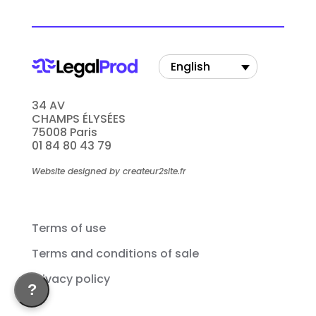
English
34 AV
CHAMPS ÉLYSÉES
75008 Paris
01 84 80 43 79
Website designed by createur2site.fr
Terms of use
Terms and conditions of sale
Privacy policy
?