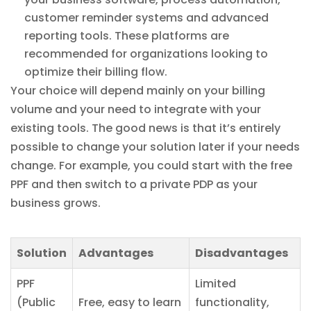
customer reminder systems and advanced
reporting tools. These platforms are
recommended for organizations looking to
optimize their billing flow.
Your choice will depend mainly on your billing
volume and your need to integrate with your
existing tools. The good news is that it’s entirely
possible to change your solution later if your needs
change. For example, you could start with the free
PPF and then switch to a private PDP as your
business grows.
Solution
Advantages
Disadvantages
PPF
Limited
(Public
Free, easy to learn
functionality,