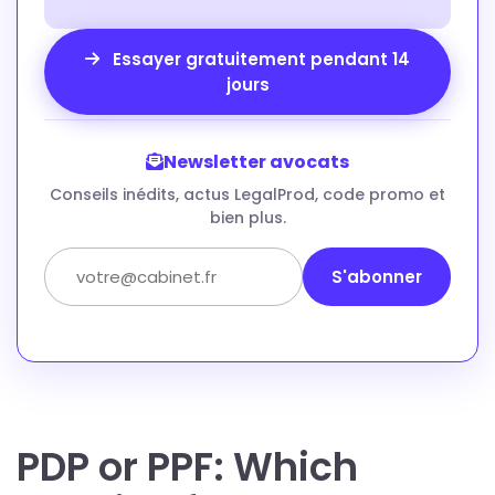
Essayer gratuitement pendant 14
jours
Newsletter avocats
Conseils inédits, actus LegalProd, code promo et
bien plus.
S'abonner
PDP or PPF: Which