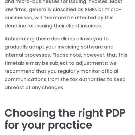
and micro-businesses for issuing invoices. Most
law firms, generally classified as SMEs or micro-
businesses, will therefore be affected by this
deadline for issuing their client invoices.
Anticipating these deadlines allows you to
gradually adapt your
invoicing software
and
internal processes. Please note, however, that this
timetable may be subject to adjustments: we
recommend that you regularly monitor official
communications from the tax authorities to keep
abreast of any changes.
Choosing the right PDP
for your practice