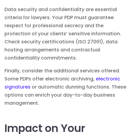
Data security and confidentiality are essential
criteria for lawyers. Your PDP must guarantee
respect for professional secrecy and the
protection of your clients’ sensitive information.
Check security certifications (ISO 27001), data
hosting arrangements and contractual
confidentiality commitments.
Finally, consider the additional services offered.
Some PDPs offer electronic archiving,
electronic
signatures
or automatic dunning functions. These
options can enrich your day-to-day
business
management
.
Impact on Your