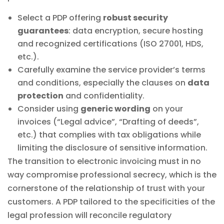
Select a PDP offering
robust security
guarantees
: data encryption, secure hosting
and recognized certifications (ISO 27001, HDS,
etc.).
Carefully examine the service provider’s terms
and conditions, especially the clauses on
data
protection
and confidentiality.
Consider using
generic wording
on your
invoices (“Legal advice”, “Drafting of deeds”,
etc.) that complies with tax obligations while
limiting the disclosure of sensitive information.
The transition to electronic invoicing must in no
way compromise professional secrecy, which is the
cornerstone of the relationship of trust with your
customers. A PDP tailored to the specificities of the
legal profession will reconcile regulatory