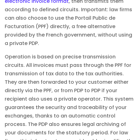
electronic invoice format
, then transmits them
according to defined circuits. Important: law firms
can also choose to use the Portail Public de
Facturation (PPF) directly, a free alternative
provided by the French government, without using
a private PDP.
Operation is based on precise transmission
circuits. All invoices must pass through the PPF for
transmission of tax data to the tax authorities.
They are then forwarded to your customer either
directly via the PPF, or from PDP to PDP if your
recipient also uses a private operator. This system
guarantees the security and traceability of your
exchanges, thanks to an
automatic
control
process. The PDP also ensures legal archiving of
your documents for the statutory period. For law