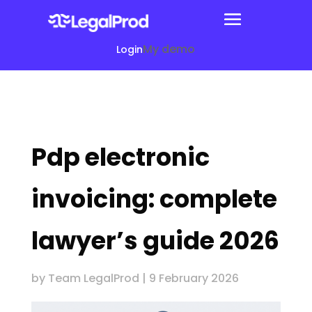
My demo
Login
Pdp electronic
invoicing: complete
lawyer’s guide 2026
by
Team LegalProd
|
9 February 2026