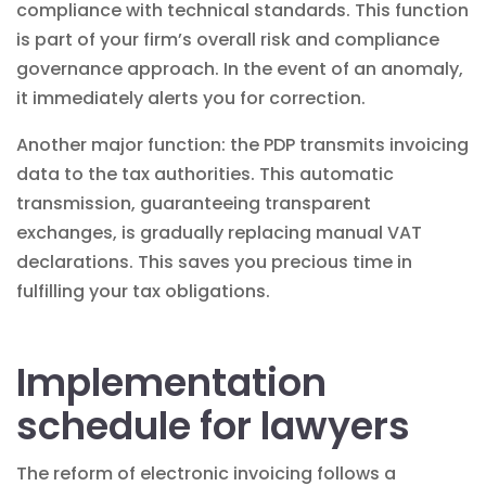
compliance with technical standards. This function
is part of your firm’s overall
risk and compliance
governance
approach. In the event of an anomaly,
it immediately alerts you for correction.
Another major function: the PDP transmits invoicing
data to the tax authorities. This automatic
transmission, guaranteeing
transparent
exchanges, is gradually replacing manual VAT
declarations. This saves you precious time in
fulfilling your tax obligations.
Implementation
schedule for lawyers
The reform of electronic invoicing follows a