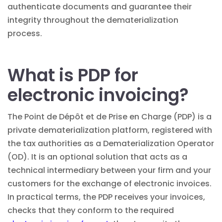
authenticate documents and guarantee their
integrity throughout the dematerialization
process.
What is PDP for
electronic invoicing?
The Point de Dépôt et de Prise en Charge (PDP) is a
private dematerialization platform, registered with
the tax authorities as a Dematerialization Operator
(OD). It is an optional solution that acts as a
technical intermediary between your firm and your
customers for the exchange of electronic invoices.
In practical terms, the PDP receives your invoices,
checks that they conform to the required