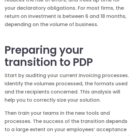
your declaratory obligations. For most firms, the
return on investment is between 6 and 18 months,
depending on the volume of business.
Preparing your
transition to PDP
Start by auditing your current invoicing processes.
Identify the volumes processed, the formats used
and the recipients concerned. This analysis will
help you to correctly size your solution.
Then train your teams in the new tools and
processes. The success of the transition depends
to a large extent on your employees’ acceptance