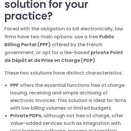
solution for your
practice?
Faced with the obligation to bill electronically, law
firms have two main options: use a free
Public
Billing Portal (PPF)
offered by the French
government, or opt for a fee-based
private Point
de Dépôt et de Prise en Charge (PDP)
.
These two solutions have distinct characteristics:
PPF
offers the essential functions free of charge:
issuing, receiving and simple archiving of
electronic invoices. This solution is ideal for firms
with low billing volumes or limited budgets.
Private PDPs
, although not free of charge, offer
value-added services such as integration with
your business software, process automation,