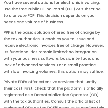
You have several options for electronic invoicing:
use the free Public Billing Portal (PPF) or subscribe
to a private PDP. This decision depends on your
needs and volume of business.
PPF is the basic solution offered free of charge by
the tax authorities. It enables you to issue and
receive electronic invoices free of charge. However,
its functionalities remain limited: no integration
with your business software, basic interface, and
lack of advanced services. For a small practice
with low invoicing volumes, this option may suffice.
Private PDPs offer extensive services that justify
their cost. First, check that the platform is officially
registered as a Dematerialization Operator (OD)
with the tax authorities. Consult the official list of
registered ODs on the DGFiP website to confirm this