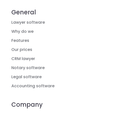
General
Lawyer software
Why do we
Features
Our prices
CRM lawyer
Notary software
Legal software
Accounting software
Company