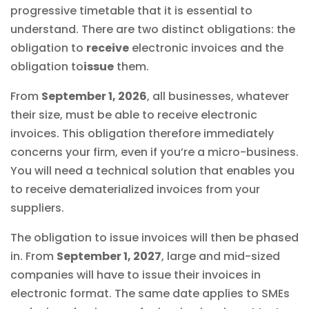
progressive timetable that it is essential to
understand. There are two distinct obligations: the
obligation to
receive
electronic invoices and the
obligation to
issue
them.
From
September 1, 2026
, all businesses, whatever
their size, must be able to receive electronic
invoices. This obligation therefore immediately
concerns your firm, even if you’re a micro-business.
You will need a technical solution that enables you
to receive dematerialized invoices from your
suppliers.
The obligation to issue invoices will then be phased
in. From
September 1, 2027
, large and mid-sized
companies will have to issue their invoices in
electronic format. The same date applies to SMEs