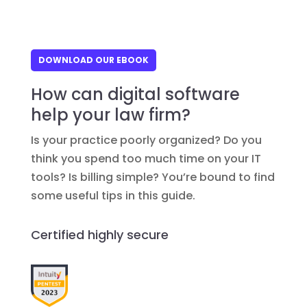
DOWNLOAD OUR EBOOK
How can digital software
help your law firm?
Is your practice poorly organized? Do you
think you spend too much time on your IT
tools? Is billing simple? You’re bound to find
some useful tips in this guide.
Certified highly secure