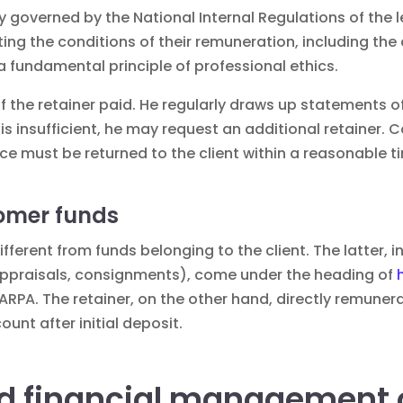
ly governed by the National Internal Regulations of the le
iting the conditions of their remuneration, including th
a fundamental principle of professional ethics.
of the retainer paid. He regularly draws up statements o
r is insufficient, he may request an additional retainer. 
nce must be returned to the client within a reasonable t
tomer funds
ifferent from funds belonging to the client. The latter,
t appraisals, consignments), come under the heading of
ARPA. The retainer, on the other hand, directly remuner
ount after initial deposit.
d financial management o