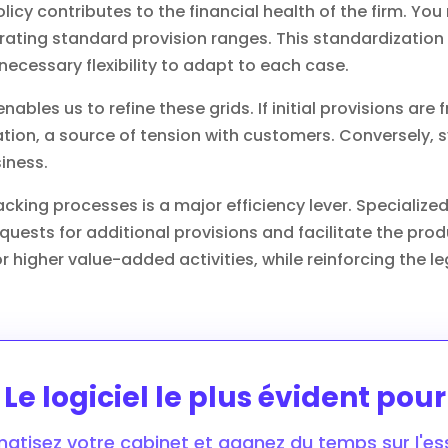
licy contributes to the financial health of the firm. Yo
orating standard provision ranges. This standardization
necessary flexibility to adapt to each case.
enables us to refine these grids. If initial provisions are
tion, a source of tension with customers. Conversely, 
iness.
tracking processes is a major efficiency lever. Speciali
uests for additional provisions and facilitate the pro
 higher value-added activities, while reinforcing the leg
Le logiciel le plus évident pou
atisez votre cabinet et gagnez du temps sur l'ess