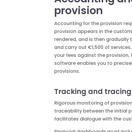
provision
Accounting for the provision requ
provision appears in the custom
rendered, and is then gradually 
and carry out €1,500 of services
your fees against the provisio
software enables you to precise
provisions.
Tracking and tracing
Rigorous monitoring of provision
traceability between the initial
facilitates dialogue with the cu
Financial dashboards must inclu