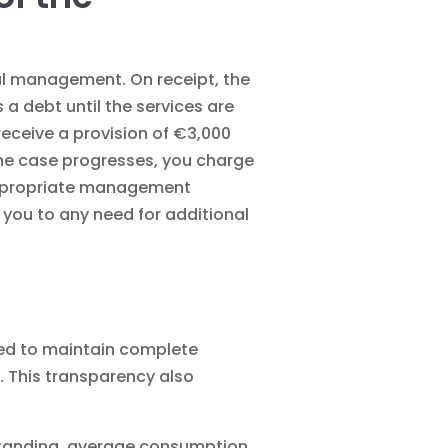
cial management
. On receipt, the
 debt until the services are
receive a provision of €3,000
 the case progresses, you charge
 Appropriate management
 you to any need for additional
need to maintain complete
. This transparency also
tstanding, average consumption