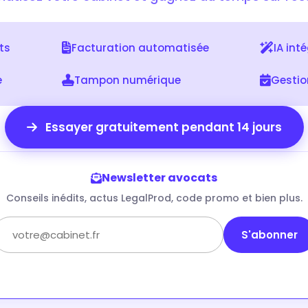
nts
Facturation automatisée
IA int
e
Tampon numérique
Gesti
Essayer gratuitement pendant 14 jours
Newsletter avocats
Conseils inédits, actus LegalProd, code promo et bien plus.
S'abonner