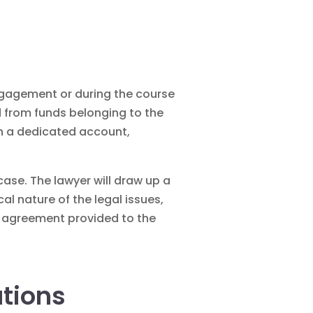
engagement or during the course
d from funds belonging to the
 in a dedicated account,
ase. The lawyer will draw up a
al nature of the legal issues,
ee agreement provided to the
ations