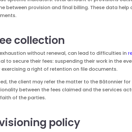
e between provision and final billing. These data help o
ements.
fee collection
 exhaustion without renewal, can lead to difficulties in
r
l to secure their fees: suspending their work in the e
 exercising a right of retention on file documents.
ted, the client may refer the matter to the Bâtonnier for
onality between the fees claimed and the services actu
aith of the parties.
visioning policy