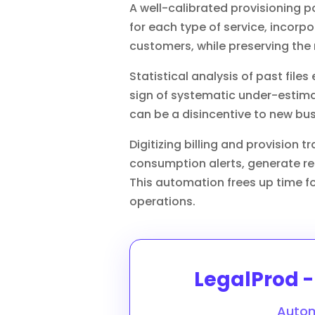
A well-calibrated provisioning po
for each type of service, incorp
customers, while preserving the 
Statistical analysis of past files 
sign of systematic under-estima
can be a disincentive to new bus
Digitizing billing and provision 
consumption alerts, generate req
This automation frees up time for
operations.
LegalProd - 
Autom