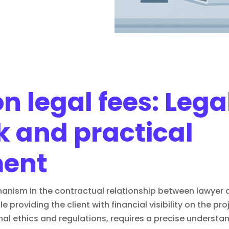
 legal fees: Lega
 and practical
ent
hanism in the contractual relationship between lawyer an
e providing the client with financial visibility on the pr
al ethics and regulations, requires a precise understan