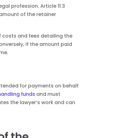
gal profession. Article 11.3
e amount of the retainer
f costs and fees detailing the
Conversely, if the amount paid
ime.
 intended for payments on behalf
handling funds
and must
ates the lawyer’s work and can
f the