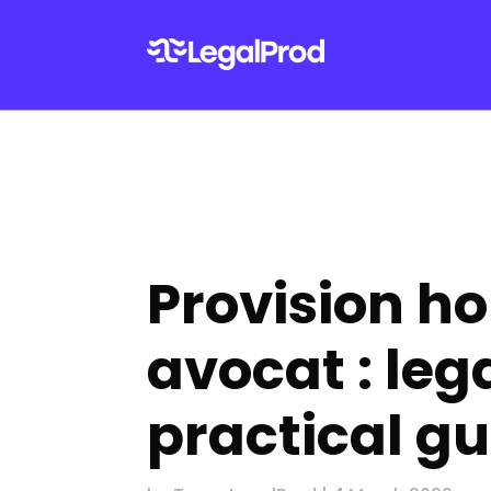
Provision h
avocat : leg
practical gu