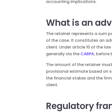
accounting implications.
What is an adv
The retainer represents a sum pa
of the case. It constitutes an a
client. Under article 10 of the 
generally via the
CARPA
, before
The amount of the retainer must
provisional estimate based on sev
the financial stakes and the fir
client.
Regulatory fra