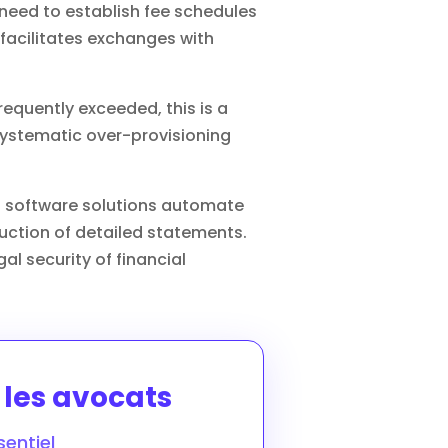
u need to establish fee schedules
 facilitates exchanges with
 frequently exceeded, this is a
systematic over-provisioning
zed software solutions automate
duction of detailed statements.
al security of financial
r les avocats
entiel