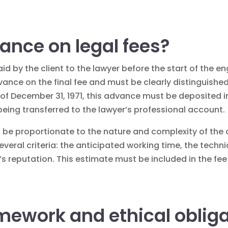
ance on legal fees?
id by the client to the lawyer before the start of the 
dvance on the final fee and must be clearly distinguishe
law of December 31, 1971, this advance must be deposited
 being transferred to the lawyer’s professional account.
 be proportionate to the nature and complexity of the c
eral criteria: the anticipated working time, the technic
m’s reputation. This estimate must be included in the f
mework and ethical oblig