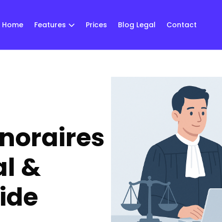
Home
Features
Prices
Blog Legal
Contact
onoraires
al &
ide