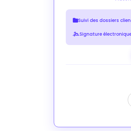
Suivi des dossiers clie
Signature électroniqu