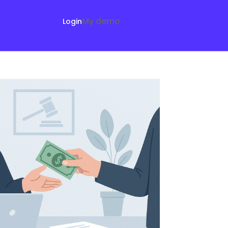
My demo
Login