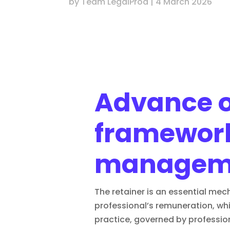
by
Team LegalProd
|
4 March 2026
Advance on
framework
managem
The retainer is an essential mec
professional’s remuneration, whil
practice, governed by profession