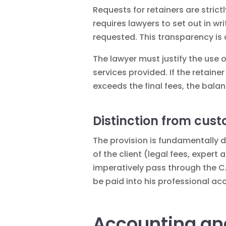
Requests for retainers are strict
requires lawyers to set out in wr
requested. This transparency is 
The lawyer must justify the use 
services provided. If the retaine
exceeds the final fees, the bala
Distinction from cus
The provision is fundamentally d
of the client (legal fees, exper
imperatively pass through the C
be paid into his professional acc
Accounting an