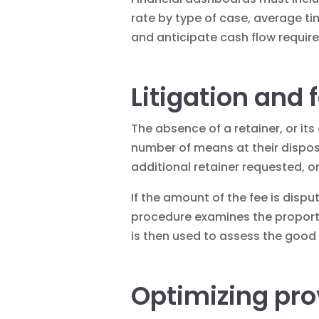
rate by type of case, average tim
and anticipate cash flow requir
Litigation and 
The absence of a retainer, or its
number of means at their disposa
additional retainer requested, or
If the amount of the fee is dispu
procedure examines the proporti
is then used to assess the good f
Optimizing pro