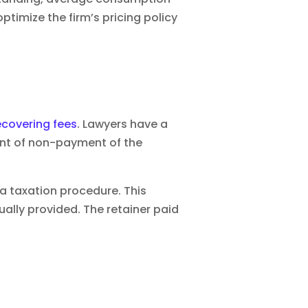
ptimize the firm’s pricing policy
ecovering fees
. Lawyers have a
vent of non-payment of the
 a taxation procedure. This
ally provided. The retainer paid