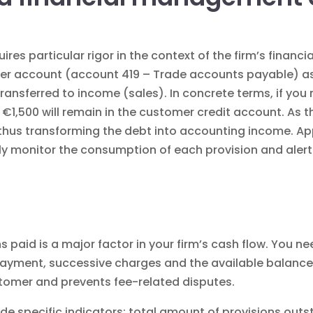
ires particular rigor in the context of the
firm’s finan
er account (account 419 – Trade accounts payable) as a
transferred to income (sales). In concrete terms, if you 
, €1,500 will remain in the customer credit account. As
n, thus transforming the debt into accounting income.
ly monitor the consumption of each provision and alert
s paid is a major factor in your firm’s cash flow. You 
 payment, successive charges and the available balance
stomer and prevents fee-related disputes.
de specific indicators: total amount of provisions ou