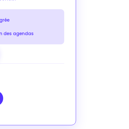
égrée
on des agendas