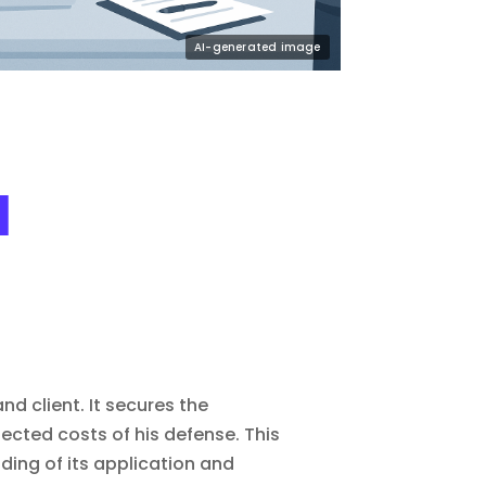
l
d client. It secures the
ojected costs of his defense. This
ding of its application and