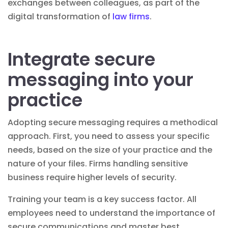
exchanges between colleagues, as part of the
digital transformation of
law firms
.
Integrate secure
messaging into your
practice
Adopting secure messaging requires a methodical
approach. First, you need to assess your specific
needs, based on the size of your practice and the
nature of your files. Firms handling sensitive
business require higher levels of security.
Training your team is a key success factor. All
employees need to understand the importance of
secure communications and master best