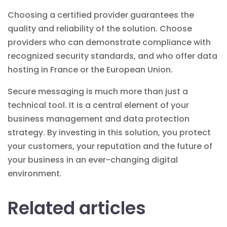
Choosing a certified provider guarantees the
quality and reliability of the solution. Choose
providers who can demonstrate compliance with
recognized security standards, and who offer data
hosting in France or the European Union.
Secure messaging is much more than just a
technical tool. It is a central element of your
business management
and data protection
strategy. By investing in this solution, you protect
your customers, your reputation and the future of
your business in an ever-changing digital
environment.
Related articles