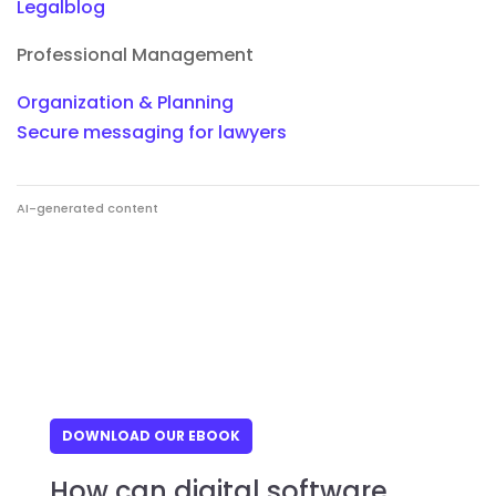
Legalblog
Professional Management
Organization & Planning
Secure messaging for lawyers
AI-generated content
DOWNLOAD OUR EBOOK
How can digital software