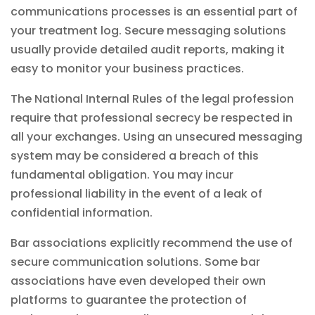
communications processes is an essential part of
your treatment log. Secure messaging solutions
usually provide detailed audit reports, making it
easy to monitor your business
practices
.
The National Internal Rules of the legal profession
require that professional secrecy be respected in
all your exchanges. Using an unsecured messaging
system may be considered a breach of this
fundamental obligation. You may incur
professional liability in the event of a leak of
confidential information.
Bar associations explicitly recommend the use of
secure communication solutions. Some bar
associations have even developed their own
platforms to guarantee the protection of