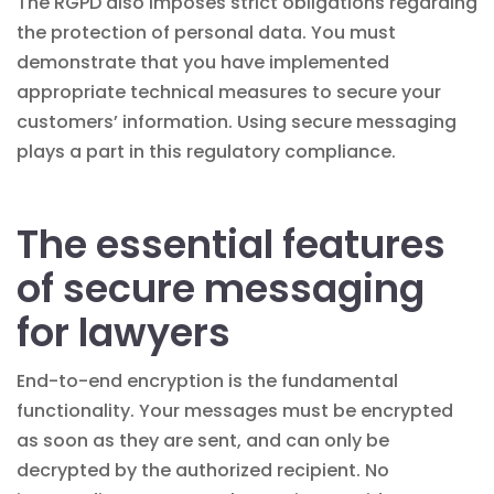
The RGPD also imposes strict obligations regarding
the protection of personal data. You must
demonstrate that you have implemented
appropriate technical measures to secure your
customers’ information. Using secure messaging
plays a part in this regulatory compliance.
The essential features
of secure messaging
for lawyers
End-to-end encryption is the fundamental
functionality. Your messages must be encrypted
as soon as they are sent, and can only be
decrypted by the authorized recipient. No