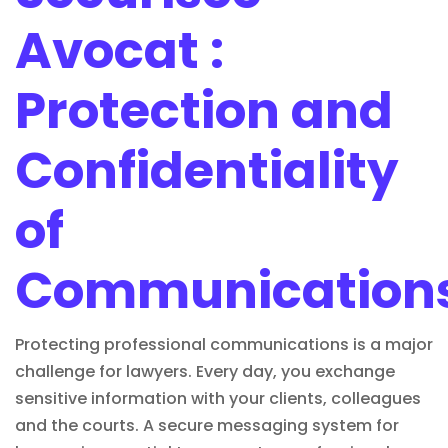
Avocat :
Protection and
Confidentiality
of
Communication
Protecting professional communications is a major
challenge for lawyers. Every day, you exchange
sensitive information with your clients, colleagues
and the courts. A secure messaging system for