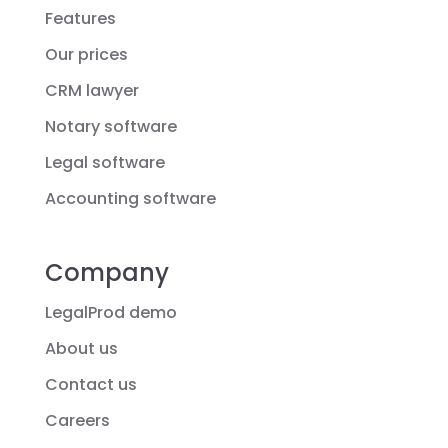
Features
Our prices
CRM lawyer
Notary software
Legal software
Accounting software
Company
LegalProd demo
About us
Contact us
Careers