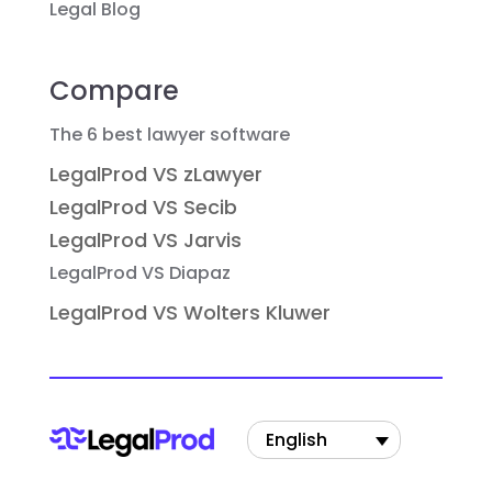
Legal Blog
Compare
The 6 best lawyer software
LegalProd VS zLawyer
LegalProd VS Secib
LegalProd VS Jarvis
LegalProd VS Diapaz
LegalProd VS Wolters Kluwer
English