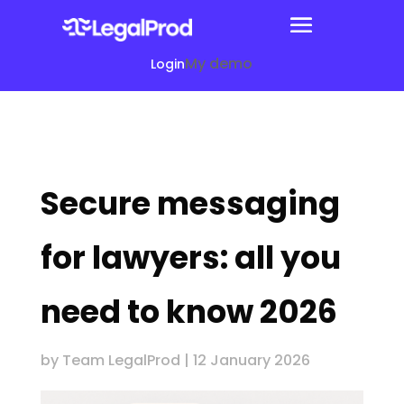
My demo
Login
Secure messaging
for lawyers: all you
need to know 2026
by
Team LegalProd
|
12 January 2026