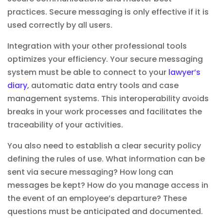
practices. Secure messaging is only effective if it is
used correctly by all users.
Integration with your other professional tools
optimizes your efficiency. Your secure messaging
system must be able to connect to your
lawyer’s
diary
,
automatic data entry tools
and case
management systems. This interoperability avoids
breaks in your work processes and facilitates the
traceability of your activities.
You also need to establish a clear security policy
defining the rules of use. What information can be
sent via secure messaging? How long can
messages be kept? How do you manage access in
the event of an employee’s departure? These
questions must be anticipated and documented.