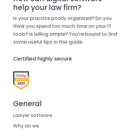
help your law firm?
Is your practice poorly organized? Do you
think you spend too much time on your IT
tools? Is billing simple? You’re bound to find
some useful tips in this guide.
Certified highly secure
General
Lawyer software
Why do we