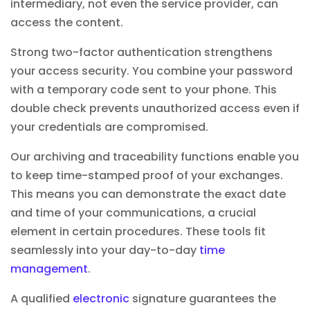
intermediary, not even the service provider, can
access the content.
Strong two-factor authentication strengthens
your access security. You combine your password
with a temporary code sent to your phone. This
double check prevents unauthorized access even if
your credentials are compromised.
Our archiving and traceability functions enable you
to keep time-stamped proof of your exchanges.
This means you can demonstrate the exact date
and time of your communications, a crucial
element in certain procedures. These tools fit
seamlessly into your day-to-day
time
management
.
A qualified
electronic
signature guarantees the