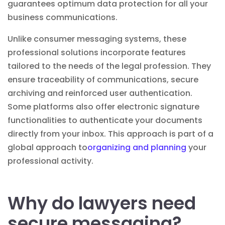
guarantees optimum
data protection
for all your
business communications.
Unlike consumer messaging systems, these
professional solutions incorporate features
tailored to the needs of the legal profession. They
ensure traceability of communications, secure
archiving and reinforced user authentication.
Some platforms also offer
electronic signature
functionalities to authenticate your documents
directly from your inbox. This approach is part of a
global approach to
organizing and planning
your
professional activity.
Why do lawyers need
secure messaging?