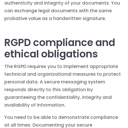
authenticity and integrity of your documents. You
can exchange legal documents with the same
probative value as a handwritten signature.
RGPD compliance and
ethical obligations
The RGPD requires you to implement appropriate
technical and organizational measures to protect
personal data. A secure messaging system
responds directly to this obligation by
guaranteeing the confidentiality, integrity and
availability of information.
You need to be able to demonstrate compliance
at all times. Documenting your secure