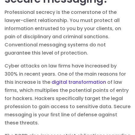
Professional secrecy is the cornerstone of the
lawyer-client relationship. You must protect all
information entrusted to you by your clients, on
pain of disciplinary and criminal sanctions.
Conventional messaging systems do not
guarantee this level of protection.
Cyber attacks on law firms have increased by
300% in recent years. One of the main reasons for
this increase is the
digital transformation
of law
firms, which multiplies the potential points of entry
for hackers. Hackers specifically target the legal
profession to gain access to sensitive data. Secure
messaging is your first line of defense against
these threats.