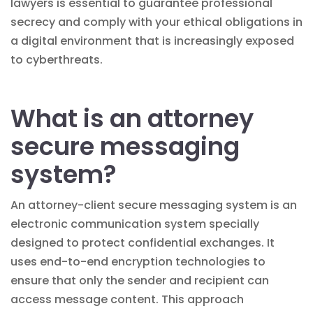
lawyers is essential to guarantee professional
secrecy and comply with your ethical obligations in
a digital environment that is increasingly exposed
to cyberthreats.
What is an attorney
secure messaging
system?
An attorney-client secure messaging system is an
electronic communication system specially
designed to protect confidential exchanges. It
uses end-to-end encryption technologies to
ensure that only the sender and recipient can
access message content. This approach