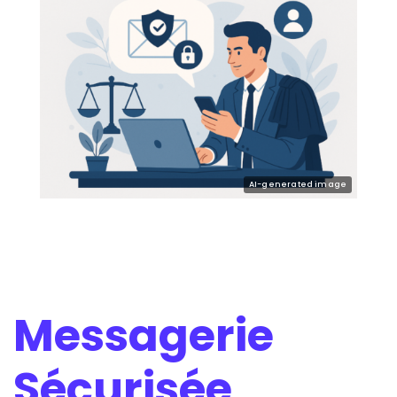
Messagerie
Sécurisée