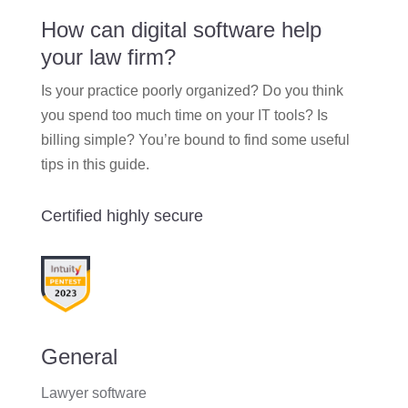
How can digital software help
your law firm?
Is your practice poorly organized? Do you think
you spend too much time on your IT tools? Is
billing simple? You’re bound to find some useful
tips in this guide.
Certified highly secure
General
Lawyer software