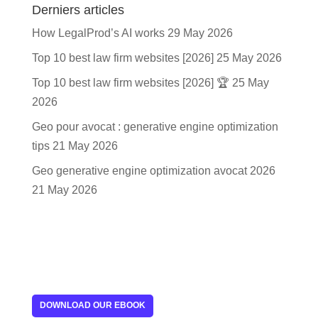
Derniers articles
How LegalProd’s AI works
29 May 2026
Top 10 best law firm websites [2026]
25 May 2026
Top 10 best law firm websites [2026] 🏆
25 May
2026
Geo pour avocat : generative engine optimization
tips
21 May 2026
Geo generative engine optimization avocat 2026
21 May 2026
DOWNLOAD OUR EBOOK