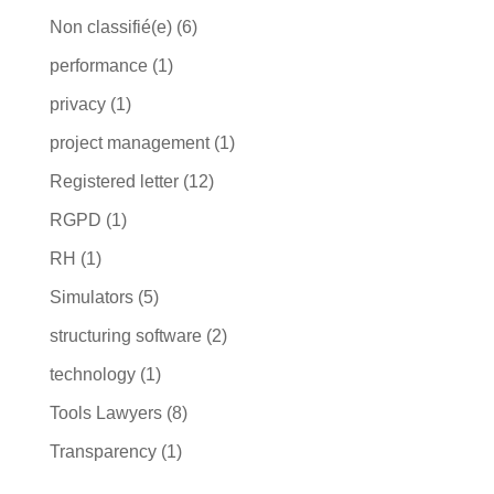
Non classifié(e)
(6)
performance
(1)
privacy
(1)
project management
(1)
Registered letter
(12)
RGPD
(1)
RH
(1)
Simulators
(5)
structuring software
(2)
technology
(1)
Tools Lawyers
(8)
Transparency
(1)