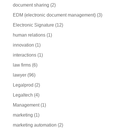
document sharing
(2)
EDM (electronic document management)
(3)
Electronic Signature
(12)
human relations
(1)
innovation
(1)
interactions
(1)
law firms
(6)
lawyer
(96)
Legalprod
(2)
Legaltech
(4)
Management
(1)
marketing
(1)
marketing automation
(2)