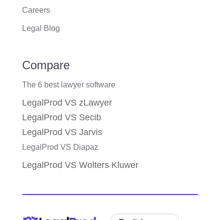
Careers
Legal Blog
Compare
The 6 best lawyer software
LegalProd VS zLawyer
LegalProd VS Secib
LegalProd VS Jarvis
LegalProd VS Diapaz
LegalProd VS Wolters Kluwer