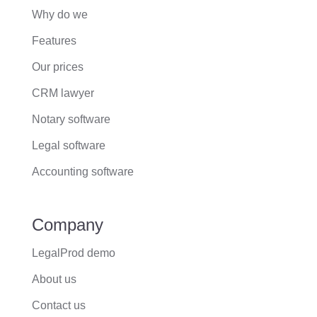
Why do we
Features
Our prices
CRM lawyer
Notary software
Legal software
Accounting software
Company
LegalProd demo
About us
Contact us