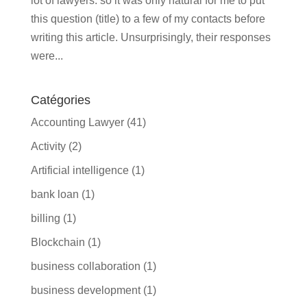
lot of lawyers. so it was only natural for me to put
this question (title) to a few of my contacts before
writing this article. Unsurprisingly, their responses
were...
Catégories
Accounting Lawyer
(41)
Activity
(2)
Artificial intelligence
(1)
bank loan
(1)
billing
(1)
Blockchain
(1)
business collaboration
(1)
business development
(1)