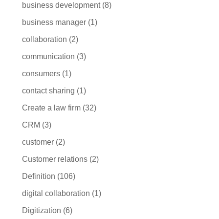
business development
(8)
business manager
(1)
collaboration
(2)
communication
(3)
consumers
(1)
contact sharing
(1)
Create a law firm
(32)
CRM
(3)
customer
(2)
Customer relations
(2)
Definition
(106)
digital collaboration
(1)
Digitization
(6)