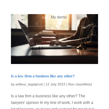
My demo
Login
Is a law firm a business like any other?
by
editeur_legalprod
|
12 July 2023
|
Non classifié(e)
Is a law firm a business like any other? The
lawyers’ opinion In my line of work, I work with a