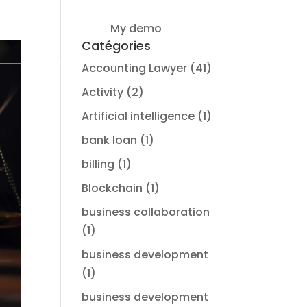
My demo
Login
Catégories
Accounting Lawyer
(41)
Activity
(2)
Artificial intelligence
(1)
bank loan
(1)
billing
(1)
Blockchain
(1)
business collaboration
(1)
business development
(1)
business development