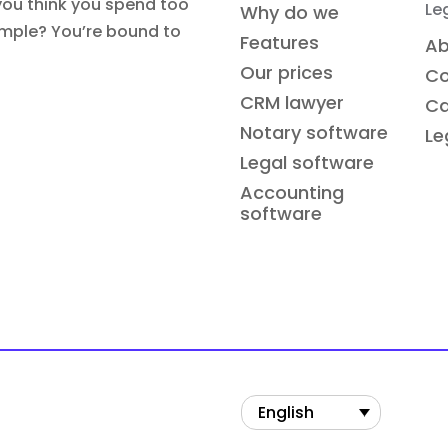
you think you spend too
Le
Why do we
simple? You’re bound to
Features
Ab
Our prices
Co
CRM lawyer
Ca
Notary software
Le
Legal software
Accounting
software
English