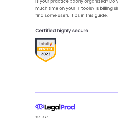
Is your practice poorly organized? Do 
much time on your IT tools? Is billing 
find some useful tips in this guide.
Certified highly secure
34 AV