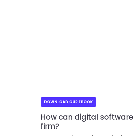
DOWNLOAD OUR EBOOK
How can digital software
firm?