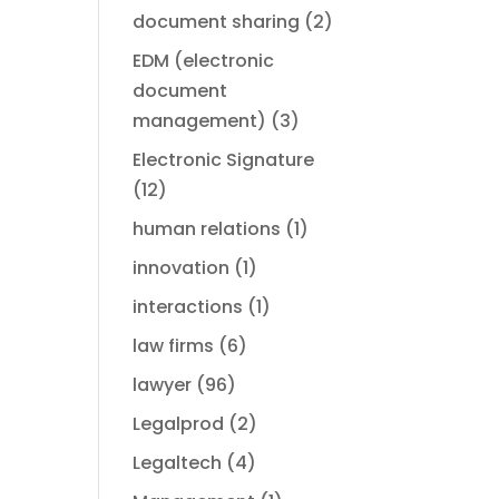
document sharing
(2)
EDM (electronic
document
management)
(3)
Electronic Signature
(12)
human relations
(1)
innovation
(1)
interactions
(1)
law firms
(6)
lawyer
(96)
Legalprod
(2)
Legaltech
(4)