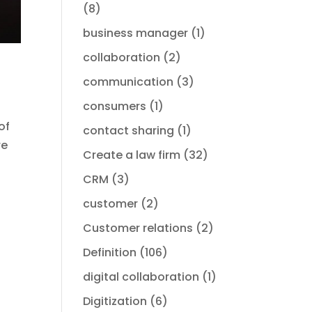
(8)
business manager
(1)
collaboration
(2)
communication
(3)
consumers
(1)
of
contact sharing
(1)
re
Create a law firm
(32)
CRM
(3)
customer
(2)
Customer relations
(2)
Definition
(106)
digital collaboration
(1)
Digitization
(6)