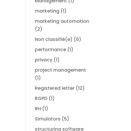
Management
(1)
marketing
(1)
marketing automation
(2)
Non classifié(e)
(6)
performance
(1)
privacy
(1)
project management
(1)
Registered letter
(12)
RGPD
(1)
RH
(1)
Simulators
(5)
structuring software