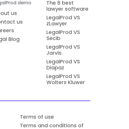
The 6 best
galProd demo
lawyer software
out us
LegalProd VS
ntact us
zLawyer
reers
LegalProd VS
Secib
gal Blog
LegalProd VS
Jarvis
LegalProd VS
Diapaz
LegalProd VS
Wolters Kluwer
Terms of use
Terms and conditions of