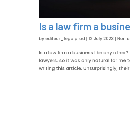
Is a law firm a busin
by
editeur_legalprod
|
12 July 2023
|
Non cl
Is a law firm a business like any other? 
lawyers. so it was only natural for me 
writing this article. Unsurprisingly, the