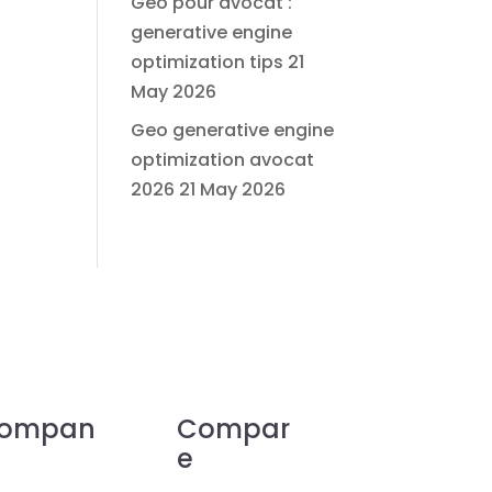
Geo pour avocat :
generative engine
optimization tips
21
May 2026
Geo generative engine
optimization avocat
2026
21 May 2026
ompan
Compar
e