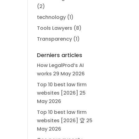
(2)
technology
(1)
Tools Lawyers
(8)
Transparency
(1)
Derniers articles
How LegalProd’s AI
works
29 May 2026
Top 10 best law firm
websites [2026]
25
May 2026
Top 10 best law firm
websites [2026] 🏆
25
May 2026