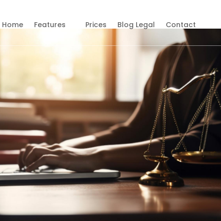
Home
Features
Prices
Blog Legal
Contact