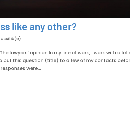
ess like any other?
assifié(e)
The lawyers’ opinion In my line of work, I work with a lot 
to put this question (title) to a few of my contacts befo
ir responses were...