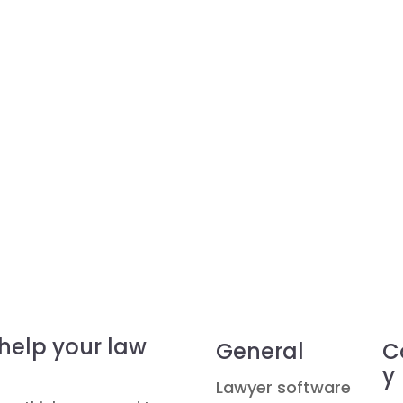
 help your law
General
C
y
Lawyer software