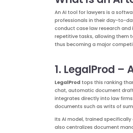
An AI tool for lawyers is a softw
professionals in their day-to-d
conduct case law research and i
repetitive tasks, allowing them 
thus becoming a major competiti
1. LegalProd – 
LegalProd
tops this ranking tha
chat, automatic document drafti
integrates directly into law fir
documents such as writs of sum
Its AI model, trained specifical
also centralizes document manag