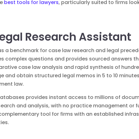
he
best tools for lawyers
, particularly suited to firms lo
 Legal Research Assistant
f as a benchmark for case law research and legal preced
lyzes complex questions and provides sourced answers
arative case law analysis and rapid synthesis of hundre
ge and obtain structured legal memos in 5 to 10 minutes
yment law.
 databases provides instant access to millions of docu
search and analysis, with no practice management or fu
nt complementary tool for firms with an established infr
ies.