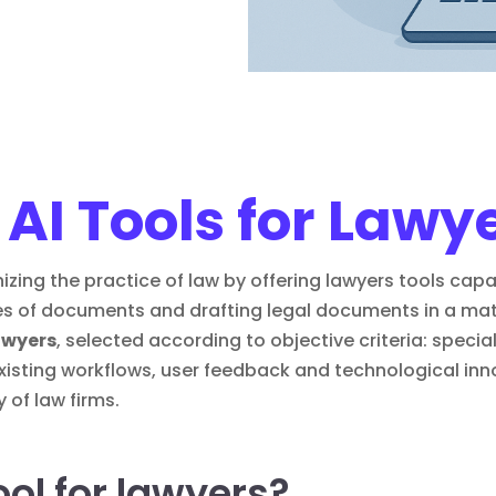
 AI Tools for Lawy
tionizing the practice of law by offering lawyers tools ca
s of documents and drafting legal documents in a matt
lawyers
, selected according to objective criteria: special
 existing workflows, user feedback and technological in
 of law firms.
ool for lawyers?