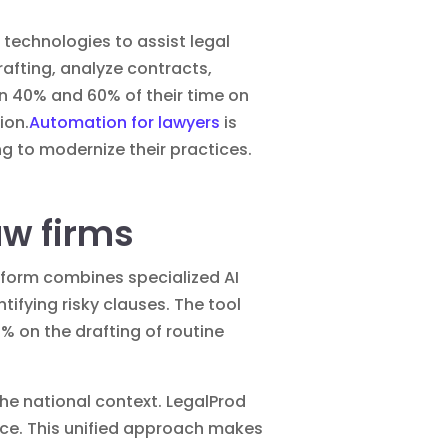
e technologies to assist legal
fting, analyze contracts,
en 40% and 60% of their time on
ion.
Automation for lawyers
is
g to modernize their practices.
law firms
atform combines specialized AI
fying risky clauses. The tool
0% on the drafting of routine
the national context. LegalProd
ace. This unified approach makes