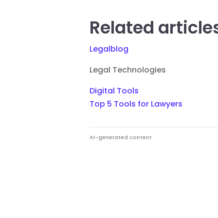
Related article
Legalblog
Legal Technologies
Digital Tools
Top 5 Tools for Lawyers
AI-generated content