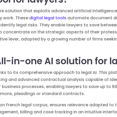
are solution that exploits advanced artificial intelligenc
ay work. These
digital legal tools
automate document dra
dentify legal risks. They enable lawyers to save betwe
to concentrate on the strategic aspects of their profess
ve lever, adopted by a growing number of firms seekin
All-in-one AI solution for 
nks to its comprehensive approach to legal AI. This pl
ng and advanced contractual analysis capable of identi
ms’ business processes, enabling lawyers to save up to 6
mons, pleadings or standard contracts.
ly on French legal corpus, ensures relevance adapted to 
ement, billing and case tracking in an intuitive interf