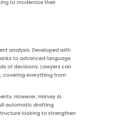
oking to modernize their
ent analysis. Developed with
 thanks to advanced language
ds of decisions. Lawyers can
, covering everything from
ments. However, Harvey AI
ll automatic drafting
astructure looking to strengthen