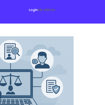
My demo
Login