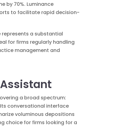
ime by 70%. Luminance
s to facilitate rapid decision-
e represents a substantial
al for firms regularly handling
 practice management and
 Assistant
covering a broad spectrum:
Its conversational interface
mmarize voluminous depositions
ng choice for firms looking for a