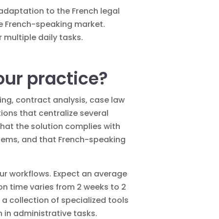
 adaptation to the French legal
the French-speaking market.
 multiple daily tasks.
our practice?
ting, contract analysis, case law
tions that centralize several
 that the solution complies with
ystems, and that French-speaking
 your workflows. Expect an average
n time varies from 2 weeks to 2
a collection of specialized tools
 in administrative tasks.