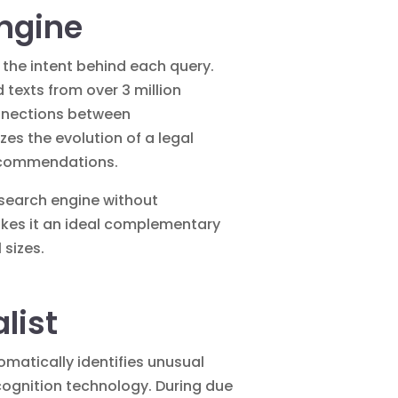
Engine
d the intent behind each query.
texts from over 3 million
connections between
zes the evolution of a legal
 recommendations.
 search engine without
makes it an ideal complementary
 sizes.
list
matically identifies unusual
ecognition technology. During due