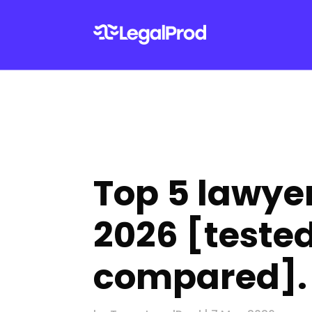
Top 5 lawyer
2026 [tested
compared].