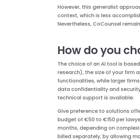
However, this generalist approac
context, which is less accomplis
Nevertheless, CoCounsel remains a
How do you choo
The choice of an AI tool is based
research), the size of your firm 
functionalities, while larger fir
data confidentiality and securit
technical support is available.
Give preference to solutions offe
budget of €50 to €150 per lawye
months, depending on complexity.
billed separately, by allowing m