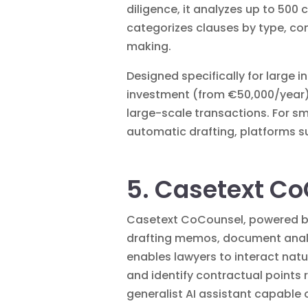
diligence, it analyzes up to 50
categorizes clauses by type, co
making.
Designed specifically for large 
investment (from €50,000/year). 
large-scale transactions. For s
automatic drafting, platforms 
5. Casetext Co
Casetext CoCounsel, powered by 
drafting memos, document analys
enables lawyers to interact nat
and identify contractual points r
generalist AI assistant capable o