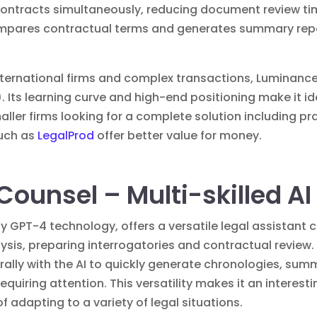
0 contracts simultaneously, reducing document review t
mpares contractual terms and generates summary report
international firms and complex transactions, Luminanc
Its learning curve and high-end positioning make it ide
maller firms looking for a complete solution including
such as
LegalProd
offer better value for money.
Counsel – Multi-skilled AI
GPT-4 technology, offers a versatile legal assistant 
is, preparing interrogatories and contractual review. 
urally with the AI to quickly generate chronologies, su
equiring attention. This versatility makes it an interesti
f adapting to a variety of legal situations.