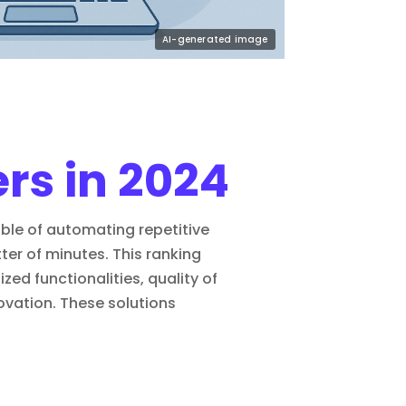
ers in 2024
pable of automating repetitive
er of minutes. This ranking
ized functionalities, quality of
novation. These solutions