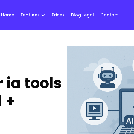
Home
Features
Prices
Blog Legal
Contact
 ia tools
 +