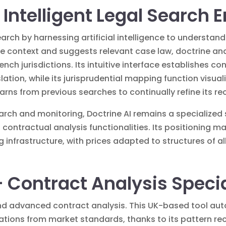
– Intelligent Legal Search 
earch by harnessing artificial intelligence to understan
e context and suggests relevant case law, doctrine and 
ench jurisdictions. Its intuitive interface establishes 
lation, while its jurisprudential mapping function visuali
earns from previous searches to continually refine its
earch and monitoring, Doctrine AI remains a specialized
contractual analysis functionalities. Its positioning 
ng infrastructure, with prices adapted to structures of all
 Contract Analysis Specia
d advanced contract analysis. This UK-based tool auto
iations from market standards, thanks to its pattern r