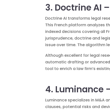
3. Doctrine AI 
Doctrine AI transforms legal res
This French platform analyzes th
indexed decisions covering all Fr
jurisprudence, doctrine and legis
issue over time. The algorithm l
Although excellent for legal res
automatic drafting or advanced 
tool to enrich a law firm’s existi
4. Luminance –
Luminance specializes in M&A an
clauses, potential risks and dev