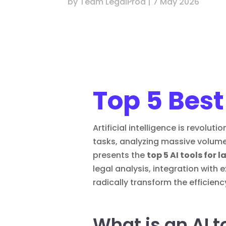
by
Team LegalProd
|
7 May 2026
Top 5 Best
Artificial intelligence is revolu
tasks, analyzing massive volume
presents the
top 5 AI tools for 
legal analysis, integration with
radically transform the efficiency
What is an AI t