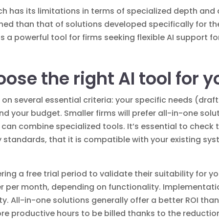
h has its limitations in terms of specialized depth and
hed than that of solutions developed specifically for 
 powerful tool for firms seeking flexible AI support for
se the right AI tool for y
 on several essential criteria: your specific needs (draf
and your budget. Smaller firms will prefer all-in-one solu
ms can combine specialized tools. It’s essential to check
y standards, that it is compatible with your existing s
ring a free trial period to validate their suitability for
r per month, depending on functionality. Implementatio
 All-in-one solutions generally offer a better ROI than 
ore productive hours to be billed thanks to the reduction