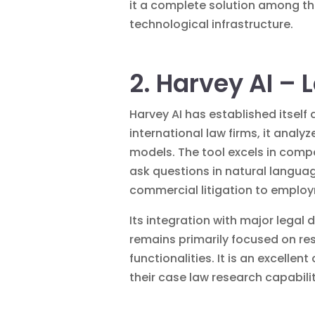
it a complete solution among t
technological infrastructure.
2. Harvey AI –
Harvey AI has established itsel
international law firms, it ana
models. The tool excels in comp
ask questions in natural langua
commercial litigation to emplo
Its integration with major legal
remains primarily focused on re
functionalities. It is an excelle
their case law research capabilit