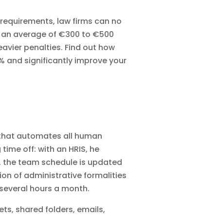
requirements, law firms can no
t an average of €300 to €500
eavier penalties. Find out how
% and significantly improve your
 that automates all human
ime off: with an HRIS, he
on, the team schedule is updated
tion of
administrative formalities
 several hours a month.
ets, shared folders, emails,