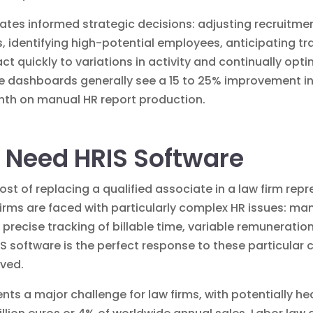
tates informed strategic decisions: adjusting recruitmen
identifying high-potential employees, anticipating tr
quickly to variations in activity and continually opti
dashboards generally see a 15 to 25% improvement in th
onth on manual HR report production.
 Need HRIS Software
ost of replacing a qualified associate in a law firm r
 firms are faced with particularly complex HR issues: 
 precise tracking of billable time, variable remuneratio
S software is the perfect response to these particular c
lved.
nts a major challenge for law firms, with potentially h