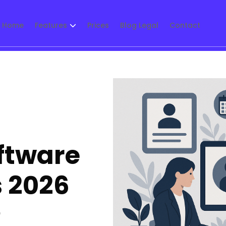
Home
Features
Prices
Blog Legal
Contact
oftware
s 2026
5