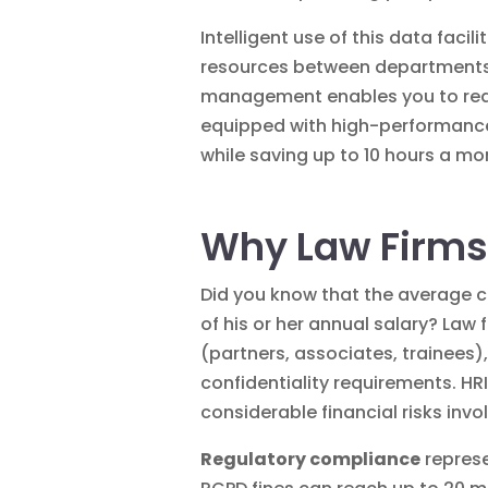
Intelligent use of this
data
facili
resources between departments, 
management enables you to react 
equipped with high-performance 
while saving up to 10 hours a m
Why Law Firms
Did you know that the average c
of his or her annual salary? Law
(partners, associates, trainees),
confidentiality requirements. HRI
considerable financial risks invo
Regulatory compliance
represe