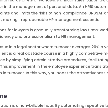
illion euros or 4% of worldwide annual sales. Labor law
or in the management of personal data. An HRIS automa
aints and limits the risks of non-compliance. URSSAF a
ear, making irreproachable HR management essential.
ons for lawyers
is gradually transforming law firms’ work
fficiency and professionalism to HR management.
issue in a legal sector where turnover averages 20% a ye
alent
is a real obstacle course in a highly competitive ma
e by simplifying administrative procedures, facilitati
his improvement in the employee experience translates
 in turnover. In this way, you boost the attractiveness 
ime
ation is a non-billable hour. By automating repetitive t