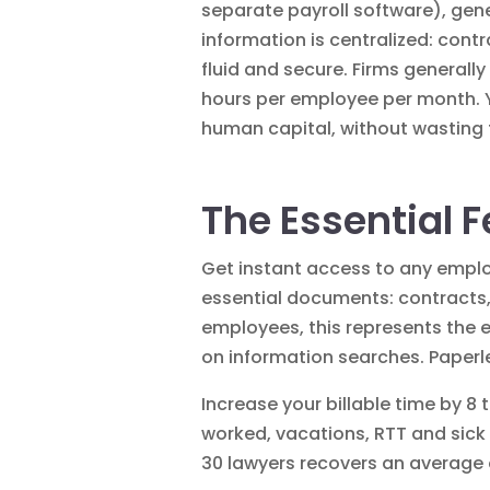
separate payroll software), gener
information is centralized: con
fluid and secure. Firms generall
hours per employee per month. 
human capital, without wasting t
The Essential F
Get instant access to any empl
essential documents:
contracts
employees, this represents the 
on information searches.
Paperl
Increase your billable time by 8 
worked, vacations, RTT and sick 
30 lawyers recovers an average o