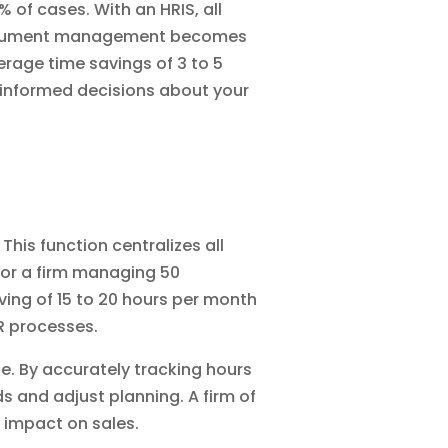
 of cases. With an HRIS, all
ument management
becomes
erage time savings of 3 to 5
 informed decisions about your
. This function centralizes all
 For a firm managing 50
ing of 15 to 20 hours per month
R processes.
. By accurately tracking hours
s and adjust planning. A firm of
t impact on sales.