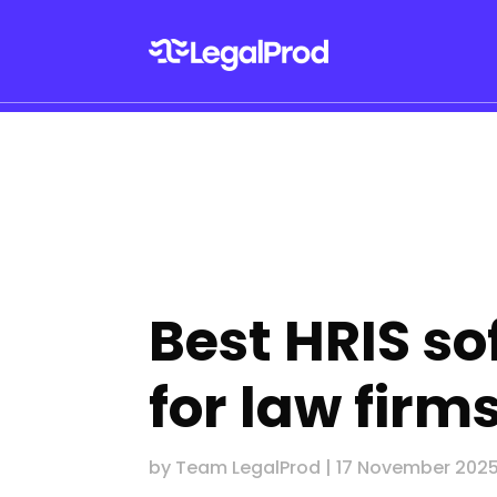
Best HRIS s
for law firm
by
Team LegalProd
|
17 November 202