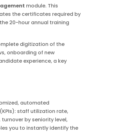
nagement
module. This
ates the certificates required by
 the 20-hour annual training
omplete
digitization of
the
ews, onboarding of new
andidate experience, a key
stomized, automated
Is): staff utilization rate,
 turnover by seniority level,
es you to instantly identify the