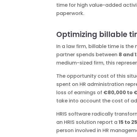
time for high value-added activi
paperwork.
Optimizing billable t
In a law firm, billable time is t
partner spends between
8 and 
medium-sized firm, this represe
The opportunity cost of this sit
spent on HR administration repre
loss of earnings of
€80,000 to 
take into account the cost of ad
HRIS software radically transf
an HRIS solution report a
15 to 2
person involved in HR managem