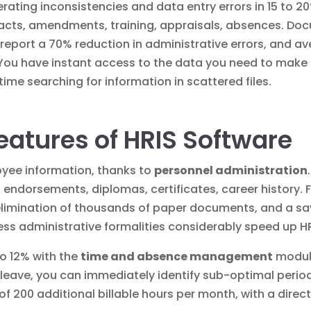
ating inconsistencies and data entry errors in 15 to 20%
tracts, amendments, training, appraisals, absences.
Doc
y report a 70% reduction in administrative errors, and av
You have instant access to the data you need to make
ime searching for information in scattered files.
eatures of HRIS Software
oyee information, thanks to
personnel administration
, endorsements, diplomas, certificates, career history.
elimination of thousands of paper documents, and a sav
ess administrative formalities
considerably speed up H
to 12% with the
time and absence management
module
leave, you can immediately identify sub-optimal period
f 200 additional billable hours per month, with a direc