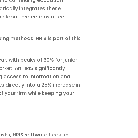
 and continuing education
tically integrates these
nd labor inspections affect
ing methods. HRIS is part of this
ar, with peaks of 30% for junior
rket. An HRIS significantly
ng access to information and
 directly into a 25% increase in
of your firm while keeping your
asks, HRIS software frees up