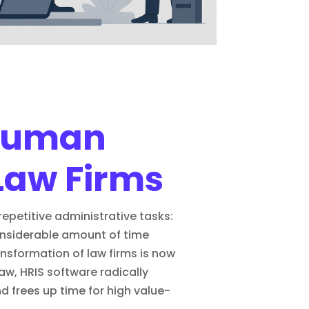
 Human
Law Firms
epetitive administrative tasks:
considerable amount of time
ransformation of law firms
is now
aw, HRIS software radically
frees up time for high value-