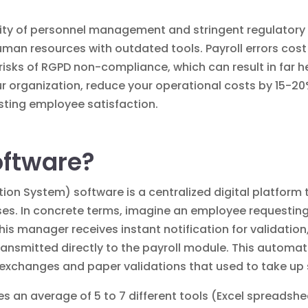
ity of personnel management and stringent regulatory 
uman resources with outdated tools. Payroll errors cos
 risks of RGPD non-compliance, which can result in far h
r organization, reduce your operational costs by 15-20
sting employee satisfaction.
oftware?
on System) software is a centralized digital platform
 In concrete terms, imagine an employee requesting t
, his manager receives instant notification for validati
ransmitted directly to the payroll module. This automa
 exchanges and paper validations that used to take up
es an average of 5 to 7 different tools (Excel spreadshe