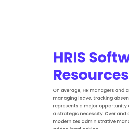
HRIS Soft
Resources
On average, HR managers and asso
managing leave, tracking absenc
represents a major opportunity 
a strategic necessity. Over and
modernizes administrative man