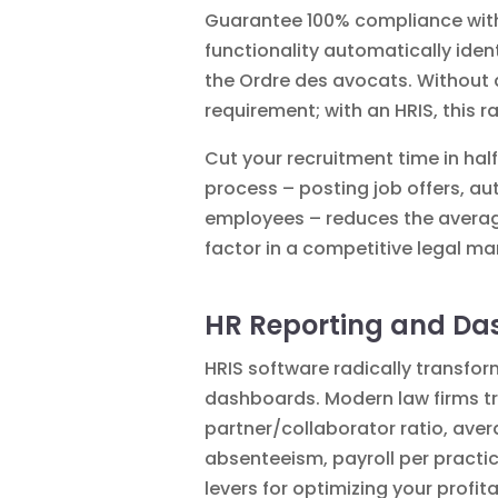
Guarantee 100% compliance with 
functionality automatically iden
the Ordre des avocats. Without a
requirement; with an HRIS, this ra
Cut your recruitment time in hal
process – posting job offers, au
employees – reduces the average
factor in a competitive legal ma
HR Reporting and D
HRIS software radically transfo
dashboards. Modern law firms tra
partner/collaborator ratio, averag
absenteeism, payroll per practice
levers for optimizing your profitab