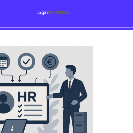
My demo
Login