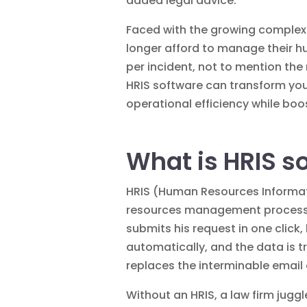
added
legal advice
.
Faced with the growing complex
longer afford to manage their h
per incident, not to mention the
HRIS software can transform you
operational efficiency while boo
What is HRIS s
HRIS (Human Resources Informati
resources management processes.
submits his request in one click
automatically, and the data is t
replaces the interminable email
Without an HRIS, a law firm juggl