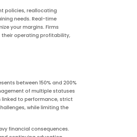
t policies, reallocating
aining needs. Real-time
mize your margins. Firms
eir operating profitability,
epresents between 150% and 200%
management of multiple statuses
n linked to performance, strict
hallenges, while limiting the
eavy financial consequences.