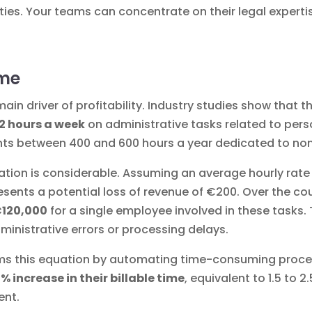
ties. Your teams can concentrate on their legal experti
ime
he main driver of profitability. Industry studies show tha
12 hours a week
on administrative tasks related to per
nts between 400 and 600 hours a year dedicated to non-b
uation is considerable. Assuming an average hourly rate 
sents a potential loss of revenue of €200. Over the cou
€120,000
for a single employee involved in these tasks.
ministrative errors or processing delays.
orms this equation by automating time-consuming proce
5% increase in their billable time
, equivalent to 1.5 to 
ent.