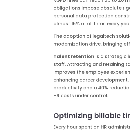
RGPD fines can reach up to 20 m
obligations impose absolute rig
personal data protection
constr
almost 15% of all firms every y
The adoption of
legaltech soluti
modernization drive, bringing e
Talent retention
is a strategic 
staff.
Attracting and retaining t
improves the employee experienc
enhancing career development. T
productivity and a 40% reduction
HR costs under control.
Optimizing billable t
Every hour spent on HR administr