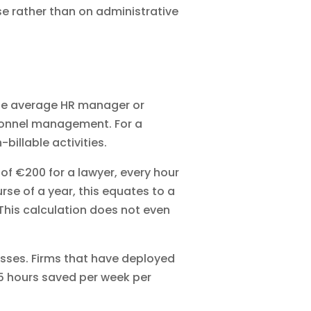
se rather than on administrative
t the average HR manager or
sonnel management. For a
illable activities.
of €200 for a lawyer, every hour
rse of a year, this equates to a
 This calculation does not even
sses. Firms that have deployed
2.5 hours saved per week per