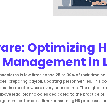
ware: Optimizing
 Management in 
ciates in law firms spend 25 to 30% of their time on r
es, preparing payroll, updating personnel files. This 
cost in a sector where every hour counts. The
digital t
 above
legal technologies
dedicated to the practice of l
agement, automates time-consuming HR processes and 