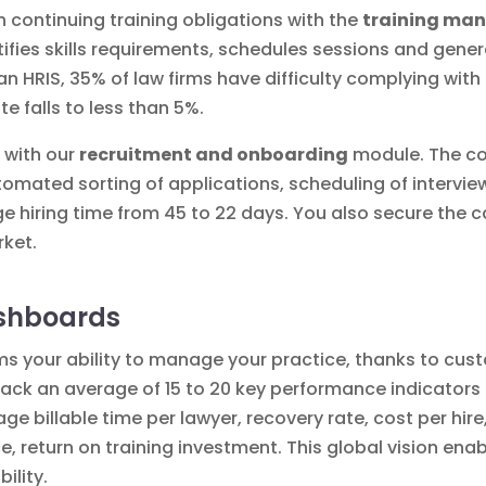
continuing training obligations with the
training ma
tifies skills requirements, schedules sessions and gener
n HRIS, 35% of law firms have difficulty complying with
te falls to less than 5%.
f with our
recruitment and onboarding
module. The c
tomated sorting of applications, scheduling of intervi
 hiring time from 45 to 22 days. You also secure the c
rket.
ashboards
rms your ability to manage your
practice
, thanks to cu
ck an average of 15 to 20 key performance indicators (KP
e billable time per lawyer, recovery rate, cost per hire,
, return on training investment. This global vision enabl
ility.