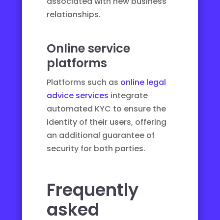
associated with new business
relationships.
Online service
platforms
Platforms such as
online legal
advice services
integrate
automated KYC to ensure the
identity of their users, offering
an additional guarantee of
security for both parties.
Frequently
asked