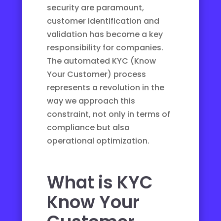
security are paramount,
customer identification and
validation has become a key
responsibility for companies.
The automated KYC (Know
Your Customer) process
represents a revolution in the
way we approach this
constraint, not only in terms of
compliance but also
operational optimization.
What is KYC
Know Your