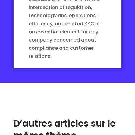
intersection of regulation,
technology and operational
efficiency, automated KYC is
an essential element for any
company concerned about
compliance and customer
relations.
D’autres articles sur le