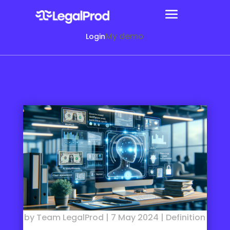
My demo
Login
by
Team LegalProd
|
7 May 2024
|
Definition