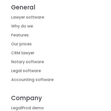
General
Lawyer software
Why do we
Features
Our prices
CRM lawyer
Notary software
Legal software
Accounting software
Company
LegalProd demo