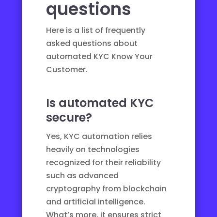
questions
Here is a list of frequently
asked questions about
automated KYC Know Your
Customer.
Is automated KYC
secure?
Yes, KYC automation relies
heavily on technologies
recognized for their reliability
such as advanced
cryptography from blockchain
and artificial intelligence.
What’s more, it ensures strict