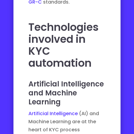
GR-C
standards.
Technologies
involved in
KYC
automation
Artificial Intelligence
and Machine
Learning
Artificial Intelligence
(AI) and
Machine Learning are at the
heart of KYC process