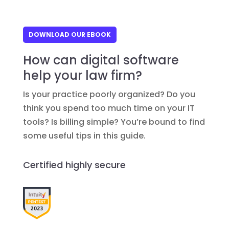
DOWNLOAD OUR EBOOK
How can digital software
help your law firm?
Is your practice poorly organized? Do you
think you spend too much time on your IT
tools? Is billing simple? You’re bound to find
some useful tips in this guide.
Certified highly secure