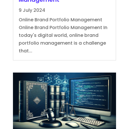
9 July 2024
Online Brand Portfolio Management
Online Brand Portfolio Management In
today's digital world, online brand
portfolio management is a challenge
that...