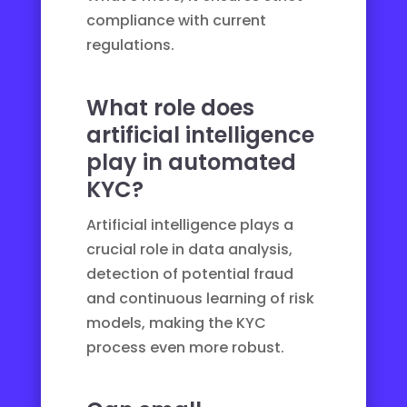
compliance with current
regulations.
What role does
artificial intelligence
play in automated
KYC?
Artificial intelligence plays a
crucial role in data analysis,
detection of potential fraud
and continuous learning of risk
models, making the KYC
process even more robust.