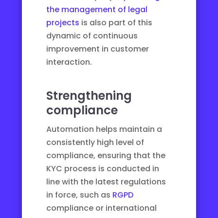
the management of legal
projects
is also part of this
dynamic of continuous
improvement in customer
interaction.
Strengthening
compliance
Automation helps maintain a
consistently high level of
compliance, ensuring that the
KYC process is conducted in
line with the latest regulations
in force, such as
RGPD
compliance or international