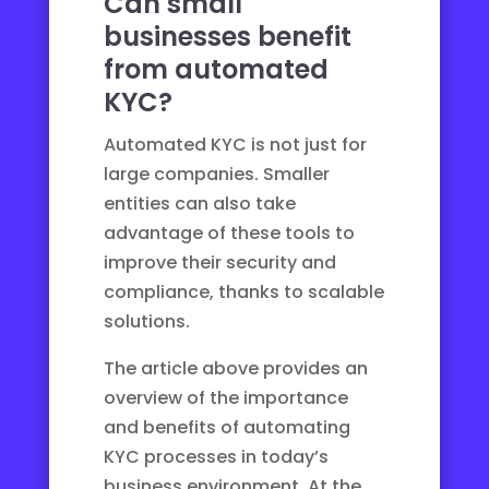
Can small
businesses benefit
from automated
KYC?
Automated KYC is not just for
large companies. Smaller
entities can also take
advantage of these tools to
improve their security and
compliance, thanks to scalable
solutions.
The article above provides an
overview of the importance
and benefits of automating
KYC processes in today’s
business environment. At the