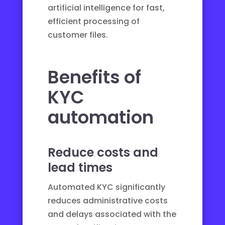
artificial intelligence for fast,
efficient processing of
customer files.
Benefits of
KYC
automation
Reduce costs and
lead times
Automated KYC significantly
reduces administrative costs
and delays associated with the