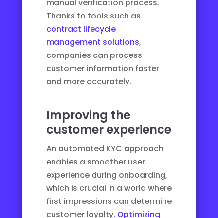
manual verification process.
Thanks to tools such as
contract lifecycle
management solutions
,
companies can process
customer information faster
and more accurately.
Improving the
customer experience
An automated KYC approach
enables a smoother user
experience during onboarding,
which is crucial in a world where
first impressions can determine
customer loyalty.
Optimizing