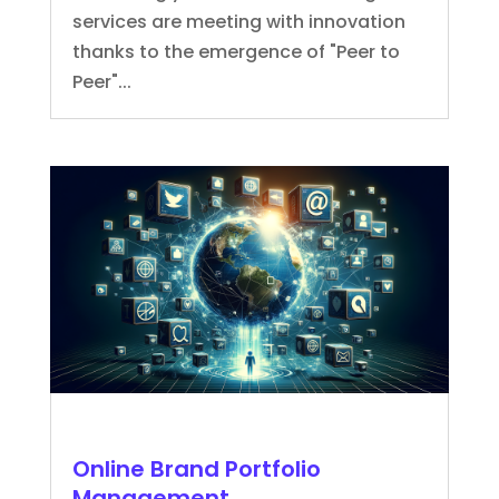
services are meeting with innovation
thanks to the emergence of "Peer to
Peer"...
Online Brand Portfolio
Management