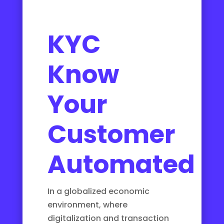
KYC
Know
Your
Customer
Automated
In a globalized economic
environment, where
digitalization and transaction