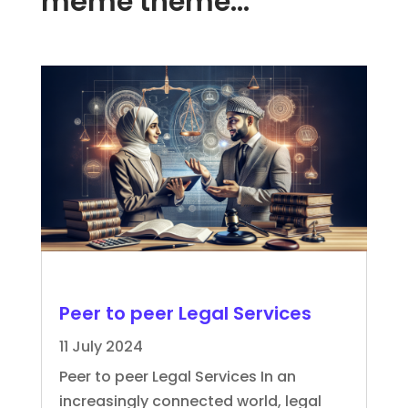
même thème…
Peer to peer Legal Services
11 July 2024
Peer to peer Legal Services In an
increasingly connected world, legal