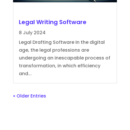
Legal Writing Software
8 July 2024
Legal Drafting Software In the digital
age, the legal professions are
undergoing an inescapable process of
transformation, in which efficiency
and...
« Older Entries