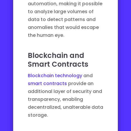
automation, making it possible
to analyze large volumes of
data to detect patterns and
anomalies that would escape
the human eye.
Blockchain and
Smart Contracts
Blockchain technology
and
smart contracts
provide an
additional layer of security and
transparency, enabling
decentralized, unalterable data
storage.