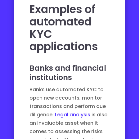
Examples of
automated
KYC
applications
Banks and financial
institutions
Banks use automated KYC to
open new accounts, monitor
transactions and perform due
diligence.
Legal analysis
is also
an invaluable asset when it
comes to assessing the risks