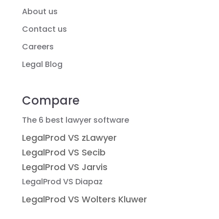
About us
Contact us
Careers
Legal Blog
Compare
The 6 best lawyer software
LegalProd VS zLawyer
LegalProd VS Secib
LegalProd VS Jarvis
LegalProd VS Diapaz
LegalProd VS Wolters Kluwer