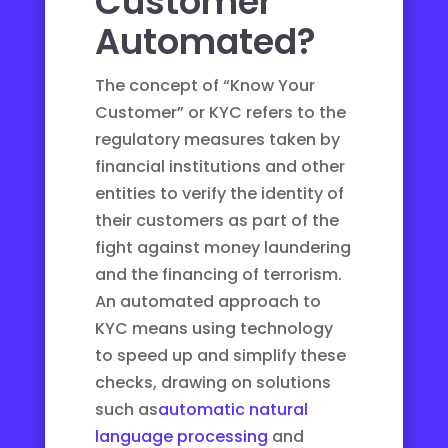
Customer
Automated?
The concept of “Know Your
Customer” or KYC refers to the
regulatory measures taken by
financial institutions and other
entities to verify the identity of
their customers as part of the
fight against money laundering
and the financing of terrorism.
An automated approach to
KYC means using technology
to speed up and simplify these
checks, drawing on solutions
such as
automatic natural
language processing
and