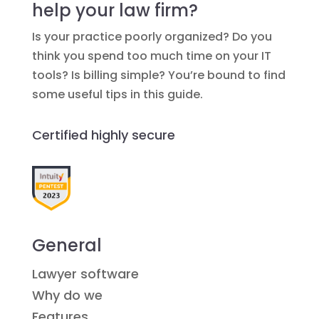
help your law firm?
Is your practice poorly organized? Do you
think you spend too much time on your IT
tools? Is billing simple? You’re bound to find
some useful tips in this guide.
Certified highly secure
General
Lawyer software
Why do we
Features