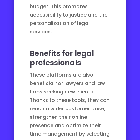
budget. This promotes
accessibility to justice
and the
personalization of legal
services.
Benefits for legal
professionals
These platforms are also
beneficial for lawyers and law
firms seeking new clients.
Thanks to these tools, they can
reach a wider customer base,
strengthen their online
presence and optimize their
time management by selecting