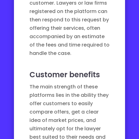
customer. Lawyers or law firms
registered on the platform can
then respond to this request by
offering their services, often
accompanied by an estimate
of the fees and time required to
handle the case.
Customer benefits
The main strength of these
platforms lies in the ability they
offer customers to easily
compare offers, get a clear
idea of market prices, and
ultimately opt for the lawyer
best suited to their needs and