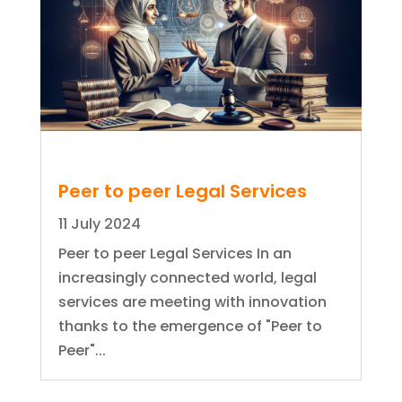
Peer to peer Legal Services
11 July 2024
Peer to peer Legal Services In an
increasingly connected world, legal
services are meeting with innovation
thanks to the emergence of "Peer to
Peer"...