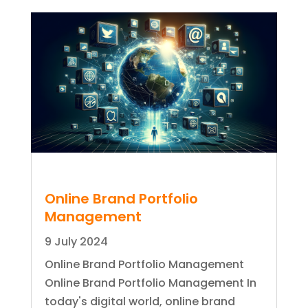
Online Brand Portfolio
Management
9 July 2024
Online Brand Portfolio Management
Online Brand Portfolio Management In
today's digital world, online brand