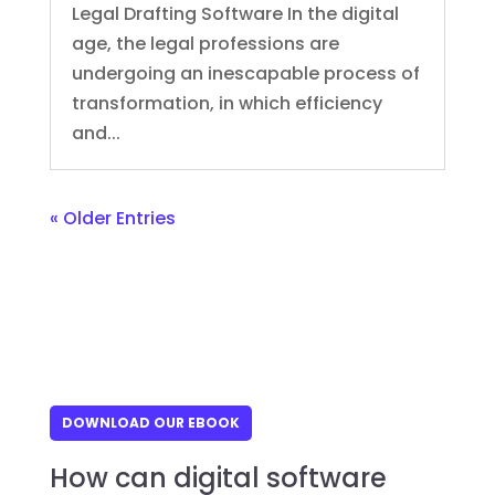
Legal Drafting Software In the digital
age, the legal professions are
undergoing an inescapable process of
transformation, in which efficiency
and...
« Older Entries
DOWNLOAD OUR EBOOK
How can digital software