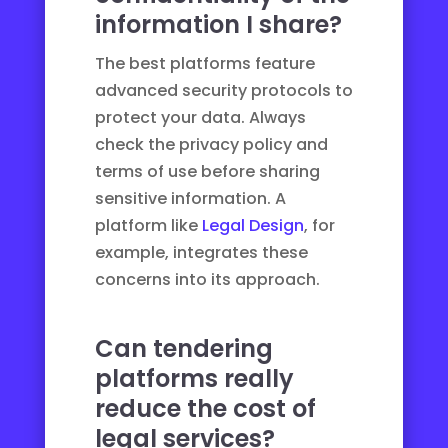
information I share?
The best platforms feature
advanced security protocols to
protect your data. Always
check the privacy policy and
terms of use before sharing
sensitive information. A
platform like
Legal Design
, for
example, integrates these
concerns into its approach.
Can tendering
platforms really
reduce the cost of
legal services?