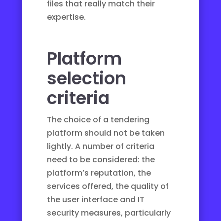
files that really match their
expertise.
Platform
selection
criteria
The choice of a tendering
platform should not be taken
lightly. A number of criteria
need to be considered: the
platform’s reputation, the
services offered, the quality of
the user interface and IT
security measures, particularly