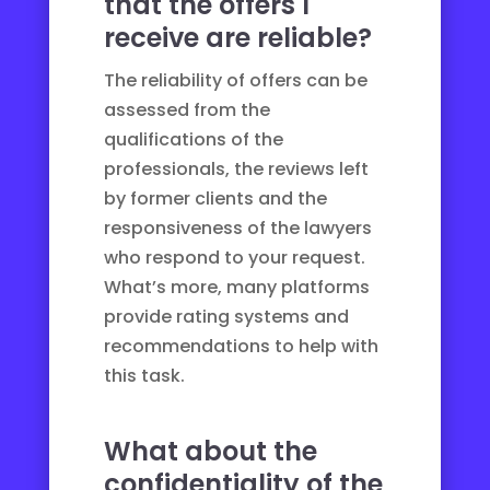
that the offers I
receive are reliable?
The reliability of offers can be
assessed from the
qualifications of the
professionals, the reviews left
by former clients and the
responsiveness of the lawyers
who respond to your request.
What’s more, many platforms
provide rating systems and
recommendations to help with
this task.
What about the
confidentiality of the