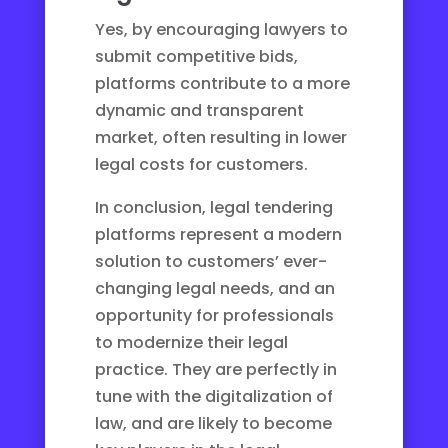
Yes, by encouraging lawyers to
submit competitive bids,
platforms contribute to a more
dynamic and transparent
market, often resulting in lower
legal costs for customers.
In conclusion, legal tendering
platforms represent a modern
solution to customers’ ever-
changing legal needs, and an
opportunity for professionals
to modernize their legal
practice. They are perfectly in
tune with the
digitalization of
law
, and are likely to become