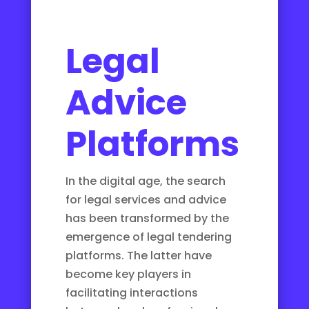
Legal
Advice
Platforms
In the digital age, the search
for legal services and advice
has been transformed by the
emergence of legal tendering
platforms. The latter have
become key players in
facilitating interactions