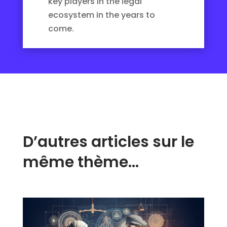
key players in the legal
ecosystem in the years to
come.
D’autres articles sur le
même thème…