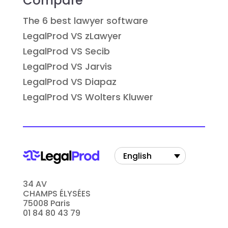
Compare
The 6 best lawyer software
LegalProd VS zLawyer
LegalProd VS Secib
LegalProd VS Jarvis
LegalProd VS Diapaz
LegalProd VS Wolters Kluwer
English
34 AV
CHAMPS ÉLYSÉES
75008 Paris
01 84 80 43 79