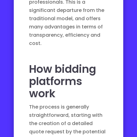
professionals. This is a
significant departure from the
traditional model, and offers
many advantages in terms of
transparency, efficiency and
cost.
How bidding
platforms
work
The process is generally
straightforward, starting with
the creation of a detailed
quote request by the potential