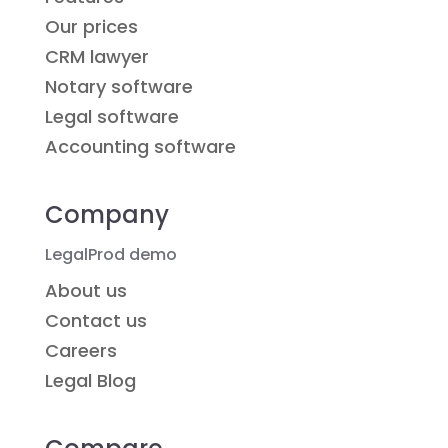
Our prices
CRM lawyer
Notary software
Legal software
Accounting software
Company
LegalProd demo
About us
Contact us
Careers
Legal Blog