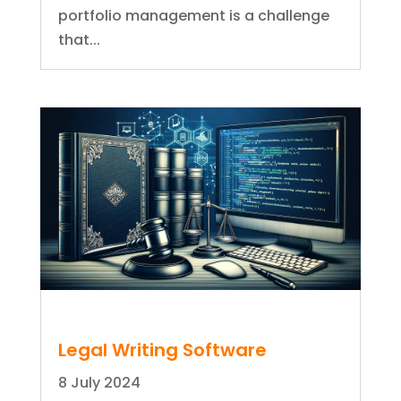
portfolio management is a challenge
that...
Legal Writing Software
8 July 2024