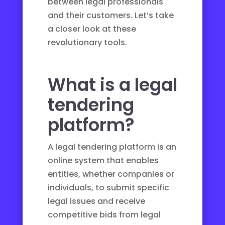
between legal professionals
and their customers. Let’s take
a closer look at these
revolutionary tools.
What is a legal
tendering
platform?
A legal tendering platform is an
online system that enables
entities, whether companies or
individuals, to submit specific
legal issues and receive
competitive bids from legal