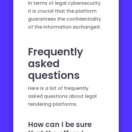
in terms of
legal cybersecurity
.
It is crucial that the platform
guarantees the confidentiality
of the information exchanged.
Frequently
asked
questions
Here is a list of frequently
asked questions about legal
tendering platforms.
How can I be sure