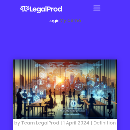
My demo
Login
by
Team LegalProd
|
1 April 2024
|
Definition