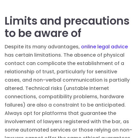
Limits and precautions
to be aware of
Despite its many advantages,
online legal advice
has certain limitations. The absence of physical
contact can complicate the establishment of a
relationship of trust, particularly for sensitive
cases, and non-verbal communication is partially
altered. Technical risks (unstable Internet
connections, compatibility problems, hardware
failures) are also a constraint to be anticipated.
Always opt for platforms that guarantee the
involvement of lawyers registered with the bar, as
some automated services or those relying on non-