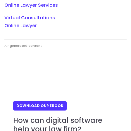
Online Lawyer Services
Virtual Consultations
Online Lawyer
AI-generated content
DOWNLOAD OUR EBOOK
How can digital software
help your law firm?