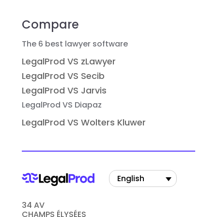
Compare
The 6 best lawyer software
LegalProd VS zLawyer
LegalProd VS Secib
LegalProd VS Jarvis
LegalProd VS Diapaz
LegalProd VS Wolters Kluwer
English
34 AV
CHAMPS ÉLYSÉES