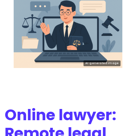
Online lawyer:
Remote legal