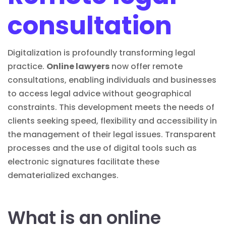
consultation
Digitalization is profoundly transforming legal
practice.
Online lawyers
now offer remote
consultations, enabling individuals and businesses
to access
legal advice
without geographical
constraints. This development meets the needs of
clients seeking speed, flexibility and accessibility in
the management of their legal issues.
Transparent
processes and the use of digital tools such as
electronic signatures
facilitate these
dematerialized exchanges.
What is an online