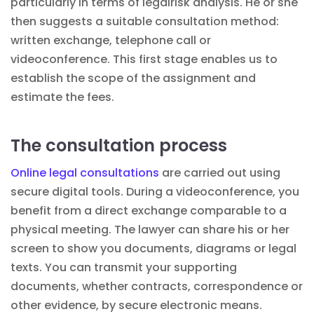
particularly in terms of legal
risk analysis
. He or she
then suggests a suitable consultation method:
written exchange, telephone call or
videoconference. This first stage enables us to
establish the scope of the assignment and
estimate the fees.
The consultation process
Online legal consultations
are carried out using
secure digital tools. During a videoconference, you
benefit from a direct exchange comparable to a
physical meeting. The lawyer can share his or her
screen to show you documents, diagrams or legal
texts. You can transmit your supporting
documents, whether
contracts
, correspondence or
other evidence, by secure electronic means.