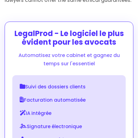
lawyers cannot offer the same ethical guarantees.
LegalProd - Le logiciel le plus
évident pour les avocats
Automatisez votre cabinet et gagnez du
temps sur l'essentiel
Suivi des dossiers clients
Facturation automatisée
IA intégrée
Signature électronique