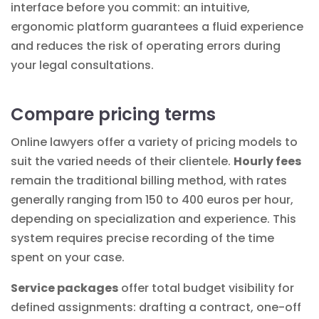
interface before you commit: an intuitive,
ergonomic platform guarantees a fluid experience
and reduces the risk of operating errors during
your legal consultations.
Compare pricing terms
Online lawyers offer a variety of pricing models to
suit the varied needs of their clientele.
Hourly fees
remain the traditional billing method, with rates
generally ranging from 150 to 400 euros per hour,
depending on specialization and experience. This
system requires precise
recording of
the time
spent on your case.
Service packages
offer total budget visibility for
defined assignments: drafting a contract, one-off