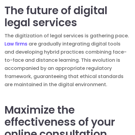
The future of digital
legal services
The digitization of legal services is gathering pace.
Law firms
are gradually integrating digital tools
and developing hybrid practices combining face-
to-face and distance learning. This evolution is
accompanied by an appropriate regulatory
framework, guaranteeing that ethical standards
are maintained in the digital environment.
Maximize the
effectiveness of your
online consultation