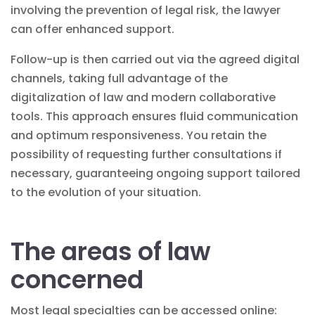
involving the
prevention of legal risk
, the lawyer
can offer enhanced support.
Follow-up is then carried out via the agreed digital
channels, taking full advantage of the
digitalization of law
and modern collaborative
tools. This approach ensures fluid communication
and optimum responsiveness. You retain the
possibility of requesting further consultations if
necessary, guaranteeing ongoing support tailored
to the evolution of your situation.
The areas of law
concerned
Most legal specialties can be accessed online: