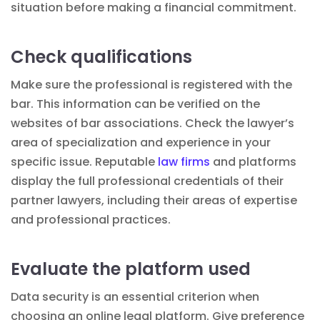
situation before making a financial commitment.
Check qualifications
Make sure the professional is registered with the
bar. This information can be verified on the
websites of bar associations. Check the lawyer’s
area of specialization and experience in your
specific issue. Reputable
law firms
and platforms
display the full professional credentials of their
partner lawyers, including their areas of expertise
and professional
practices
.
Evaluate the platform used
Data security is an essential criterion when
choosing an online legal platform. Give preference