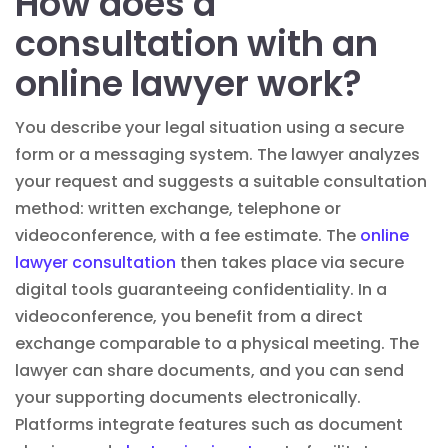
How does a
consultation with an
online lawyer work?
You describe your legal situation using a secure
form or a messaging system. The lawyer analyzes
your request and suggests a suitable consultation
method: written exchange, telephone or
videoconference, with a fee estimate. The
online
lawyer consultation
then takes place via secure
digital tools guaranteeing confidentiality. In a
videoconference, you benefit from a direct
exchange comparable to a physical meeting. The
lawyer can share documents, and you can send
your supporting documents electronically.
Platforms integrate features such as document