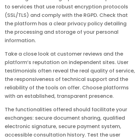
to services that use robust encryption protocols
(SSL/TLS) and comply with the RGPD. Check that
the platform has a clear privacy policy detailing
the processing and storage of your personal
information.
Take a close look at customer reviews and the
platform’s reputation on independent sites. User
testimonials often reveal the real quality of service,
the responsiveness of technical support and the
reliability of the tools on offer. Choose platforms
with an established, transparent presence.
The functionalities offered should facilitate your
exchanges: secure document sharing, qualified
electronic signature, secure payment system,
accessible consultation history. Test the user