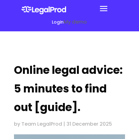
My demo
Login
Online legal advice:
5 minutes to find
out [guide].
by
Team LegalProd
|
31 December 2025