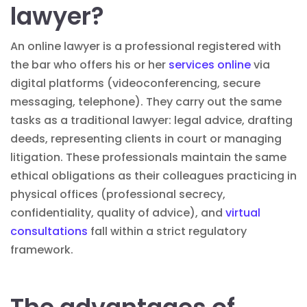
lawyer?
An online lawyer is a professional registered with
the bar who offers his or her
services online
via
digital platforms (videoconferencing, secure
messaging, telephone). They carry out the same
tasks as a traditional lawyer:
legal advice
, drafting
deeds, representing clients in court or managing
litigation
. These professionals maintain the same
ethical obligations as their colleagues practicing in
physical offices (professional secrecy,
confidentiality, quality of advice), and
virtual
consultations
fall within a strict regulatory
framework.