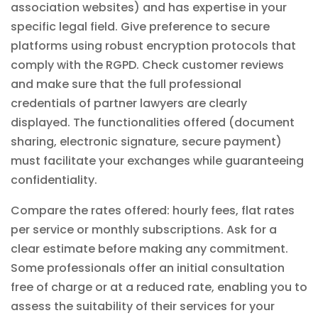
association websites) and has expertise in your
specific legal field. Give preference to secure
platforms using robust encryption protocols that
comply with the RGPD. Check customer reviews
and make sure that the full professional
credentials of partner lawyers are clearly
displayed. The functionalities offered (document
sharing, electronic signature, secure payment)
must facilitate your exchanges while guaranteeing
confidentiality.
Compare the rates offered: hourly fees, flat rates
per service or monthly subscriptions. Ask for a
clear estimate before making any commitment.
Some professionals offer an initial consultation
free of charge or at a reduced rate, enabling you to
assess the suitability of their services for your