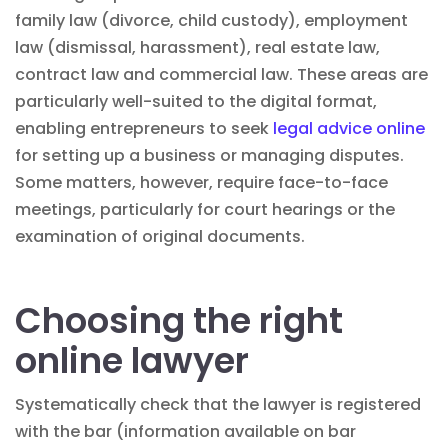
family law (divorce, child custody), employment
law (dismissal, harassment), real estate law,
contract law and commercial law. These areas are
particularly well-suited to the digital format,
enabling entrepreneurs to seek
legal advice online
for setting up a business or managing disputes.
Some matters, however, require face-to-face
meetings, particularly for court hearings or the
examination of original documents.
Choosing the right
online lawyer
Systematically check that the lawyer is registered
with the bar (information available on bar