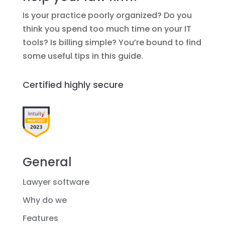
Is your practice poorly organized? Do you
think you spend too much time on your IT
tools? Is billing simple? You’re bound to find
some useful tips in this guide.
Certified highly secure
General
Lawyer software
Why do we
Features