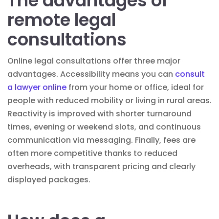
The advantages of
remote legal
consultations
Online legal consultations offer three major
advantages. Accessibility means you can
consult
a lawyer online
from your home or office, ideal for
people with reduced mobility or living in rural areas.
Reactivity is improved with shorter turnaround
times, evening or weekend slots, and continuous
communication via messaging. Finally, fees are
often more competitive thanks to reduced
overheads, with transparent pricing and clearly
displayed packages.