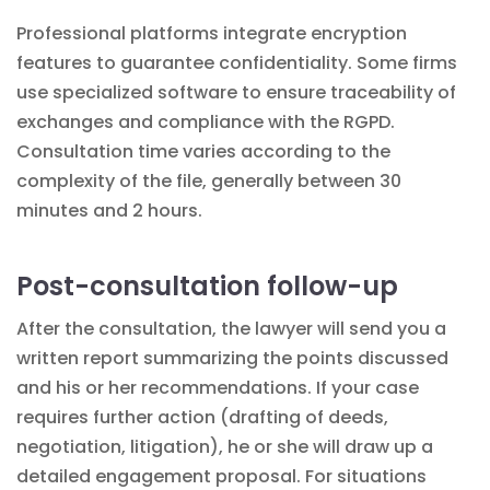
Professional platforms integrate encryption
features to guarantee confidentiality. Some firms
use
specialized software
to ensure traceability of
exchanges and compliance with the RGPD.
Consultation time varies according to the
complexity of the file, generally between 30
minutes and 2 hours.
Post-consultation follow-up
After the consultation, the lawyer will send you a
written report summarizing the points discussed
and his or her recommendations. If your case
requires further action (drafting of deeds,
negotiation, litigation), he or she will draw up a
detailed engagement proposal. For situations