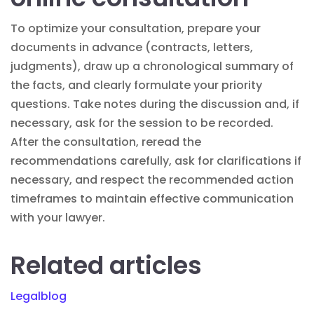
To optimize your consultation, prepare your
documents in advance (contracts, letters,
judgments), draw up a chronological summary of
the facts, and clearly formulate your priority
questions. Take notes during the discussion and, if
necessary, ask for the session to be recorded.
After the consultation, reread the
recommendations carefully, ask for clarifications if
necessary, and respect the recommended action
timeframes to maintain effective communication
with your lawyer.
Related articles
Legalblog