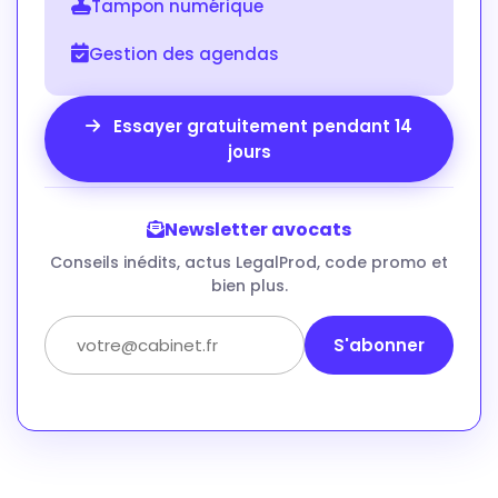
Tampon numérique
Gestion des agendas
Essayer gratuitement pendant 14
jours
Newsletter avocats
Conseils inédits, actus LegalProd, code promo et
bien plus.
S'abonner