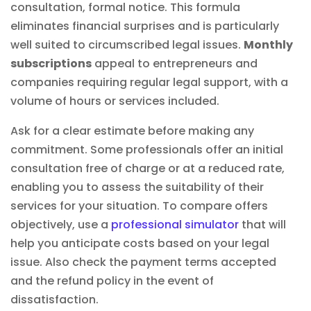
consultation, formal notice. This formula
eliminates financial surprises and is particularly
well suited to circumscribed legal issues.
Monthly
subscriptions
appeal to entrepreneurs and
companies requiring regular legal support, with a
volume of hours or services included.
Ask for a clear estimate before making any
commitment. Some professionals offer an initial
consultation free of charge or at a reduced rate,
enabling you to assess the suitability of their
services for your situation. To compare offers
objectively, use a
professional simulator
that will
help you anticipate costs based on your legal
issue. Also check the payment terms accepted
and the refund policy in the event of
dissatisfaction.