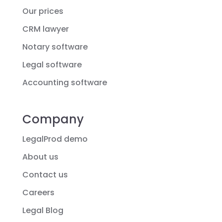
Our prices
CRM lawyer
Notary software
Legal software
Accounting software
Company
LegalProd demo
About us
Contact us
Careers
Legal Blog