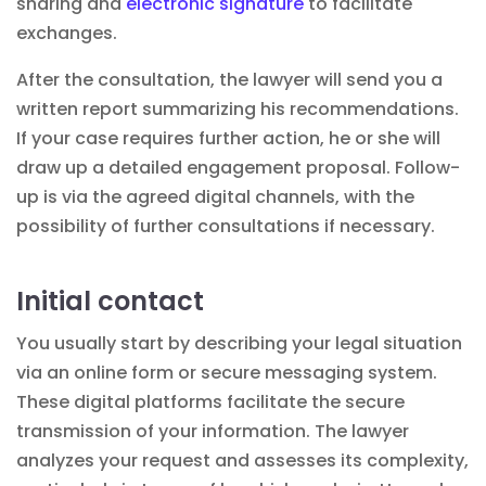
sharing and
electronic signature
to facilitate
exchanges.
After the consultation, the lawyer will send you a
written report summarizing his recommendations.
If your case requires further action, he or she will
draw up a detailed engagement proposal. Follow-
up is via the agreed digital channels, with the
possibility of further consultations if necessary.
Initial contact
You usually start by describing your legal situation
via an online form or secure messaging system.
These
digital
platforms facilitate the secure
transmission of your information. The lawyer
analyzes your request and assesses its complexity,