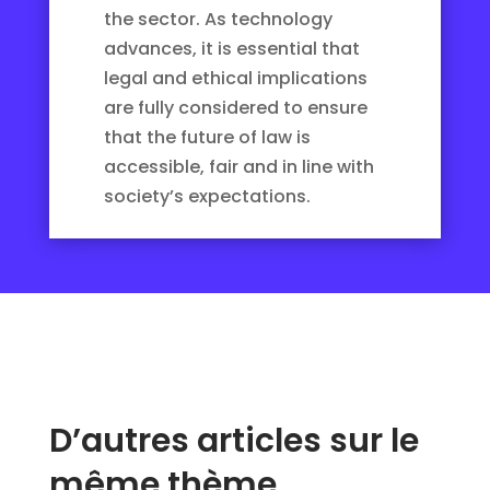
the sector. As technology
advances, it is essential that
legal and ethical implications
are fully considered to ensure
that the future of law is
accessible, fair and in line with
society’s expectations.
D’autres articles sur le
même thème…