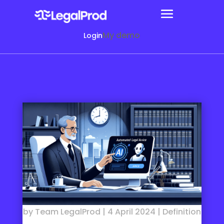
My demo
Login
by
Team LegalProd
|
4 April 2024
|
Definition