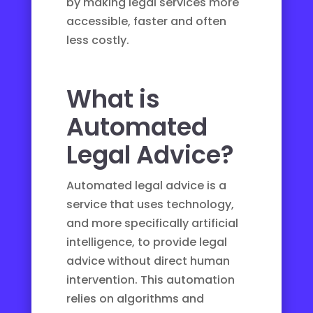
by making legal services more
accessible, faster and often
less costly.
What is
Automated
Legal Advice?
Automated legal advice is a
service that uses technology,
and more specifically artificial
intelligence, to provide legal
advice without direct human
intervention. This automation
relies on algorithms and