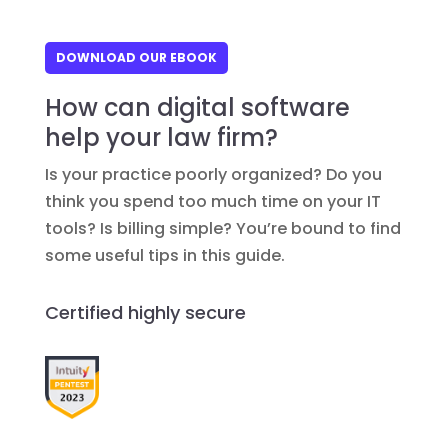
DOWNLOAD OUR EBOOK
How can digital software
help your law firm?
Is your practice poorly organized? Do you
think you spend too much time on your IT
tools? Is billing simple? You’re bound to find
some useful tips in this guide.
Certified highly secure