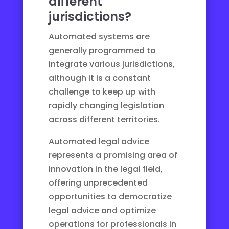
different
jurisdictions?
Automated systems are
generally programmed to
integrate various jurisdictions,
although it is a constant
challenge to keep up with
rapidly changing legislation
across different territories.
Automated legal advice
represents a promising area of
innovation in the legal field,
offering unprecedented
opportunities to democratize
legal advice and optimize
operations for professionals in