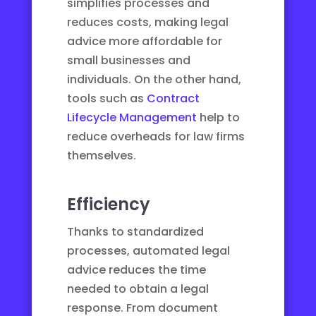
simplifies processes and
reduces costs, making legal
advice more affordable for
small businesses and
individuals. On the other hand,
tools such as
Contract
Lifecycle Management
help to
reduce overheads for law firms
themselves.
Efficiency
Thanks to standardized
processes, automated legal
advice reduces the time
needed to obtain a legal
response. From document