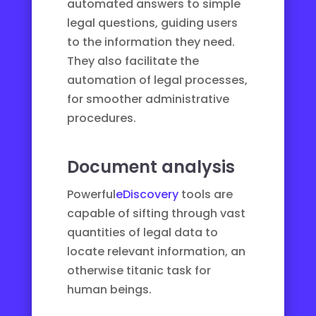
automated answers to simple
legal questions, guiding users
to the information they need.
They also facilitate the
automation of legal processes
,
for smoother administrative
procedures.
Document analysis
Powerful
eDiscovery
tools are
capable of sifting through vast
quantities of legal data to
locate relevant information, an
otherwise titanic task for
human beings.