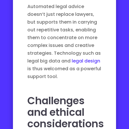
Automated legal advice
doesn’t just replace lawyers,
but supports them in carrying
out repetitive tasks, enabling
them to concentrate on more
complex issues and creative
strategies. Technology such as
legal big data
and
legal design
is thus welcomed as a powerful
support tool.
Challenges
and ethical
considerations