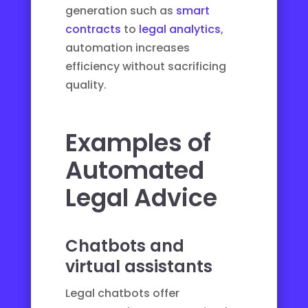
generation such as
smart
contracts
to
legal analytics
,
automation increases
efficiency without sacrificing
quality.
Examples of
Automated
Legal Advice
Chatbots and
virtual assistants
Legal chatbots offer