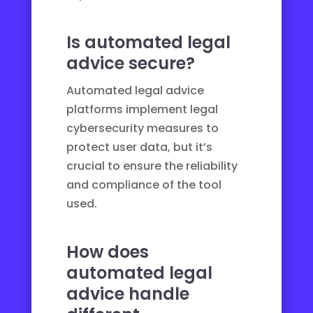
Is automated legal
advice secure?
Automated legal advice
platforms implement
legal
cybersecurity
measures to
protect user data, but it’s
crucial to ensure the reliability
and compliance of the tool
used.
How does
automated legal
advice handle