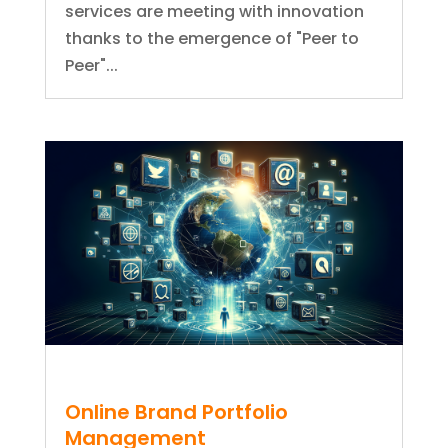
services are meeting with innovation
thanks to the emergence of "Peer to
Peer"...
Online Brand Portfolio
Management