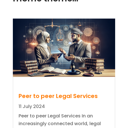
Peer to peer Legal Services
11 July 2024
Peer to peer Legal Services In an
increasingly connected world, legal