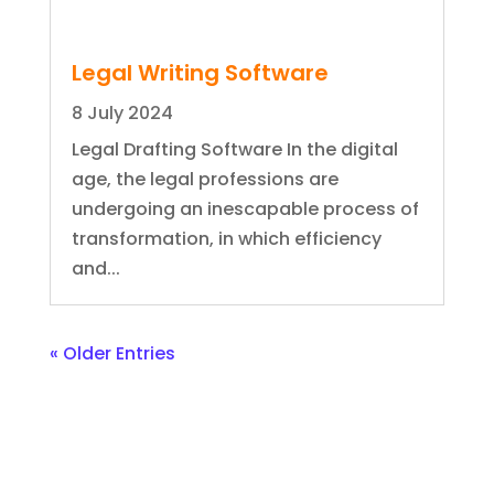
Legal Writing Software
8 July 2024
Legal Drafting Software In the digital
age, the legal professions are
undergoing an inescapable process of
transformation, in which efficiency
and...
« Older Entries