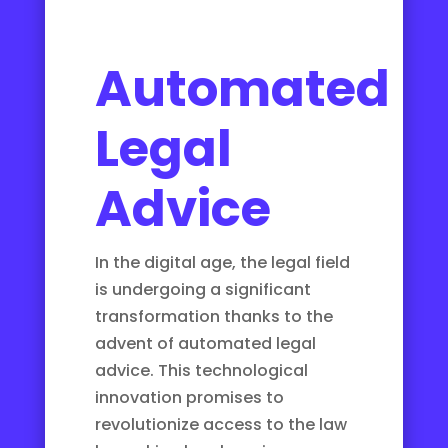
Automated
Legal
Advice
In the digital age, the legal field
is undergoing a significant
transformation thanks to the
advent of automated legal
advice. This technological
innovation promises to
revolutionize access to the law