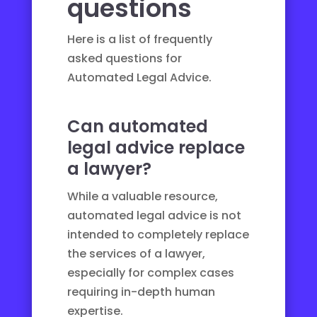
questions
Here is a list of frequently
asked questions for
Automated Legal Advice.
Can automated
legal advice replace
a lawyer?
While a valuable resource,
automated legal advice is not
intended to completely replace
the services of a lawyer,
especially for complex cases
requiring in-depth human
expertise.