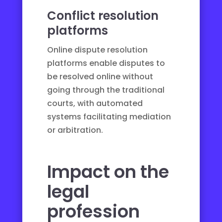
Conflict resolution
platforms
Online dispute resolution
platforms
enable disputes to
be resolved online without
going through the traditional
courts, with automated
systems facilitating mediation
or arbitration.
Impact on the
legal
profession