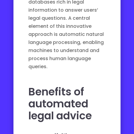
databases rich in legal
information to answer users’
legal questions. A central
element of this innovative
approach is
automatic natural
language processing
, enabling
machines to understand and
process human language
queries.
Benefits of
automated
legal advice