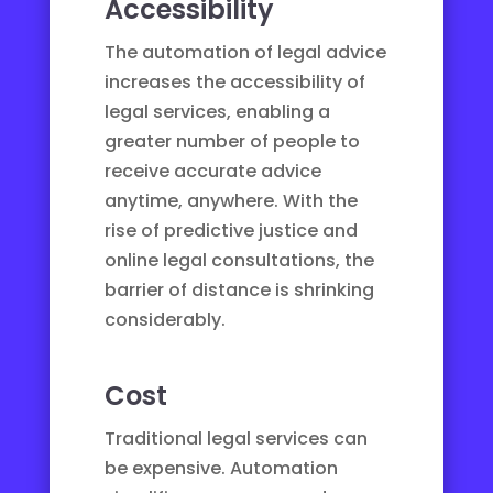
Accessibility
The automation of legal advice
increases the accessibility of
legal services, enabling a
greater number of people to
receive accurate advice
anytime, anywhere. With the
rise of
predictive justice
and
online legal consultations
, the
barrier of distance is shrinking
considerably.
Cost
Traditional legal services can
be expensive. Automation