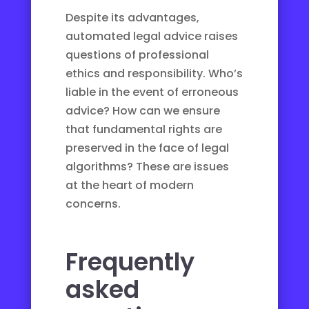
Despite its advantages,
automated legal advice raises
questions of professional
ethics and responsibility. Who’s
liable in the event of erroneous
advice? How can we ensure
that fundamental rights are
preserved in the face of
legal
algorithms
? These are issues
at the heart of modern
concerns.
Frequently
asked