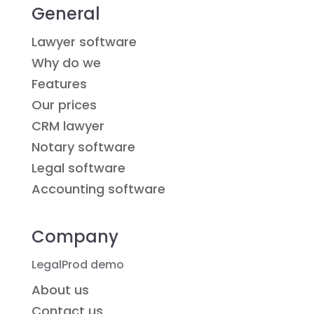
General
Lawyer software
Why do we
Features
Our prices
CRM lawyer
Notary software
Legal software
Accounting software
Company
LegalProd demo
About us
Contact us