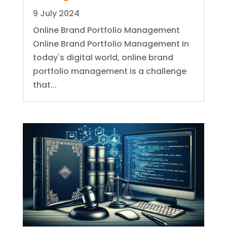
9 July 2024
Online Brand Portfolio Management
Online Brand Portfolio Management In
today's digital world, online brand
portfolio management is a challenge
that...