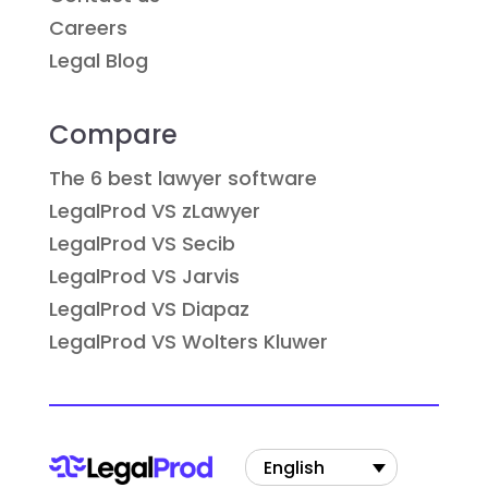
Careers
Legal Blog
Compare
The 6 best lawyer software
LegalProd VS zLawyer
LegalProd VS Secib
LegalProd VS Jarvis
LegalProd VS Diapaz
LegalProd VS Wolters Kluwer
English