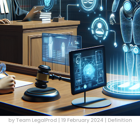
by
Team LegalProd
|
19 February 2024
|
Definition