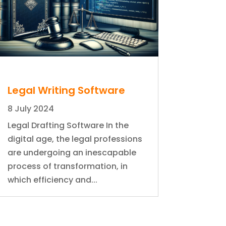
Legal Writing Software
8 July 2024
Legal Drafting Software In the
digital age, the legal professions
are undergoing an inescapable
process of transformation, in
which efficiency and...