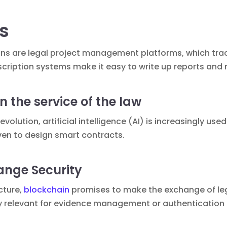
ls
ons are
legal project management
platforms, which tra
cription systems make it easy to write up reports and 
 in the service of the law
revolution,
artificial intelligence (AI)
is increasingly use
even to design
smart contracts
.
ange Security
cture,
blockchain
promises to make the exchange of le
arly relevant for evidence management or authentication