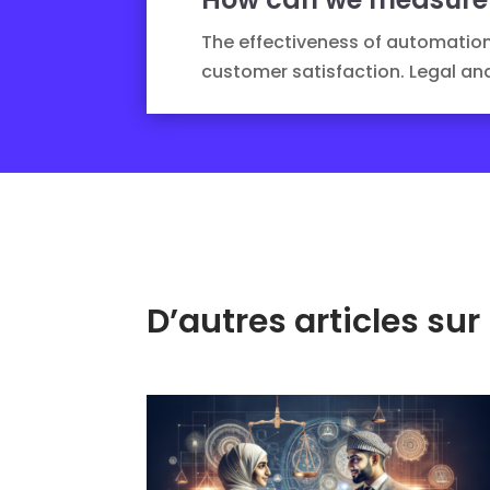
The effectiveness of automation
customer satisfaction.
Legal ana
D’autres articles s