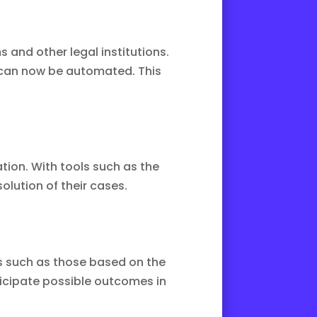
and other legal institutions.
 can now be automated. This
tion. With tools such as the
solution of their cases.
ms such as those based on the
ticipate possible outcomes in