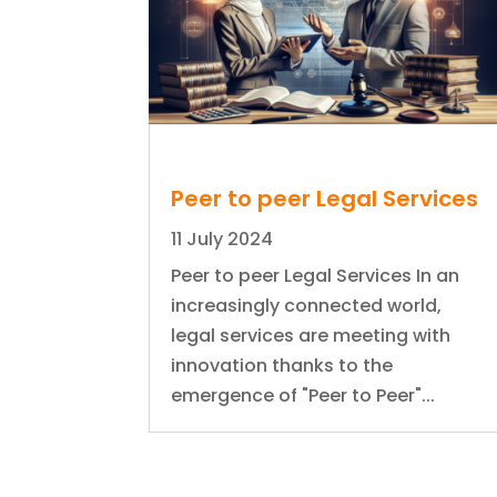
Peer to peer Legal Services
11 July 2024
Peer to peer Legal Services In an
increasingly connected world,
legal services are meeting with
innovation thanks to the
emergence of "Peer to Peer"...