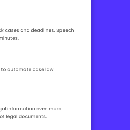
ck cases and deadlines. Speech
minutes.
d to automate case law
gal information even more
 of legal documents.