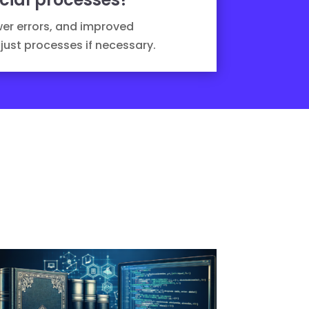
wer errors, and improved
just processes if necessary.