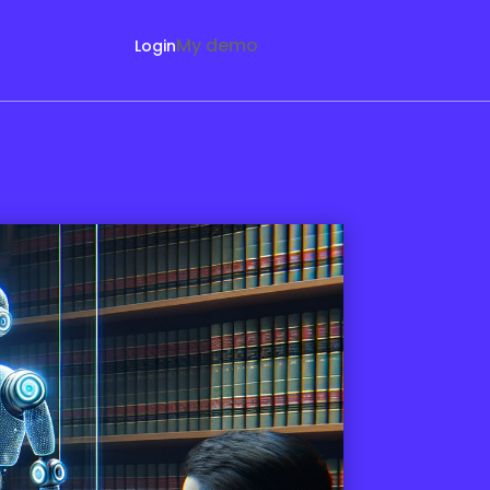
My demo
Login