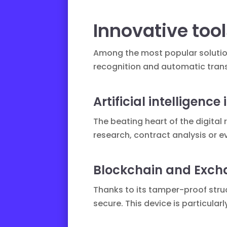
Innovative too
Among the most popular soluti
recognition and automatic trans
Artificial intelligence
The beating heart of the digital 
research, contract analysis or 
Blockchain and Exch
Thanks to its tamper-proof stru
secure. This device is particul