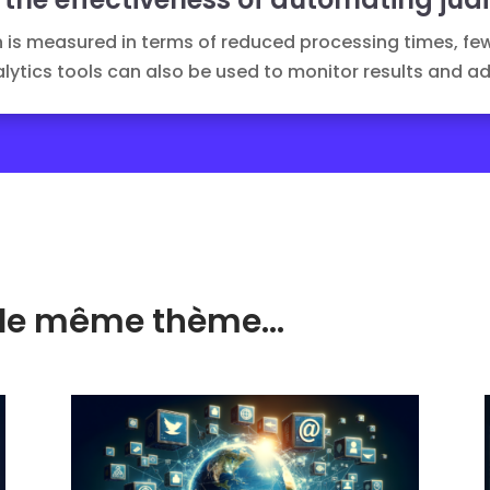
 is measured in terms of reduced processing times, fe
lytics
tools can also be used to monitor results and ad
ur le même thème…