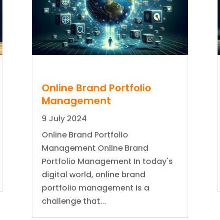
Online Brand Portfolio
Management
9 July 2024
Online Brand Portfolio
Management Online Brand
Portfolio Management In today's
digital world, online brand
portfolio management is a
challenge that...