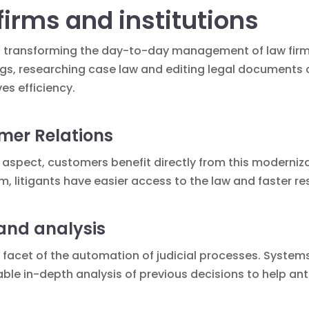
firms and institutions
s transforming the day-to-day management of law firms 
ngs, researching case law and editing legal documents
s efficiency.
mer Relations
l aspect, customers benefit directly from this moderniza
rm
, litigants have easier access to the law and faster re
and analysis
r facet of the automation of judicial processes. Syste
ble in-depth analysis of previous decisions to help an