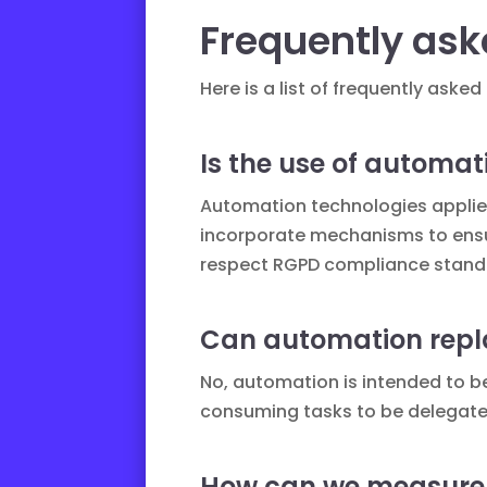
Frequently ask
Here is a list of frequently as
Is the use of automat
Automation technologies applied 
incorporate mechanisms to ensur
respect
RGPD compliance
standa
Can automation repl
No, automation is intended to be
consuming tasks to be delegated
How can we measure t