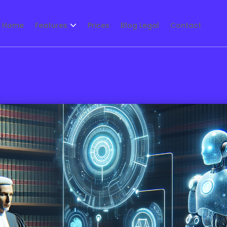
Home
Features
Prices
Blog Legal
Contact