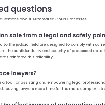
ed questions
ked questions about Automated Court Processes.
ion safe from a legal and safety poin
to the judicial field are designed to comply with curr
e the confidentiality and security of processed data.
rds reinforce this reliability.
ace lawyers?
 a tool for assisting and empowering legal professionals
, leaving lawyers more time for the more complex, stra
he effectiveness of automating judi