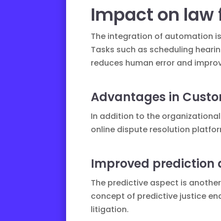
Impact on law 
The integration of automation i
Tasks such as scheduling heari
reduces human error and improve
Advantages in Custo
In addition to the organizationa
online dispute resolution platfo
Improved prediction 
The predictive aspect is anothe
concept of
predictive justice
ena
litigation.