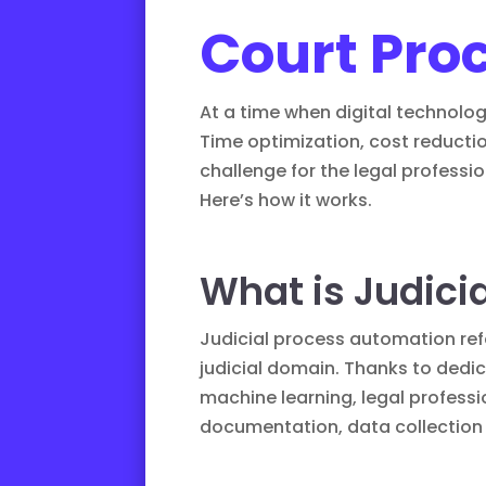
Court Pro
At a time when digital technology
Time optimization, cost reductio
challenge for the legal professio
Here’s how it works.
What is Judici
Judicial process automation
ref
judicial domain. Thanks to dedi
machine learning, legal professi
documentation, data collection