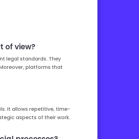
t of view?
ent legal standards. They
 Moreover, platforms that
. It allows repetitive, time-
tegic aspects of their work.
cial processes?