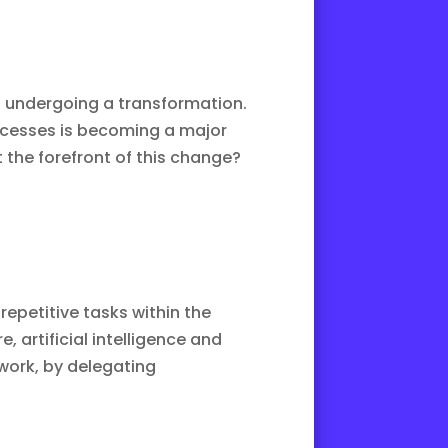
lso undergoing a transformation.
rocesses is becoming a major
t the forefront of this change?
repetitive tasks within the
re
, artificial intelligence and
 work, by delegating