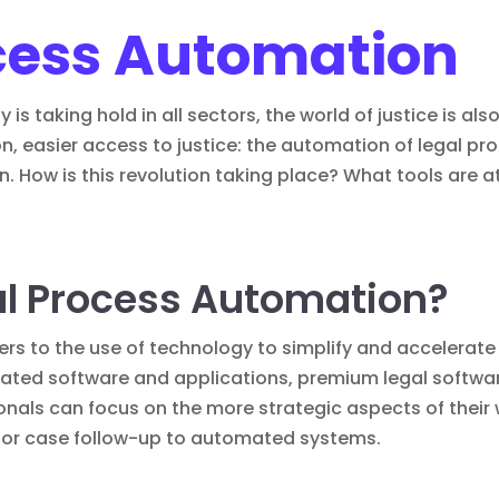
cess Automation
 is taking hold in all sectors, the world of justice is a
n, easier access to justice: the automation of legal p
n. How is this revolution taking place? What tools are a
al Process Automation?
ers to the use of technology to simplify and accelerate 
cated software and applications,
premium legal softwa
onals can focus on the more strategic aspects of their
 or case follow-up to automated systems.