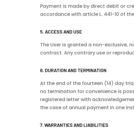
Payment is made by direct debit or cred
accordance with article L. 441-10 of 
5. ACCESS AND USE
The User is granted a non-exclusive, n
contract. Any contrary use or reproduc
6. DURATION AND TERMINATION
At the end of the fourteen (14) day tria
no termination for convenience is poss
registered letter with acknowledgement
the case of annual payment in one ins
7. WARRANTIES AND LIABILITIES