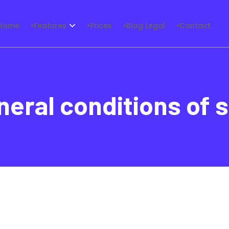
Home
Features
Prices
Blog Legal
Contact
neral conditions of s