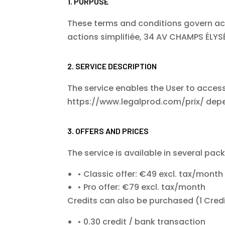
1. PURPOSE
These terms and conditions govern acc
actions simplifiée, 34 AV CHAMPS ÉLYSÉE
2. SERVICE DESCRIPTION
The service enables the User to access,
https://www.legalprod.com/prix/
depe
3. OFFERS AND PRICES
The service is available in several pac
Classic offer: €49 excl. tax/month
Pro offer: €79 excl. tax/month
Credits can also be purchased (1 Credi
0.30 credit / bank transaction