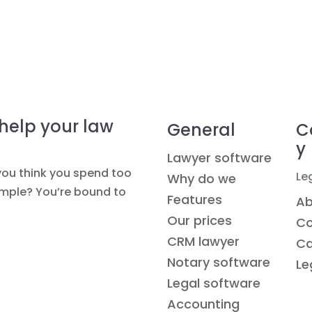
 help your law
General
C
y
Lawyer software
you think you spend too
Le
Why do we
simple? You’re bound to
Features
Ab
Our prices
Co
CRM lawyer
Ca
Notary software
Le
Legal software
Accounting