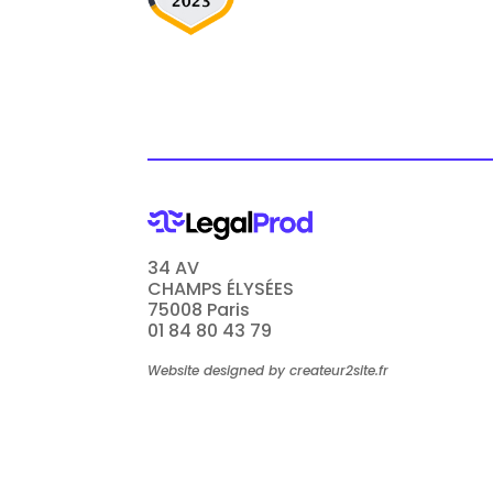
34 AV
CHAMPS ÉLYSÉES
75008 Paris
01 84 80 43 79
Website designed by createur2site.fr