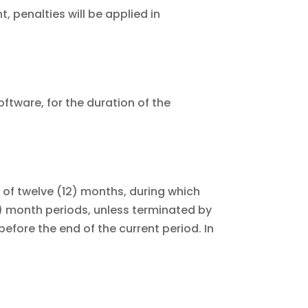
, penalties will be applied in
ftware, for the duration of the
rm of twelve (12) months, during which
12) month periods, unless terminated by
efore the end of the current period. In