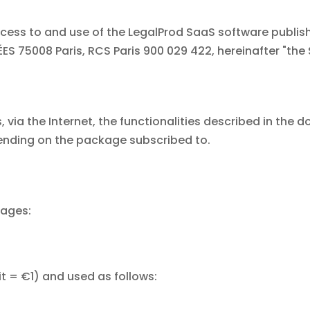
ess to and use of the LegalProd SaaS software publish
S 75008 Paris, RCS Paris 900 029 422, hereinafter "the 
 via the Internet, the functionalities described in the
nding on the package subscribed to.
kages:
t = €1) and used as follows: