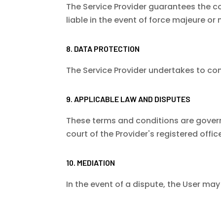
The Service Provider guarantees the conf
liable in the event of force majeure or 
8. DATA PROTECTION
The Service Provider undertakes to co
9. APPLICABLE LAW AND DISPUTES
These terms and conditions are governed
court of the Provider's registered office
10. MEDIATION
In the event of a dispute, the User m