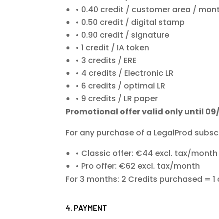
0.40 credit / customer area / mon
0.50 credit / digital stamp
0.90 credit / signature
1 credit / IA token
3 credits / ERE
4 credits / Electronic LR
6 credits / optimal LR
9 credits / LR paper
Promotional offer valid only until 09
For any purchase of a LegalProd subscr
Classic offer: €44 excl. tax/mon
Pro offer: €62 excl. tax/month
For 3 months: 2 Credits purchased = 1 
4. PAYMENT