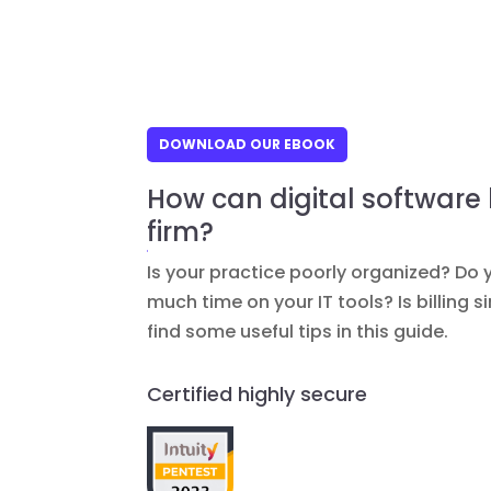
DOWNLOAD OUR EBOOK
How can digital software
firm?
Is your practice poorly organized? Do 
much time on your IT tools? Is billing 
find some useful tips in this guide.
Certified highly secure