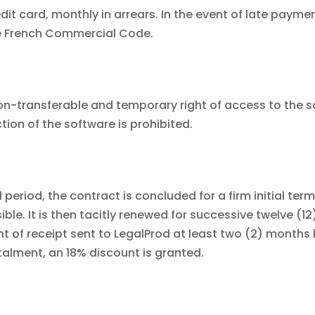
it card, monthly in arrears. In the event of late payment
the French Commercial Code.
on-transferable and temporary right of access to the so
tion of the software is prohibited.
l period, the contract is concluded for a firm initial te
ible. It is then tacitly renewed for successive twelve (
 of receipt sent to LegalProd at least two (2) months b
talment, an 18% discount is granted.