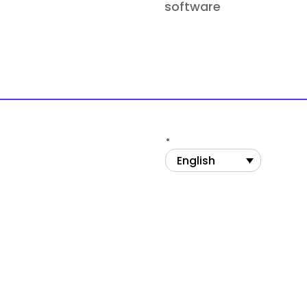
software
English