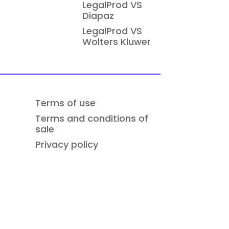
LegalProd VS
Diapaz
LegalProd VS
Wolters Kluwer
Terms of use
Terms and conditions of
sale
Privacy policy