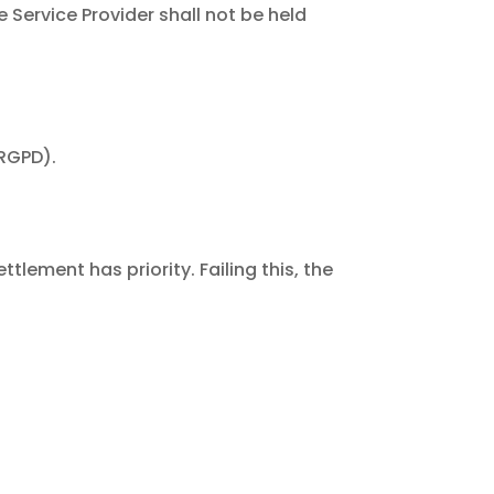
e Service Provider shall not be held
(RGPD).
lement has priority. Failing this, the