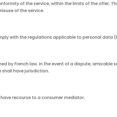
ormity of the service, within the limits of the offer. Th
misuse of the service.
mply with the regulations applicable to personal data 
 by French law. In the event of a dispute, amicable sett
 shall have jurisdiction.
ay have recourse to a consumer mediator.