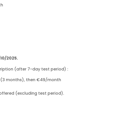
th
/10/2025.
iption (after 7-day test period) :
th (3 months), then €49/month
offered (excluding test period).