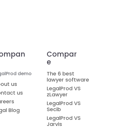
ompan
Compar
e
The 6 best
galProd demo
lawyer software
out us
LegalProd VS
ntact us
zLawyer
reers
LegalProd VS
Secib
gal Blog
LegalProd VS
Jarvis