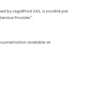
ed by LegalProd SAS, a société par
Service Provider".
 documentation available at